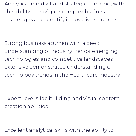
Analytical mindset and strategic thinking, with
the ability to navigate complex business
challenges and identify innovative solutions.
·
Strong business acumen with a deep
understanding of industry trends, emerging
technologies, and competitive landscapes;
extensive demonstrated understanding of
technology trends in the Healthcare industry.
·
Expert-level slide building and visual content
creation abilities.
·
Excellent analytical skills with the ability to