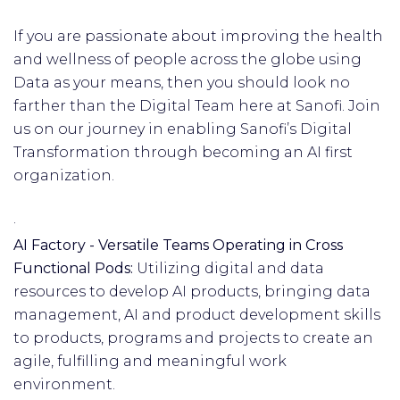
If you are passionate about improving the health
and wellness of people across the globe using
Data as your means, then you should look no
farther than the Digital Team here at Sanofi. Join
us on our journey in enabling Sanofi’s Digital
Transformation through becoming an AI first
organization.
·
AI Factory - Versatile Teams Operating in Cross
Functional Pods:
Utilizing digital and data
resources to develop AI products, bringing data
management, AI and product development skills
to products, programs and projects to create an
agile, fulfilling and meaningful work
environment.