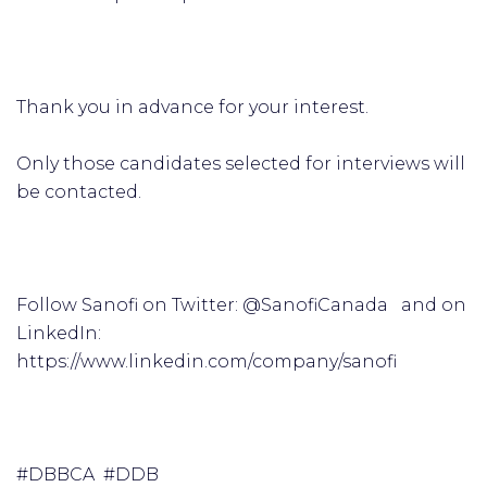
Thank you in advance for your interest.
Only those candidates selected for interviews will
be contacted.
Follow Sanofi on Twitter: @SanofiCanada and on
LinkedIn:
https://www.linkedin.com/company/sanofi
#DBBCA #DDB