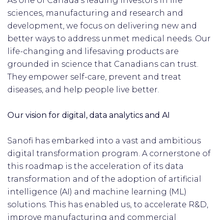
As one of Canada’s leading investors in life
sciences, manufacturing and research and
development, we focus on delivering new and
better ways to address unmet medical needs. Our
life-changing and lifesaving products are
grounded in science that Canadians can trust.
They empower self-care, prevent and treat
diseases, and help people live better.
Our vision for digital, data analytics and AI
Sanofi has embarked into a vast and ambitious
digital transformation program. A cornerstone of
this roadmap is the acceleration of its data
transformation and of the adoption of artificial
intelligence (AI) and machine learning (ML)
solutions. This has enabled us, to accelerate R&D,
improve manufacturing and commercial