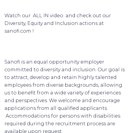
Watch our ALL IN video and check out our
Diversity, Equity and Inclusion actions at
sanofi.com !
Sanofi is an equal opportunity employer
committed to diversity and inclusion. Our goal is
to attract, develop and retain highly talented
employees from diverse backgrounds, allowing
us to benefit from a wide variety of experiences
and perspectives. We welcome and encourage
applications from all qualified applicants.
Accommodations for persons with disabilities
required during the recruitment process are
available upon request.