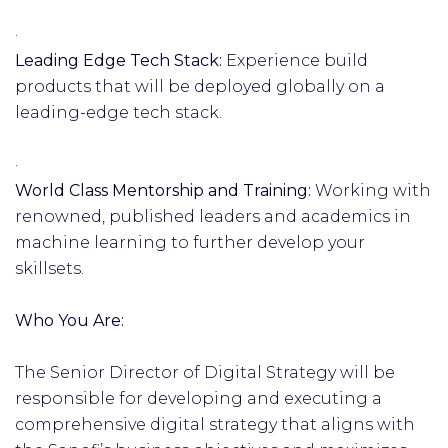
·
Leading Edge Tech Stack:
Experience build
products that will be deployed globally on a
leading-edge tech stack.
·
World Class Mentorship and Training:
Working with
renowned, published leaders and academics in
machine learning to further develop your
skillsets.
Who You Are:
The Senior Director of Digital Strategy will be
responsible for developing and executing a
comprehensive digital strategy that aligns with