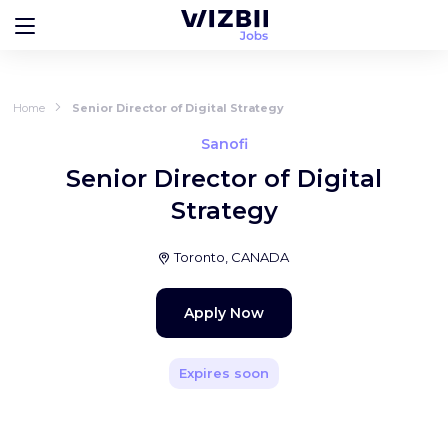
Home
Senior Director of Digital Strategy
Sanofi
Senior Director of Digital
Strategy
Toronto, CANADA
Apply Now
Expires soon