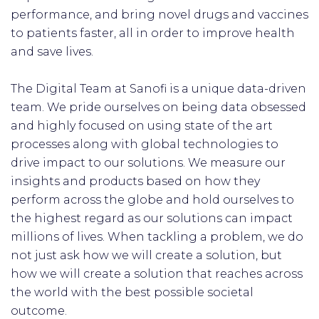
performance, and bring novel drugs and vaccines
to patients faster, all in order to improve health
and save lives.
The Digital Team at Sanofi is a unique data-driven
team. We pride ourselves on being data obsessed
and highly focused on using state of the art
processes along with global technologies to
drive impact to our solutions. We measure our
insights and products based on how they
perform across the globe and hold ourselves to
the highest regard as our solutions can impact
millions of lives. When tackling a problem, we do
not just ask how we will create a solution, but
how we will create a solution that reaches across
the world with the best possible societal
outcome.