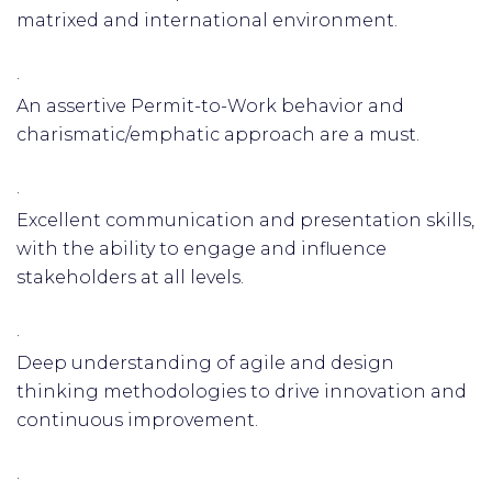
matrixed and international environment.
·
An assertive Permit-to-Work behavior and
charismatic/emphatic approach are a must.
·
Excellent communication and presentation skills,
with the ability to engage and influence
stakeholders at all levels.
·
Deep understanding of agile and design
thinking methodologies to drive innovation and
continuous improvement.
·