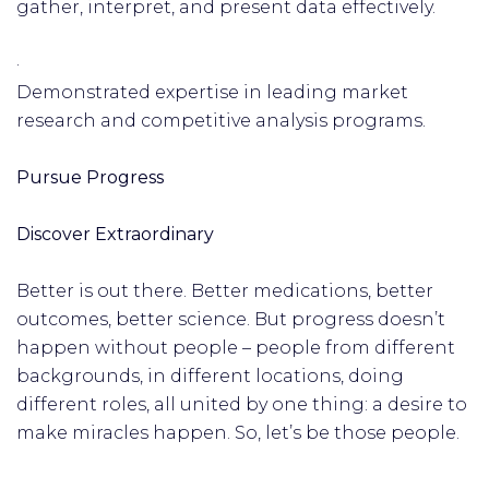
gather, interpret, and present data effectively.
·
Demonstrated expertise in leading market
research and competitive analysis programs.
Pursue Progress
Discover Extraordinary
Better is out there. Better medications, better
outcomes, better science. But progress doesn’t
happen without people – people from different
backgrounds, in different locations, doing
different roles, all united by one thing: a desire to
make miracles happen. So, let’s be those people.