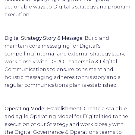
actionable ways to Digital’s strategy and program
execution.
·
Digital Strategy Story & Message:
Build and
maintain core messaging for Digital’s
compelling internal and external strategy story;
work closely with DSPO Leadership & Digital
Communications to ensure consistent and
holistic messaging adheres to this story and a
regular communications plan is established.
·
Operating Model Establishment:
Create a scalable
and agile Operating Model for Digital tied to the
execution of our Strategy and work closely with
the Digital Governance & Operations teams to