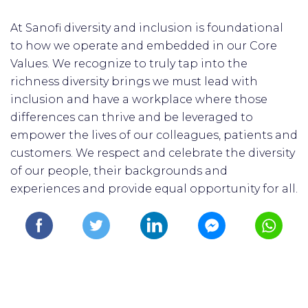
At Sanofi diversity and inclusion is foundational
to how we operate and embedded in our Core
Values. We recognize to truly tap into the
richness diversity brings we must lead with
inclusion and have a workplace where those
differences can thrive and be leveraged to
empower the lives of our colleagues, patients and
customers. We respect and celebrate the diversity
of our people, their backgrounds and
experiences and provide equal opportunity for all.