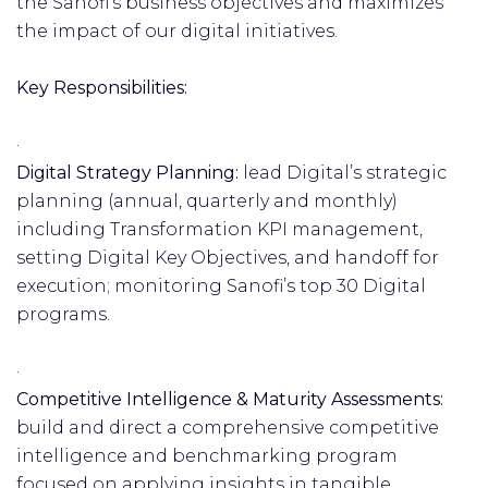
the Sanofi’s business objectives and maximizes
the impact of our digital initiatives.
Key Responsibilities:
·
Digital Strategy Planning:
lead Digital’s strategic
planning (annual, quarterly and monthly)
including Transformation KPI management,
setting Digital Key Objectives, and handoff for
execution; monitoring Sanofi’s top 30 Digital
programs.
·
Competitive Intelligence & Maturity Assessments:
build and direct a comprehensive competitive
intelligence and benchmarking program
focused on applying insights in tangible,