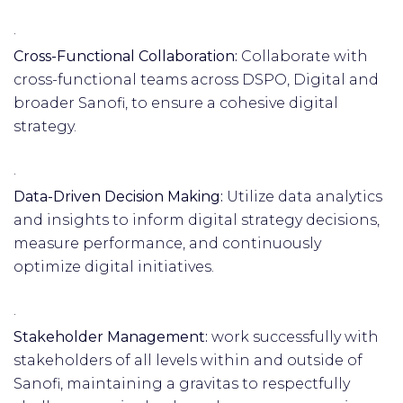
·
Cross-Functional Collaboration:
Collaborate with
cross-functional teams across DSPO, Digital and
broader Sanofi, to ensure a cohesive digital
strategy.
·
Data-Driven Decision Making:
Utilize data analytics
and insights to inform digital strategy decisions,
measure performance, and continuously
optimize digital initiatives.
·
Stakeholder Management:
work successfully with
stakeholders of all levels within and outside of
Sanofi, maintaining a gravitas to respectfully