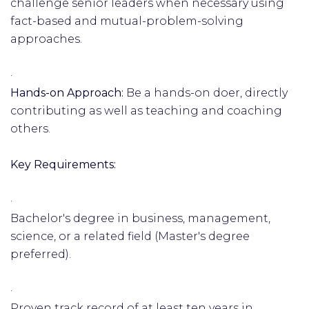
challenge senior leaders when necessary using
fact-based and mutual-problem-solving
approaches.
·
Hands-on Approach:
Be a hands-on doer, directly
contributing as well as teaching and coaching
others.
Key Requirements:
·
Bachelor's degree in business, management,
science, or a related field (Master's degree
preferred).
·
Proven track record of at least ten years in