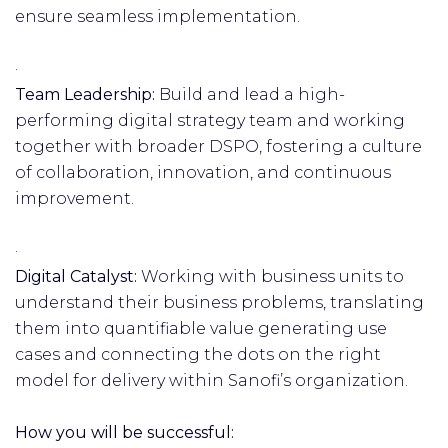
ensure seamless implementation.
·
Team Leadership:
Build and lead a high-
performing digital strategy team and working
together with broader DSPO, fostering a culture
of collaboration, innovation, and continuous
improvement.
·
Digital Catalyst:
Working with business units to
understand their business problems, translating
them into quantifiable value generating use
cases and connecting the dots on the right
model for delivery within Sanofi’s organization.
How you will be successful: