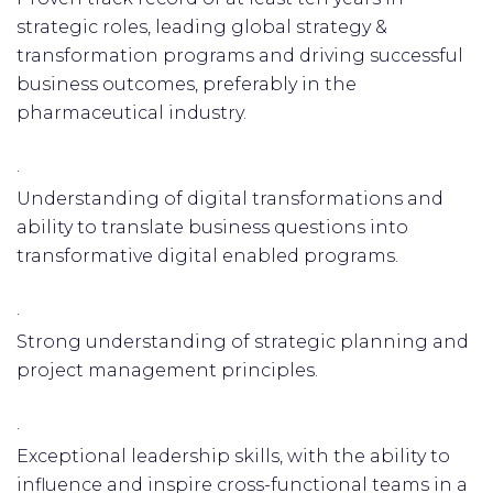
strategic roles, leading global strategy &
transformation programs and driving successful
business outcomes, preferably in the
pharmaceutical industry.
·
Understanding of digital transformations and
ability to translate business questions into
transformative digital enabled programs.
·
Strong understanding of strategic planning and
project management principles.
·
Exceptional leadership skills, with the ability to
influence and inspire cross-functional teams in a