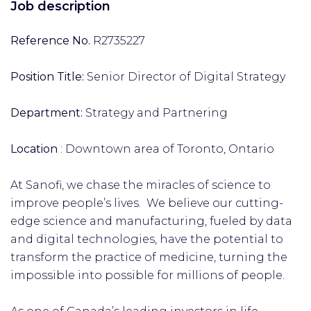
Job description
Reference No.
R2735227
Position Title:
Senior Director of Digital Strategy
Department:
Strategy and Partnering
Location
: Downtown area of Toronto, Ontario
At Sanofi, we chase the miracles of science to
improve people’s lives. We believe our cutting-
edge science and manufacturing, fueled by data
and digital technologies, have the potential to
transform the practice of medicine, turning the
impossible into possible for millions of people.