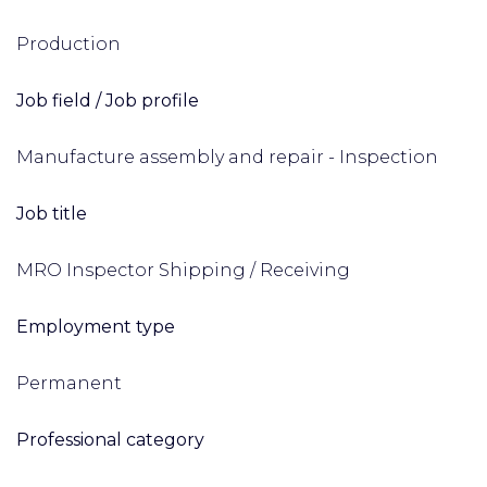
Production
Job field / Job profile
Manufacture assembly and repair - Inspection
Job title
MRO Inspector Shipping / Receiving
Employment type
Permanent
Professional category