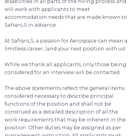
disabilities in all parts of the hiring process and
will work with applicants to meet
accommodation needs that are made known to
SafranLS in advance.
At SafranLS, a passion for Aerospace can mean a
limitless career, land your next position with us!
While we thank all applicants, only those being
considered for an interview will be contacted.
The above statements reflect the general items
considered necessary to describe principal
functions of the position and shall not be
construed as a detailed description of all the
work requirements that may be inherent in the
position. Other duties may be assigned as per
management instruction. All applicants must