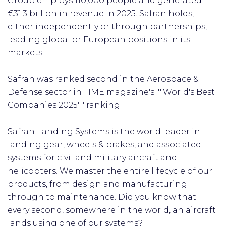
Group employs 110,000 people and generated
€31.3 billion in revenue in 2025. Safran holds,
either independently or through partnerships,
leading global or European positions in its
markets.
Safran was ranked second in the Aerospace &
Defense sector in TIME magazine's ""World's Best
Companies 2025"" ranking.
Safran Landing Systems is the world leader in
landing gear, wheels & brakes, and associated
systems for civil and military aircraft and
helicopters. We master the entire lifecycle of our
products, from design and manufacturing
through to maintenance. Did you know that
every second, somewhere in the world, an aircraft
lands using one of our systems?