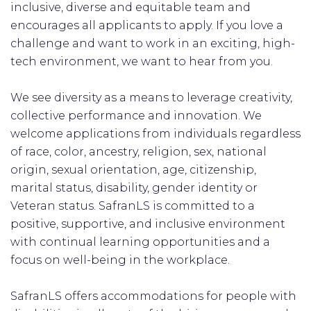
inclusive, diverse and equitable team and
encourages all applicants to apply. If you love a
challenge and want to work in an exciting, high-
tech environment, we want to hear from you.
We see diversity as a means to leverage creativity,
collective performance and innovation. We
welcome applications from individuals regardless
of race, color, ancestry, religion, sex, national
origin, sexual orientation, age, citizenship,
marital status, disability, gender identity or
Veteran status. SafranLS is committed to a
positive, supportive, and inclusive environment
with continual learning opportunities and a
focus on well-being in the workplace.
SafranLS offers accommodations for people with