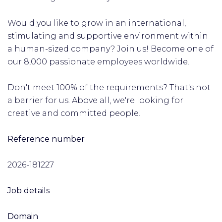
Would you like to grow in an international,
stimulating and supportive environment within
a human-sized company? Join us! Become one of
our 8,000 passionate employees worldwide.
Don't meet 100% of the requirements? That's not
a barrier for us. Above all, we're looking for
creative and committed people!
Reference number
2026-181227
Job details
Domain