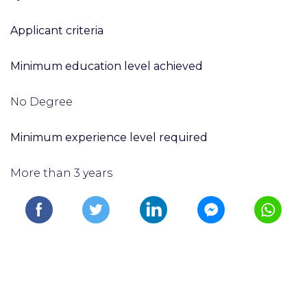
Applicant criteria
Minimum education level achieved
No Degree
Minimum experience level required
More than 3 years