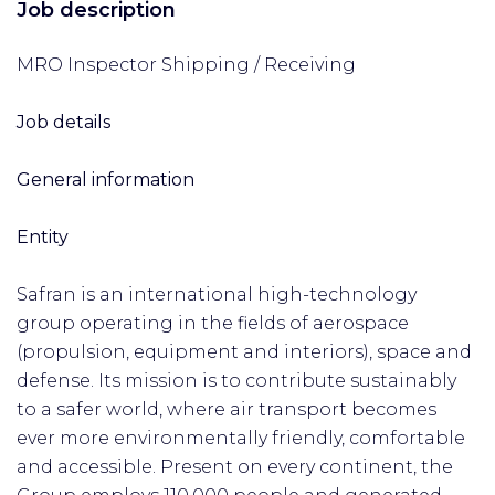
Job description
MRO Inspector Shipping / Receiving
Job details
General information
Entity
Safran is an international high-technology
group operating in the fields of aerospace
(propulsion, equipment and interiors), space and
defense. Its mission is to contribute sustainably
to a safer world, where air transport becomes
ever more environmentally friendly, comfortable
and accessible. Present on every continent, the