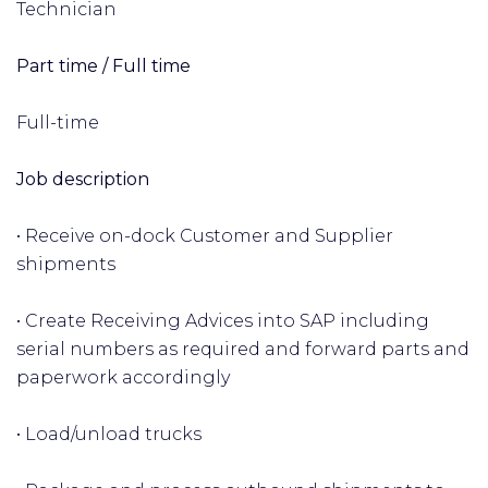
Technician
Part time / Full time
Full-time
Job description
• Receive on-dock Customer and Supplier
shipments
• Create Receiving Advices into SAP including
serial numbers as required and forward parts and
paperwork accordingly
• Load/unload trucks