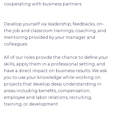
cooperating with business partners
·
Develop yourself via leadership, feedbacks, on-
the-job and classroom trainings, coaching, and
mentoring provided by your manager and
colleagues
All of our roles provide the chance to define your
skills, apply them in a professional setting, and
have a direct impact on business results. We ask
you to use your knowledge while working on
projects that develop deep understanding in
areas including benefits, compensation,
employee and labor relations, recruiting,
training, or development.