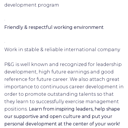
development program
·
Friendly & respectful working environment
·
Work in stable & reliable international company
P&G is well known and recognized for leadership
development, high future earnings and good
reference for future career. We also attach great
importance to continuous career development in
order to promote outstanding talents so that
they learn to successfully exercise management
positions.
Learn from inspiring leaders, help shape
our supportive and open culture and put your
personal development at the center of your work!