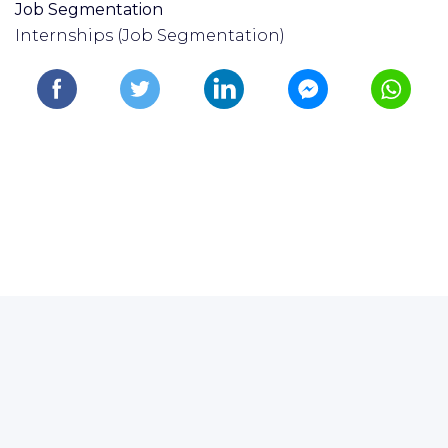
Job Segmentation
Internships (Job Segmentation)