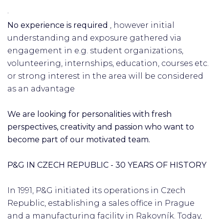
·
No experience is required
, however initial
understanding and exposure gathered via
engagement in e.g. student organizations,
volunteering, internships, education, courses etc.
or strong interest in the area will be considered
as an advantage
We are looking for personalities with fresh
perspectives, creativity and passion who want to
become part of our motivated team.
P&G IN CZECH REPUBLIC - 30 YEARS OF HISTORY
In 1991, P&G initiated its operations in Czech
Republic, establishing a sales office in Prague
and a manufacturing facility in Rakovník. Today,