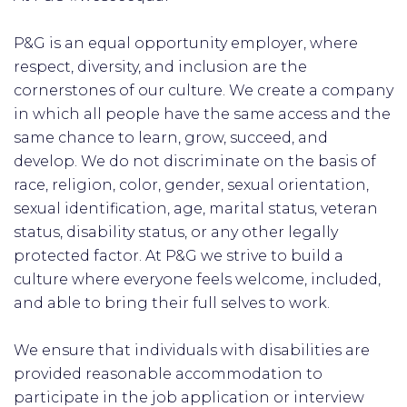
P&G is an equal opportunity employer, where
respect, diversity, and inclusion are the
cornerstones of our culture. We create a company
in which all people have the same access and the
same chance to learn, grow, succeed, and
develop. We do not discriminate on the basis of
race, religion, color, gender, sexual orientation,
sexual identification, age, marital status, veteran
status, disability status, or any other legally
protected factor. At P&G we strive to build a
culture where everyone feels welcome, included,
and able to bring their full selves to work.
We ensure that individuals with disabilities are
provided reasonable accommodation to
participate in the job application or interview