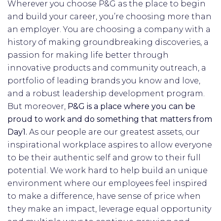
Wherever you choose P&G as the place to begin
and build your career, you’re choosing more than
an employer. You are choosing a company with a
history of making groundbreaking discoveries, a
passion for making life better through
innovative products and community outreach, a
portfolio of leading brands you know and love,
and a robust leadership development program.
But moreover,
P&G is a place where you can be
proud to work and do something that matters from
Day1.
As our people are our greatest assets, our
inspirational workplace aspires to allow everyone
to be their authentic self and grow to their full
potential. We work hard to help build an unique
environment where our employees feel inspired
to make a difference, have sense of price when
they make an impact, leverage equal opportunity