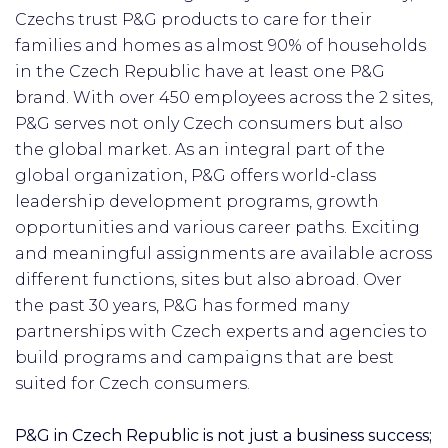
Czechs trust P&G products to care for their
families and homes as almost 90% of households
in the Czech Republic have at least one P&G
brand. With over 450 employees across the 2 sites,
P&G serves not only Czech consumers but also
the global market. As an integral part of the
global organization, P&G offers world-class
leadership development programs, growth
opportunities and various career paths. Exciting
and meaningful assignments are available across
different functions, sites but also abroad. Over
the past 30 years, P&G has formed many
partnerships with Czech experts and agencies to
build programs and campaigns that are best
suited for Czech consumers.
P&G in Czech Republic is not just a business success;