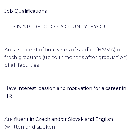
Job Qualifications
THIS IS A PERFECT OPPORTUNITY IF YOU:
·
Are a student of final years of studies (BA/MA) or
fresh graduate (up to 12 months after graduation)
of all faculties
·
Have
interest, passion and motivation for a career in
HR
·
Are
fluent in Czech and/or Slovak and English
(written and spoken)