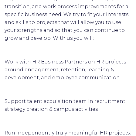
transition, and work process improvements for a
specific business need. We try to fit your interests
and skills to projects that will allow you to use
your strengths and so that you can continue to
grow and develop. With us you will:
·
Work with HR Business Partners on HR projects
around engagement, retention, learning &
development, and employee communication
·
Support talent acquisition team in recruitment
strategy creation & campus activities
·
Run independently truly meaningful HR projects,