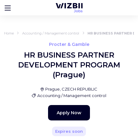
Home
Accounting / Management control
HR BUSINESS PARTNER D
Procter & Gamble
HR BUSINESS PARTNER
DEVELOPMENT PROGRAM
(Prague)
Prague, CZECH REPUBLIC
Accounting / Management control
Apply Now
Expires soon