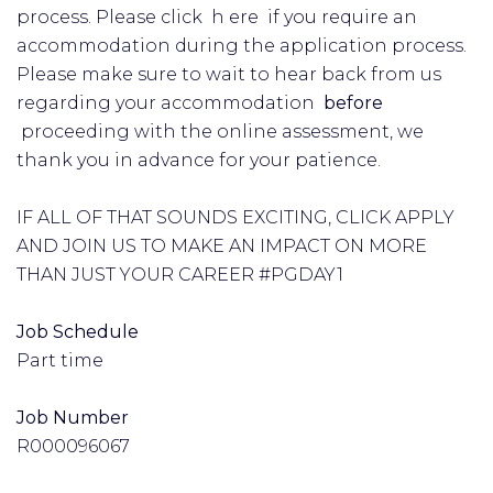
process. Please click h ere if you require an
accommodation during the application process.
Please make sure to wait to hear back from us
regarding your accommodation
before
proceeding with the online assessment, we
thank you in advance for your patience.
IF ALL OF THAT SOUNDS EXCITING, CLICK APPLY
AND JOIN US TO MAKE AN IMPACT ON MORE
THAN JUST YOUR CAREER #PGDAY1
Job Schedule
Part time
Job Number
R000096067