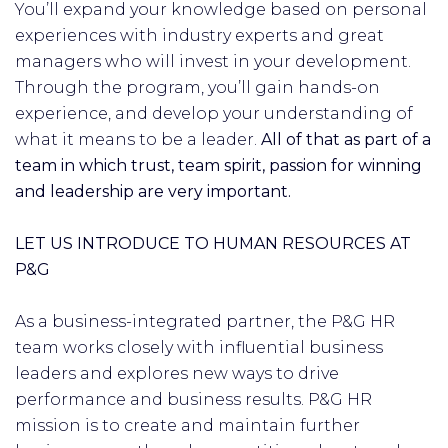
You’ll expand your knowledge based on personal
experiences with industry experts and great
managers who will invest in your development.
Through the program, you’ll gain hands-on
experience, and develop your understanding of
what it means to be a leader.
All of that as part of a
team in which trust, team spirit, passion for winning
and leadership are very important.
LET US INTRODUCE TO HUMAN RESOURCES AT
P&G
As a business-integrated partner, the P&G HR
team works closely with influential business
leaders and explores new ways to drive
performance and business results. P&G HR
mission is to create and maintain further