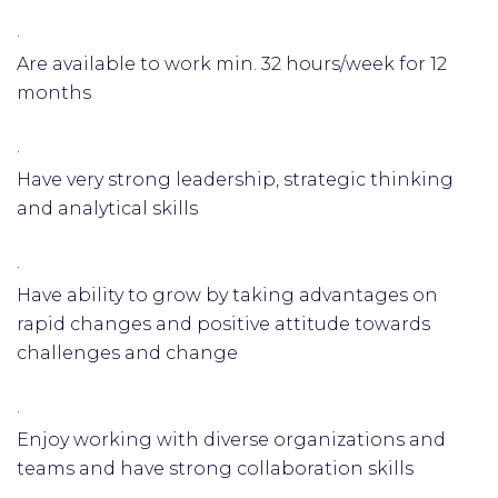
·
Are available to work min. 32 hours/week for 12
months
·
Have very strong leadership, strategic thinking
and analytical skills
·
Have ability to grow by taking advantages on
rapid changes and positive attitude towards
challenges and change
·
Enjoy working with diverse organizations and
teams and have strong collaboration skills