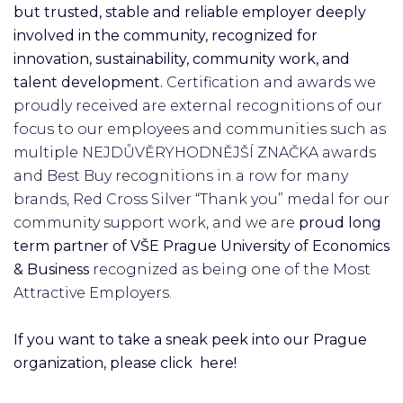
but trusted, stable and reliable employer deeply
involved in the community, recognized for
innovation, sustainability, community work, and
talent development.
Certification and awards we
proudly received are external recognitions of our
focus to our employees and communities such as
multiple NEJDŮVĚRYHODNĚJŠÍ ZNAČKA awards
and Best Buy recognitions in a row for many
brands, Red Cross Silver “Thank you” medal for our
community support work, and we are
proud long
term partner of VŠE Prague University of Economics
& Business
recognized as being one of the Most
Attractive Employers.
If you want to take a sneak peek into our Prague
organization, please click here!