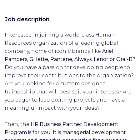
Job description
Interested in joining a world-class Human
Resources organization of a leading global
company, home of iconic brands like
Ariel,
Pampers, Gillette, Pantene, Always, Lenor or Oral-B?
Do you have a passion for developing people to
improve their contributions to the organization?
Are you looking for a custom designed
traineeship that will best suit your interests? Are
you eager to lead exciting projects and have a
meaningful impact with your ideas?
Then, the
HR Business Partner Development
Program is for you! It is managerial development