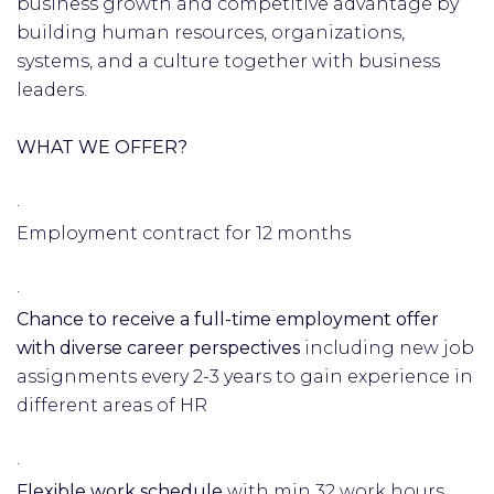
business growth and competitive advantage by
building human resources, organizations,
systems, and a culture together with business
leaders.
WHAT WE OFFER?
·
Employment contract for 12 months
·
Chance to receive a full-time employment offer
with diverse career perspectives
including new job
assignments every 2-3 years to gain experience in
different areas of HR
·
Flexible work schedule
with min 32 work hours