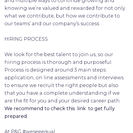
and multiple ways to continue growing and
knowing we’re valued and rewarded for not only
what we contribute, but how we contribute to
our teams’ and our company’s success
HIRING PROCESS
We look for the best talent to join us, so our
hiring process is thorough and purposeful.
Process is designed around 3 main steps:
application, on line assessments and interviews
to ensure we recruit the right people but also
that you have a complete understanding if we
are the fit for you and your desired career path.
We recommend to check this link to get fully
prepared.
At P&G #weseeequal