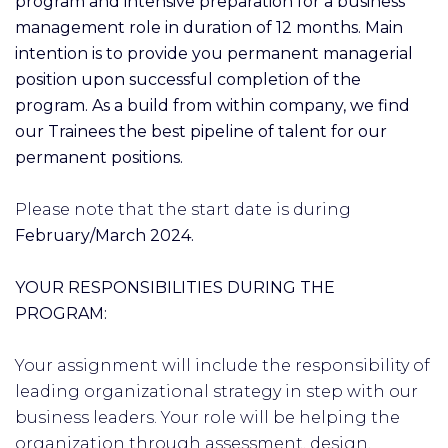
program and intensive preparation for a business
management role in duration of 12 months. Main
intention is to provide you permanent managerial
position upon successful completion of the
program. As a build from within company, we find
our Trainees the best pipeline of talent for our
permanent positions.
Please note that the start date is during
February/March 2024.
YOUR RESPONSIBILITIES DURING THE
PROGRAM:
Your assignment will include the responsibility of
leading organizational strategy in step with our
business leaders. Your role will be helping the
organization through assessment, design,