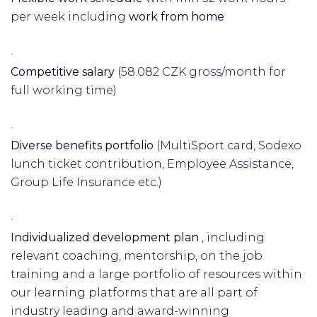
per week including
work from home
·
Competitive salary
(58.082 CZK gross/month for
full working time)
·
Diverse benefits portfolio
(MultiSport card, Sodexo
lunch ticket contribution, Employee Assistance,
Group Life Insurance etc.)
·
Individualized development plan
, including
relevant coaching, mentorship, on the job
training and a large portfolio of resources within
our learning platforms that are all part of
industry leading and award-winning