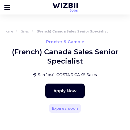
Home
Sales
(French) Canada Sales Senior Specialist
Procter & Gamble
(French) Canada Sales Senior
Specialist
San José, COSTA RICA
Sales
Apply Now
Expires soon