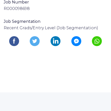
Job Number
R000098698
Job Segmentation
Recent Grads/Entry Level (Job Segmentation)