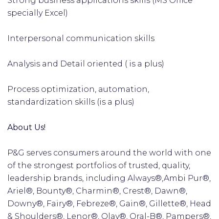
Strong business applications skills (MS Office
specially Excel)
Interpersonal communication skills
Analysis and Detail oriented ( is a plus)
Process optimization, automation,
standardization skills (is a plus)
About Us!
P&G serves consumers around the world with one
of the strongest portfolios of trusted, quality,
leadership brands, including Always®,Ambi Pur®,
Ariel®, Bounty®, Charmin®, Crest®, Dawn®,
Downy®, Fairy®, Febreze®, Gain®, Gillette®, Head
& Shoulders®, Lenor®, Olay®, Oral-B®, Pampers®,