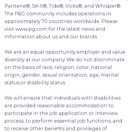
Pantene®, SK-II®, Tide®, Vicks®, and Whisper®.
The P&G community includes operations in
approximately 70 countries worldwide. Please
visit www.pg.com for the latest news and
information about us and our brands.
We are an equal opportunity employer and value
diversity at our company. We do not discriminate
on the basis of race, religion, color, national
origin, gender, sexual orientation, age, marital
status,or disability status.
We will ensure that individuals with disabilities
are provided reasonable accommodation to
participate in the job application or interview
process, to perform essential job functions, and
to receive other benefits and privileges of