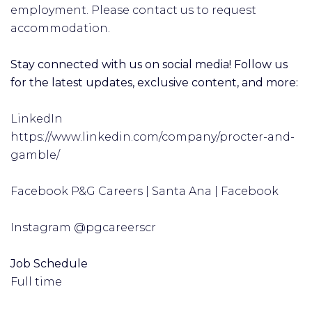
employment. Please contact us to request
accommodation.
Stay connected with us on social media! Follow us
for the latest updates, exclusive content, and more:
LinkedIn
https://www.linkedin.com/company/procter-and-
gamble/
Facebook P&G Careers | Santa Ana | Facebook
Instagram @pgcareerscr
Job Schedule
Full time