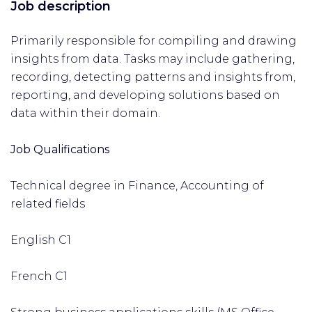
Job description
Primarily responsible for compiling and drawing
insights from data. Tasks may include gathering,
recording, detecting patterns and insights from,
reporting, and developing solutions based on
data within their domain.
Job Qualifications
Technical degree in Finance, Accounting of
related fields
English C1
French C1