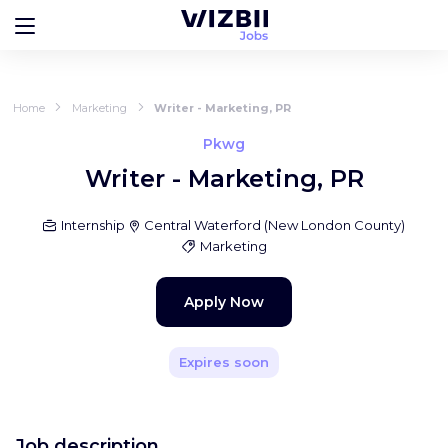
Home
Marketing
Writer - Marketing, PR
Pkwg
Writer - Marketing, PR
Internship
Central Waterford
(
New London County
)
Marketing
Apply Now
Expires soon
Job description