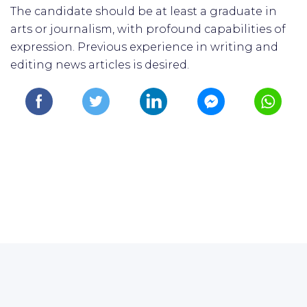
The candidate should be at least a graduate in
arts or journalism, with profound capabilities of
expression. Previous experience in writing and
editing news articles is desired.