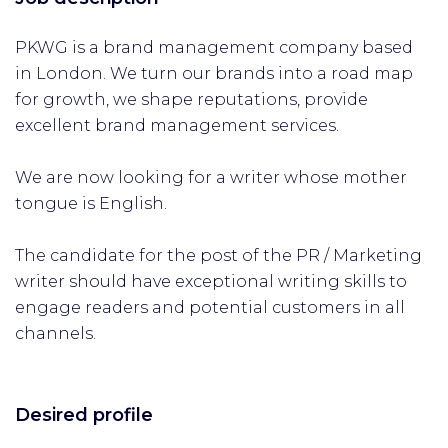
PKWG is a brand management company based
in London. We turn our brands into a road map
for growth, we shape reputations, provide
excellent brand management services.
We are now looking for a writer whose mother
tongue is English.
The candidate for the post of the PR / Marketing
writer should have exceptional writing skills to
engage readers and potential customers in all
channels.
Desired profile