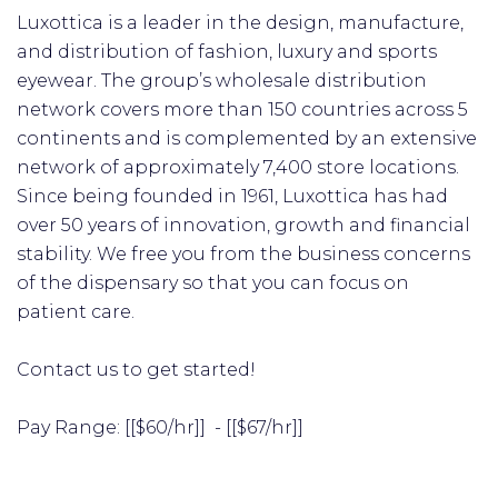
Luxottica is a leader in the design, manufacture,
and distribution of fashion, luxury and sports
eyewear. The group’s wholesale distribution
network covers more than 150 countries across 5
continents and is complemented by an extensive
network of approximately 7,400 store locations.
Since being founded in 1961, Luxottica has had
over 50 years of innovation, growth and financial
stability. We free you from the business concerns
of the dispensary so that you can focus on
patient care.
Contact us to get started!
​Pay Range: [[$60/hr]] - [[$67/hr]]