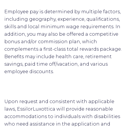
Employee pay is determined by multiple factors,
including geography, experience, qualifications,
skills and local minimum wage requirements. In
addition, you may also be offered a competitive
bonus and/or commission plan, which
complements a first-class total rewards package.
Benefits may include health care, retirement
savings, paid time off/vacation, and various
employee discounts.
Upon request and consistent with applicable
laws, EssilorLuxottica will provide reasonable
accommodations to individuals with disabilities
who need assistance in the application and