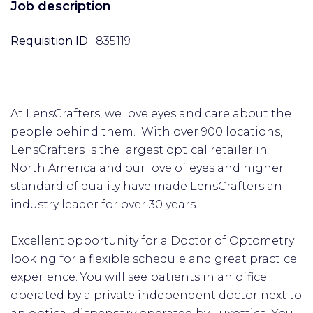
Job description
Requisition ID
: 835119
At LensCrafters, we love eyes and care about the
people behind them. With over 900 locations,
LensCrafters is the largest optical retailer in
North America and our love of eyes and higher
standard of quality have made LensCrafters an
industry leader for over 30 years.
Excellent opportunity for a Doctor of Optometry
looking for a flexible schedule and great practice
experience. You will see patients in an office
operated by a private independent doctor next to