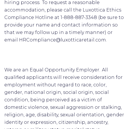
hiring process. To request a reasonable
accommodation, please call the Luxottica Ethics
Compliance Hotline at 1-888-887-3348 (be sure to
provide your name and contact information so
that we may follow up in a timely manner) or
email HRCompliance@luxotticaretail.com.
We are an Equal Opportunity Employer. All
qualified applicants will receive consideration for
employment without regard to race, color,
gender, national origin, social origin, social
condition, being perceived as a victim of
domestic violence, sexual aggression or stalking,
religion, age, disability, sexual orientation, gender
identity or expression, citizenship, ancestry,