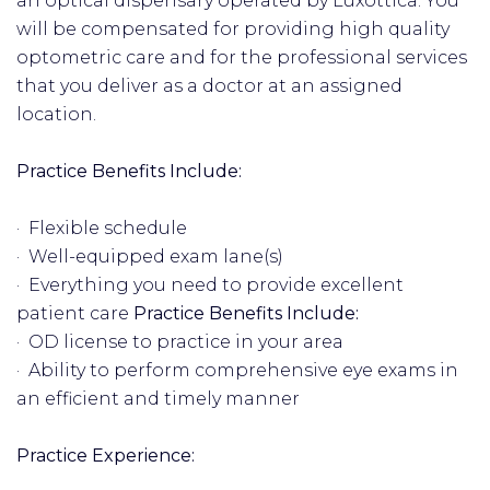
an optical dispensary operated by Luxottica. You
will be compensated for providing high quality
optometric care and for the professional services
that you deliver as a doctor at an assigned
location.
Practice Benefits Include:
· Flexible schedule
· Well-equipped exam lane(s)
· Everything you need to provide excellent
patient care
Practice Benefits Include:
· OD license to practice in your area
· Ability to perform comprehensive eye exams in
an efficient and timely manner
Practice Experience: