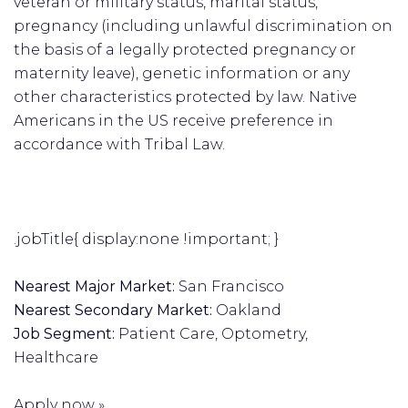
veteran or military status, marital status,
pregnancy (including unlawful discrimination on
the basis of a legally protected pregnancy or
maternity leave), genetic information or any
other characteristics protected by law. Native
Americans in the US receive preference in
accordance with Tribal Law.
.jobTitle{ display:none !important; }
Nearest Major Market:
San Francisco
Nearest Secondary Market:
Oakland
Job Segment:
Patient Care, Optometry,
Healthcare
Apply now »