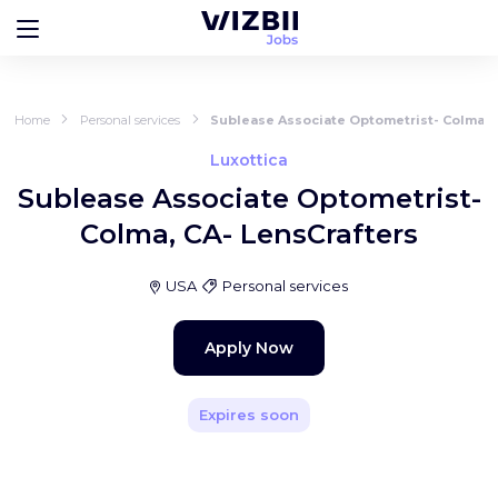
Home
Personal services
Sublease Associate Optometrist- Colma, 
Luxottica
Sublease Associate Optometrist-
Colma, CA- LensCrafters
USA
Personal services
Apply Now
Expires soon