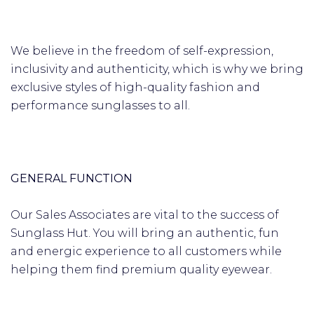
We believe in the freedom of self-expression,
inclusivity and authenticity, which is why we bring
exclusive styles of high-quality fashion and
performance sunglasses to all.
GENERAL FUNCTION
Our Sales Associates are vital to the success of
Sunglass Hut. You will bring an authentic, fun
and energic experience to all customers while
helping them find premium quality eyewear.