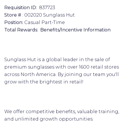
Requisition ID:
837723
Store #
: 002020 Sunglass Hut
Position:
Casual Part-Time
Total Rewards: Benefits/Incentive Information
Sunglass Hut is a global leader in the sale of
premium sunglasses with over 1600 retail stores
across North America. By joining our team you'll
grow with the brightest in retail!
We offer competitive benefits, valuable training,
and unlimited growth opportunities.