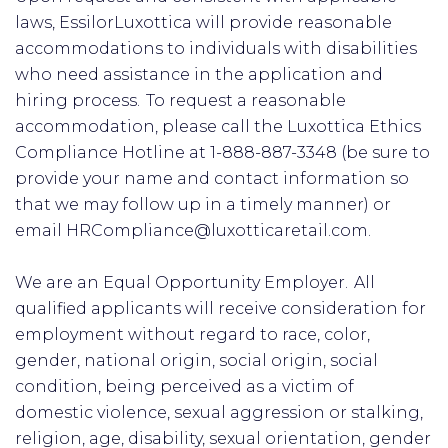
laws, EssilorLuxottica will provide reasonable
accommodations to individuals with disabilities
who need assistance in the application and
hiring process. To request a reasonable
accommodation, please call the Luxottica Ethics
Compliance Hotline at 1-888-887-3348 (be sure to
provide your name and contact information so
that we may follow up in a timely manner) or
email HRCompliance@luxotticaretail.com.
We are an Equal Opportunity Employer. All
qualified applicants will receive consideration for
employment without regard to race, color,
gender, national origin, social origin, social
condition, being perceived as a victim of
domestic violence, sexual aggression or stalking,
religion, age, disability, sexual orientation, gender