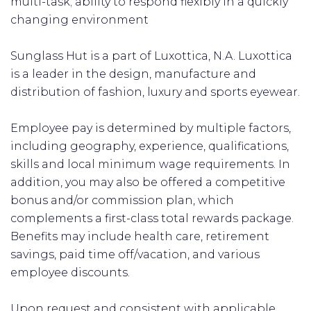
multi-task; ability to respond flexibly in a quickly
changing environment
Sunglass Hut is a part of Luxottica, N.A. Luxottica
is a leader in the design, manufacture and
distribution of fashion, luxury and sports eyewear.
Employee pay is determined by multiple factors,
including geography, experience, qualifications,
skills and local minimum wage requirements. In
addition, you may also be offered a competitive
bonus and/or commission plan, which
complements a first-class total rewards package.
Benefits may include health care, retirement
savings, paid time off/vacation, and various
employee discounts.
Upon request and consistent with applicable