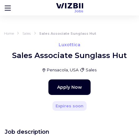
Home
Sales
Sales Associate Sunglass Hut
Luxottica
Sales Associate Sunglass Hut
Pensacola, USA
Sales
Apply Now
Expires soon
Job description