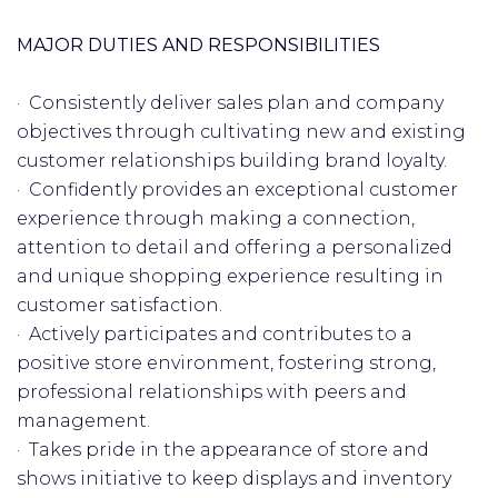
MAJOR DUTIES AND RESPONSIBILITIES
· Consistently deliver sales plan and company
objectives through cultivating new and existing
customer relationships building brand loyalty.
· Confidently provides an exceptional customer
experience through making a connection,
attention to detail and offering a personalized
and unique shopping experience resulting in
customer satisfaction.
· Actively participates and contributes to a
positive store environment, fostering strong,
professional relationships with peers and
management.
· Takes pride in the appearance of store and
shows initiative to keep displays and inventory