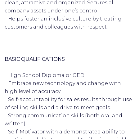
clean, attractive and organized. Secures all
company assets under one’s control.
· Helps foster an inclusive culture by treating
customers and colleagues with respect.
BASIC QUALIFICATIONS
· High School Diploma or GED
· Embrace new technology and change with
high level of accuracy
· Self-accountability for sales results through use
of selling skills and a drive to meet goals..
· Strong communication skills (both oral and
written)
· Self-Motivator with a demonstrated ability to