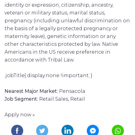
identity or expression, citizenship, ancestry,
veteran or military status, marital status,
pregnancy (including unlawful discrimination on
the basis of a legally protected pregnancy or
maternity leave), genetic information or any
other characteristics protected by law. Native
Americans in the US receive preference in
accordance with Tribal Law.
.jobTitle{ display:none !important; }
Nearest Major Market:
Pensacola
Job Segment:
Retail Sales, Retail
Apply now »