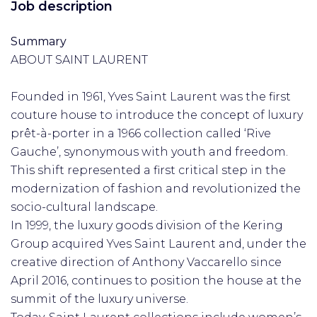
Job description
Summary
ABOUT SAINT LAURENT
Founded in 1961, Yves Saint Laurent was the first
couture house to introduce the concept of luxury
prêt-à-porter in a 1966 collection called ‘Rive
Gauche’, synonymous with youth and freedom.
This shift represented a first critical step in the
modernization of fashion and revolutionized the
socio-cultural landscape.
In 1999, the luxury goods division of the Kering
Group acquired Yves Saint Laurent and, under the
creative direction of Anthony Vaccarello since
April 2016, continues to position the house at the
summit of the luxury universe.