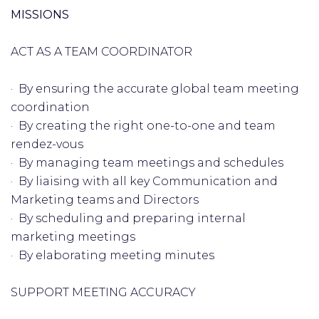
MISSIONS
ACT AS A TEAM COORDINATOR
· By ensuring the accurate global team meeting
coordination
· By creating the right one-to-one and team
rendez-vous
· By managing team meetings and schedules
· By liaising with all key Communication and
Marketing teams and Directors
· By scheduling and preparing internal
marketing meetings
· By elaborating meeting minutes
SUPPORT MEETING ACCURACY