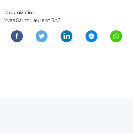
Organization
Yves Saint Laurent SAS