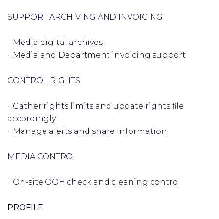
SUPPORT ARCHIVING AND INVOICING
· Media digital archives
· Media and Department invoicing support
CONTROL RIGHTS
· Gather rights limits and update rights file
accordingly
· Manage alerts and share information
MEDIA CONTROL
· On-site OOH check and cleaning control
PROFILE