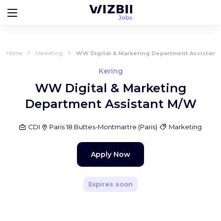
Home
Marketing
WW Digital & Marketing Department Assistant
Kering
WW Digital & Marketing
Department Assistant M/W
CDI
Paris 18 Buttes-Montmartre
(
Paris
)
Marketing
Apply Now
Expires soon