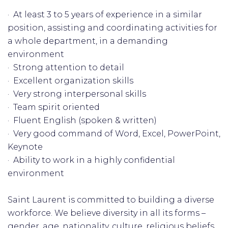
· At least 3 to 5 years of experience in a similar
position, assisting and coordinating activities for
a whole department, in a demanding
environment
· Strong attention to detail
· Excellent organization skills
· Very strong interpersonal skills
· Team spirit oriented
· Fluent English (spoken & written)
· Very good command of Word, Excel, PowerPoint,
Keynote
· Ability to work in a highly confidential
environment
Saint Laurent is committed to building a diverse
workforce. We believe diversity in all its forms –
gender, age, nationality, culture, religious beliefs