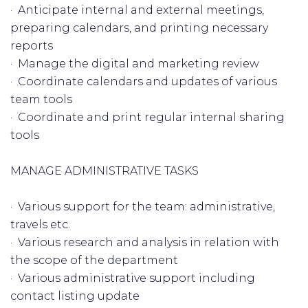
· Anticipate internal and external meetings,
preparing calendars, and printing necessary
reports
· Manage the digital and marketing review
· Coordinate calendars and updates of various
team tools
· Coordinate and print regular internal sharing
tools
MANAGE ADMINISTRATIVE TASKS
· Various support for the team: administrative,
travels etc.
· Various research and analysis in relation with
the scope of the department
· Various administrative support including
contact listing update