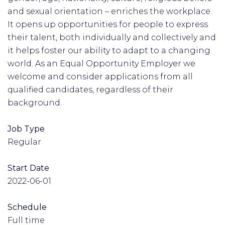
and sexual orientation – enriches the workplace.
It opens up opportunities for people to express
their talent, both individually and collectively and
it helps foster our ability to adapt to a changing
world. As an Equal Opportunity Employer we
welcome and consider applications from all
qualified candidates, regardless of their
background.
Job Type
Regular
Start Date
2022-06-01
Schedule
Full time