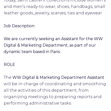
Today, Saint Laurent collections include women’s
and men’s ready-to-wear, shoes, handbags, small
leather goods, jewelry, scarves, ties and eyewear.
Job Description
We are currently seeking an Assistant for the WW
Digital & Marketing Department, as part of our
dynamic team based in Paris.
ROLE
The
WW Digital & Marketing Department Assistant
will be in charge of coordinating and smoothing
all the activities of this department, from
organizing meetings to preparing reports and
performing administrative tasks.