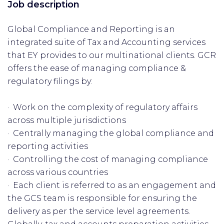
Job description
Global Compliance and Reporting is an
integrated suite of Tax and Accounting services
that EY provides to our multinational clients. GCR
offers the ease of managing compliance &
regulatory filings by:
· Work on the complexity of regulatory affairs
across multiple jurisdictions
· Centrally managing the global compliance and
reporting activities
· Controlling the cost of managing compliance
across various countries
· Each client is referred to as an engagement and
the GCS team is responsible for ensuring the
delivery as per the service level agreements.