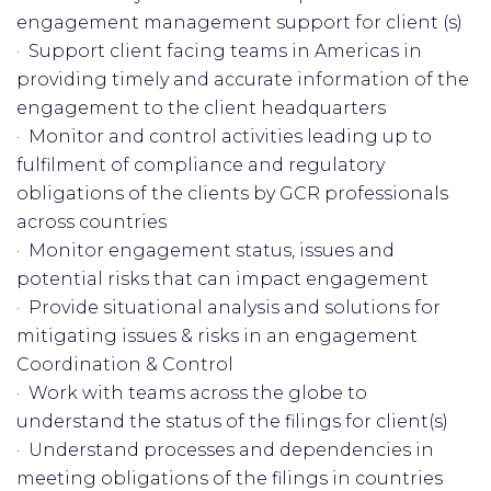
engagement management support for client (s)
· Support client facing teams in Americas in
providing timely and accurate information of the
engagement to the client headquarters
· Monitor and control activities leading up to
fulfilment of compliance and regulatory
obligations of the clients by GCR professionals
across countries
· Monitor engagement status, issues and
potential risks that can impact engagement
· Provide situational analysis and solutions for
mitigating issues & risks in an engagement
Coordination & Control
· Work with teams across the globe to
understand the status of the filings for client(s)
· Understand processes and dependencies in
meeting obligations of the filings in countries