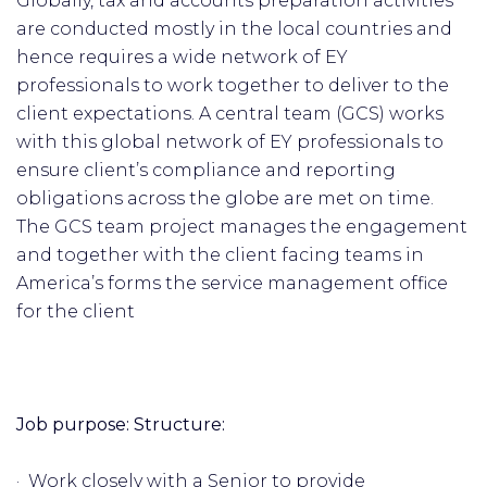
Globally, tax and accounts preparation activities
are conducted mostly in the local countries and
hence requires a wide network of EY
professionals to work together to deliver to the
client expectations. A central team (GCS) works
with this global network of EY professionals to
ensure client’s compliance and reporting
obligations across the globe are met on time.
The GCS team project manages the engagement
and together with the client facing teams in
America’s forms the service management office
for the client
Job purpose: Structure:
· Work closely with a Senior to provide