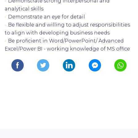
· Demonstrate strong interpersonal and
analytical skills
· Demonstrate an eye for detail
· Be flexible and willing to adjust responsibilities
to align with developing business needs
· Be proficient in Word/PowerPoint/ Advanced
Excel/Power BI - working knowledge of MS office