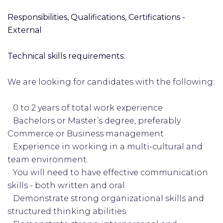
Responsibilities, Qualifications, Certifications -
External
Technical skills requirements:
We are looking for candidates with the following:
· 0 to 2 years of total work experience
· Bachelors or Master’s degree, preferably
Commerce or Business management
· Experience in working in a multi-cultural and
team environment.
· You will need to have effective communication
skills - both written and oral.
· Demonstrate strong organizational skills and
structured thinking abilities