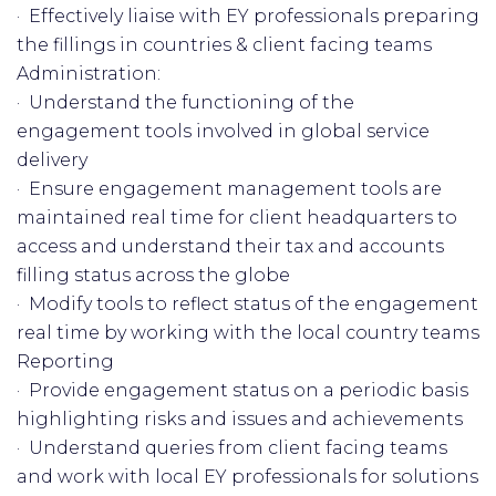
· Effectively liaise with EY professionals preparing
the fillings in countries & client facing teams
Administration:
· Understand the functioning of the
engagement tools involved in global service
delivery
· Ensure engagement management tools are
maintained real time for client headquarters to
access and understand their tax and accounts
filling status across the globe
· Modify tools to reflect status of the engagement
real time by working with the local country teams
Reporting
· Provide engagement status on a periodic basis
highlighting risks and issues and achievements
· Understand queries from client facing teams
and work with local EY professionals for solutions