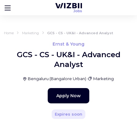
Home
Marketing
GCS - CS - UK&I - Advanced Analyst
Ernst & Young
GCS - CS - UK&I - Advanced
Analyst
Bengaluru
(
Bangalore Urban
)
Marketing
Apply Now
Expires soon