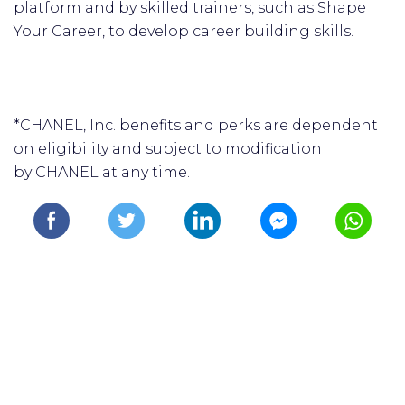
platform and by skilled trainers, such as Shape
Your Career, to develop career building skills.
*CHANEL, Inc. benefits and perks are dependent
on eligibility and subject to modification
by CHANEL at any time.