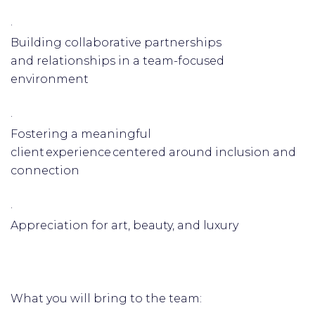
·
Building collaborative partnerships
and relationships in a team-focused
environment
·
Fostering a meaningful
client experience centered around inclusion and
connection
·
Appreciation for art, beauty, and luxury
What you will bring to the team: