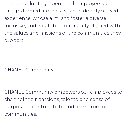
that are voluntary, open to all, employee-led
groups formed around a shared identity or lived
experience, whose aim is to foster a diverse,
inclusive, and equitable community aligned with
the values and missions of the communities they
support.
CHANEL Community:
·
CHANEL Community empowers our employees to
channel their passions, talents, and sense of
purpose to contribute to and learn from our
communities.