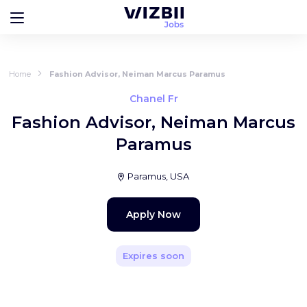
Home
Fashion Advisor, Neiman Marcus Paramus
Chanel Fr
Fashion Advisor, Neiman Marcus
Paramus
Paramus, USA
Apply Now
Expires soon