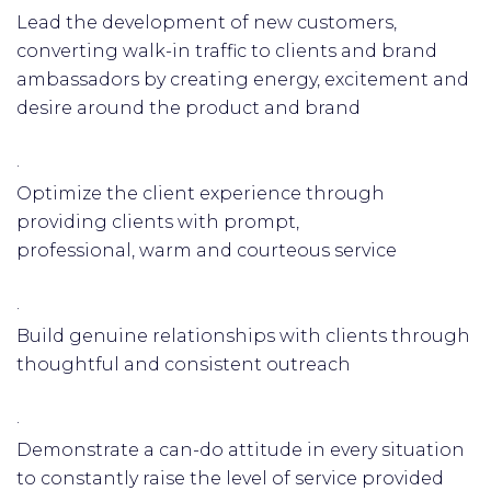
Lead the development of new customers,
converting walk-in traffic to clients and brand
ambassadors by creating energy, excitement and
desire around the product and brand
·
Optimize the client experience through
providing clients with prompt,
professional, warm and courteous service
·
Build genuine relationships with clients through
thoughtful and consistent outreach
·
Demonstrate a can-do attitude in every situation
to constantly raise the level of service provided