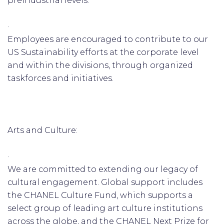
preindustrial levels.
·
Employees are encouraged to contribute to our
US Sustainability efforts at the corporate level
and within the divisions, through organized
taskforces and initiatives.
Arts and Culture:
·
We are committed to extending our legacy of
cultural engagement. Global support includes
the CHANEL Culture Fund, which supports a
select group of leading art culture institutions
across the globe, and the CHANEL Next Prize for