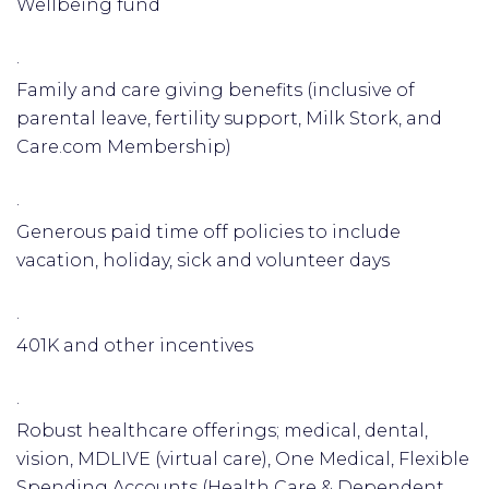
Wellbeing fund
·
Family and care giving benefits (inclusive of
parental leave, fertility support, Milk Stork, and
Care.com Membership)
·
Generous paid time off policies to include
vacation, holiday, sick and volunteer days
·
401K and other incentives
·
Robust healthcare offerings; medical, dental,
vision, MDLIVE (virtual care), One Medical, Flexible
Spending Accounts (Health Care & Dependent