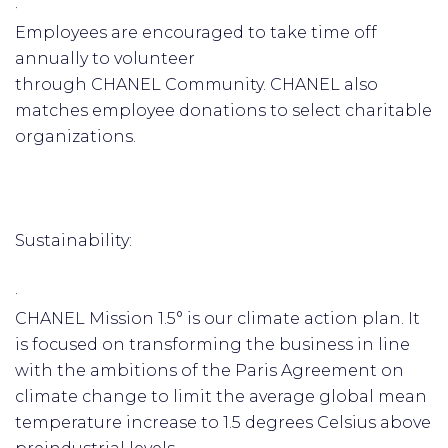
·
Employees are encouraged to take time off
annually to volunteer
through CHANEL Community. CHANEL also
matches employee donations to select charitable
organizations.
Sustainability:
·
CHANEL Mission 1.5° is our climate action plan. It
is focused on transforming the business in line
with the ambitions of the Paris Agreement on
climate change to limit the average global mean
temperature increase to 1.5 degrees Celsius above