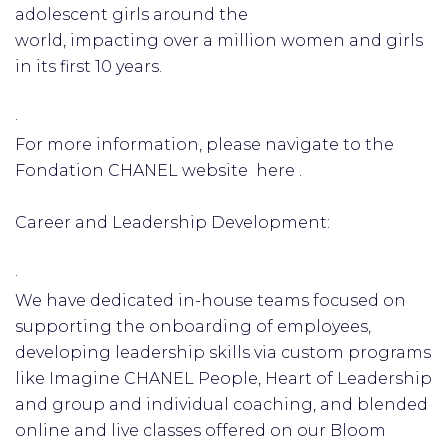
adolescent girls around the
world, impacting over a million women and girls
in its first 10 years.
·
For more information, please navigate to the
Fondation CHANEL website here .
Career and Leadership Development:
·
We have dedicated in-house teams focused on
supporting the onboarding of employees,
developing leadership skills via custom programs
like Imagine CHANEL People, Heart of Leadership
and group and individual coaching, and blended
online and live classes offered on our Bloom