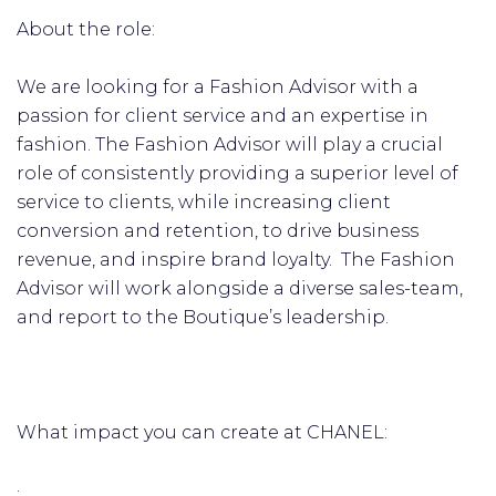
About the role:
We are looking for a Fashion Advisor with a
passion for client service and an expertise in
fashion. The Fashion Advisor will play a crucial
role of consistently providing a superior level of
service to clients, while increasing client
conversion and retention, to drive business
revenue, and inspire brand loyalty. The Fashion
Advisor will work alongside a diverse sales-team,
and report to the Boutique’s leadership.
What impact you can create at CHANEL:
·