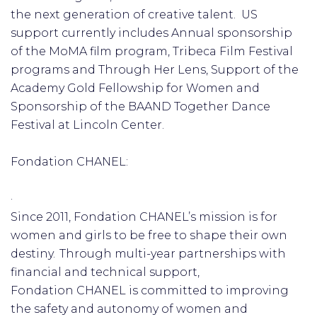
the next generation of creative talent. US
support currently includes Annual sponsorship
of the MoMA film program, Tribeca Film Festival
programs and Through Her Lens, Support of the
Academy Gold Fellowship for Women and
Sponsorship of the BAAND Together Dance
Festival at Lincoln Center.
Fondation CHANEL:
·
Since 2011, Fondation CHANEL’s mission is for
women and girls to be free to shape their own
destiny. Through multi-year partnerships with
financial and technical support,
Fondation CHANEL is committed to improving
the safety and autonomy of women and