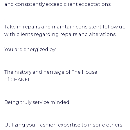
and consistently exceed client expectations
·
Take in repairs and maintain consistent follow up
with clients regarding repairs and alterations
You are energized by:
·
The history and heritage of The House
of CHANEL
·
Being truly service minded
·
Utilizing your fashion expertise to inspire others