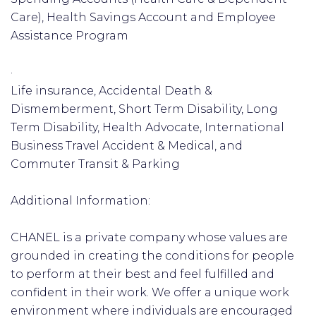
Care), Health Savings Account and Employee
Assistance Program
·
Life insurance, Accidental Death &
Dismemberment, Short Term Disability, Long
Term Disability, Health Advocate, International
Business Travel Accident & Medical, and
Commuter Transit & Parking
Additional Information:
CHANEL is a private company whose values are
grounded in creating the conditions for people
to perform at their best and feel fulfilled and
confident in their work. We offer a unique work
environment where individuals are encouraged