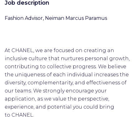
Job description
Fashion Advisor, Neiman Marcus Paramus
At CHANEL, we are focused on creating an
inclusive culture that nurtures personal growth,
contributing to collective progress. We believe
the uniqueness of each individual increases the
diversity, complementarity, and effectiveness of
our teams. We strongly encourage your
application, as we value the perspective,
experience, and potential you could bring
to CHANEL.