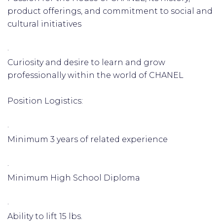
product offerings, and commitment to social and
cultural initiatives
·
Curiosity and desire to learn and grow
professionally within the world of CHANEL
Position Logistics:
·
Minimum 3 years of related experience
·
Minimum High School Diploma
·
Ability to lift 15 lbs.