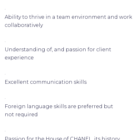
·
Ability to thrive in a team environment and work
collaboratively
·
Understanding of, and passion for client
experience
·
Excellent communication skills
·
Foreign language skills are preferred but
not required
·
Passion for the House of CHANEL, its history,