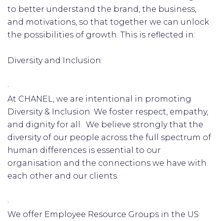
to better understand the brand, the business,
and motivations, so that together we can unlock
the possibilities of growth. This is reflected in:
Diversity and Inclusion:
·
At CHANEL, we are intentional in promoting
Diversity & Inclusion. We foster respect, empathy,
and dignity for all. We believe strongly that the
diversity of our people across the full spectrum of
human differences is essential to our
organisation and the connections we have with
each other and our clients.
·
We offer Employee Resource Groups in the US