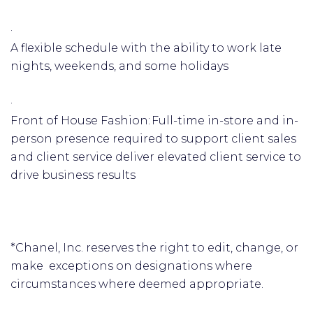
·
A flexible schedule with the ability to work late
nights, weekends, and some holidays
·
Front of House Fashion: Full-time in-store and in-
person presence required to support client sales
and client service deliver elevated client service to
drive business results
*Chanel, Inc. reserves the right to edit, change, or
make exceptions on designations where
circumstances where deemed appropriate.