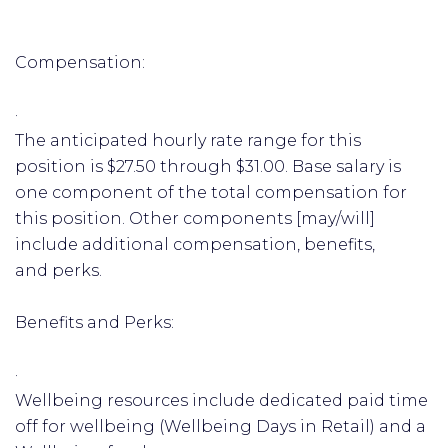
Compensation:
·
The anticipated hourly rate range for this
position is $27.50 through $31.00. Base salary is
one component of the total compensation for
this position. Other components [may/will]
include additional compensation, benefits,
and perks.
Benefits and Perks:
·
Wellbeing resources include dedicated paid time
off for wellbeing (Wellbeing Days in Retail) and a