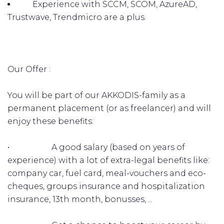
Experience with SCCM, SCOM, AzureAD,
Trustwave, Trendmicro are a plus.
Our Offer :
You will be part of our AKKODIS-family as a
permanent placement (or as freelancer) and will
enjoy these benefits:
• A good salary (based on years of
experience) with a lot of extra-legal benefits like:
company car, fuel card, meal-vouchers and eco-
cheques, groups insurance and hospitalization
insurance, 13th month, bonusses, ...