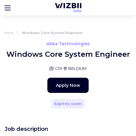
Home
Windows Core System Engineer
Akka Technologies
Windows Core System Engineer
CDI
BELGIUM
Apply Now
Expires soon
Job description