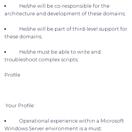
He/she will be co-responsible for the
architecture and development of these domains;
He/she will be part of third-level support for
these domains;
He/she must be able to write and
troubleshoot complex scripts;
Profile
Your Profile :
Operational experience within a Microsoft
Windows Server environment is a must;