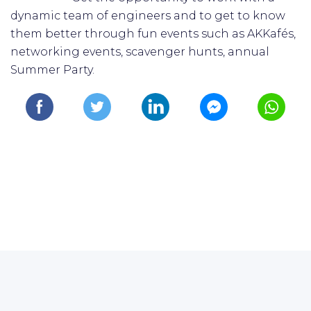
dynamic team of engineers and to get to know
them better through fun events such as AKKafés,
networking events, scavenger hunts, annual
Summer Party.