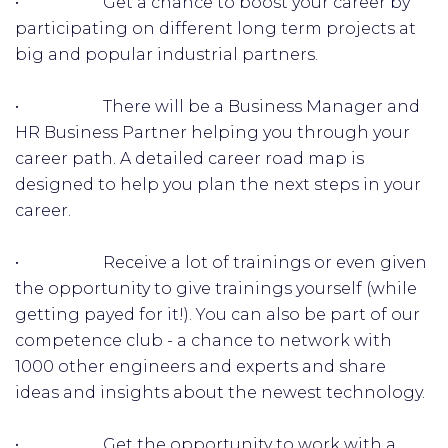
• Get a chance to boost your career by
participating on different long term projects at
big and popular industrial partners.
• There will be a Business Manager and
HR Business Partner helping you through your
career path. A detailed career road map is
designed to help you plan the next steps in your
career.
• Receive a lot of trainings or even given
the opportunity to give trainings yourself (while
getting payed for it!). You can also be part of our
competence club - a chance to network with
1000 other engineers and experts and share
ideas and insights about the newest technology.
• Get the opportunity to work with a