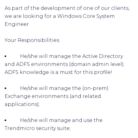
As part of the development of one of our clients,
we are looking for a Windows Core System
Engineer
Your Responsibilities:
He/she will manage the Active Directory
and ADFS environments (domain admin level);
ADFS knowledge is a must for this profile!
He/she will manage the (on-prem)
Exchange environments (and related
applications);
He/she will manage and use the
Trendmicro security suite;