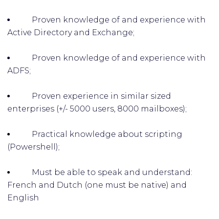
Proven knowledge of and experience with
Active Directory and Exchange;
Proven knowledge of and experience with
ADFS;
Proven experience in similar sized
enterprises (+/- 5000 users, 8000 mailboxes);
Practical knowledge about scripting
(Powershell);
Must be able to speak and understand:
French and Dutch (one must be native) and
English