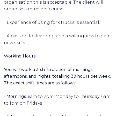
organisation this is acceptable. The client will
organise a refresher course.
· Experience of using fork trucks is essential.
· A passion for learning and a willingness to gain
new skills
Working Hours:
You will work a 3-shift rotation of mornings,
afternoons, and nights, totalling 39 hours per week.
The exact shift times are as follows:
- Mornings:
6am to 2pm, Monday to Thursday; 6am
to 1pm on Fridays