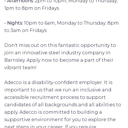
- Afternoons:
2pm to 10pm, Monday to Thursday;
1pm to 8pm on Fridays
- Nights:
10pm to 6am, Monday to Thursday; 8pm
to 3am on Fridays
Don't miss out on this fantastic opportunity to
join an innovative steel industry company in
Barnsley. Apply now to become a part of their
vibrant team!
Adecco is a disability-confident employer. It is
important to us that we run an inclusive and
accessible recruitment process to support
candidates of all backgrounds and all abilities to
apply. Adecco is committed to building a
supportive environment for you to explore the
next steps in your career. If you require