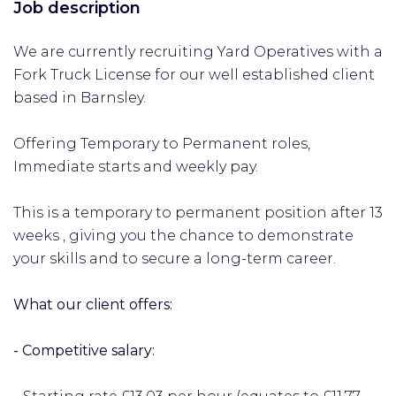
Job description
We are currently recruiting Yard Operatives with a
Fork Truck License for our well established client
based in Barnsley.
Offering Temporary to Permanent roles,
Immediate starts and weekly pay.
This is a temporary to permanent position after 13
weeks , giving you the chance to demonstrate
your skills and to secure a long-term career.
What our client offers:
- Competitive salary: