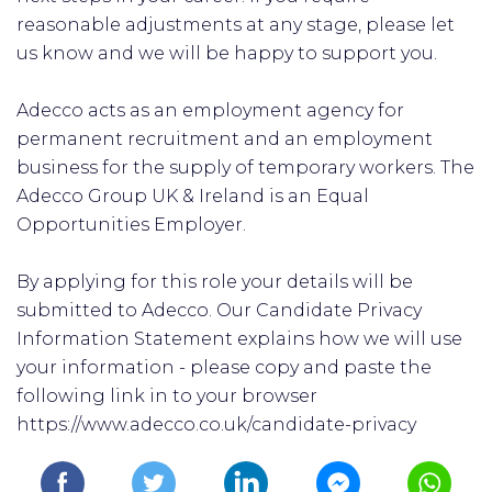
reasonable adjustments at any stage, please let
us know and we will be happy to support you.
Adecco acts as an employment agency for
permanent recruitment and an employment
business for the supply of temporary workers. The
Adecco Group UK & Ireland is an Equal
Opportunities Employer.
By applying for this role your details will be
submitted to Adecco. Our Candidate Privacy
Information Statement explains how we will use
your information - please copy and paste the
following link in to your browser
https://www.adecco.co.uk/candidate-privacy