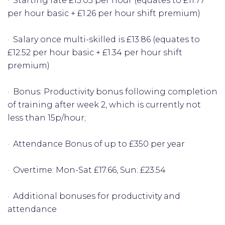
· Starting rate £13.03 per hour (equates to £11.77
per hour basic + £1.26 per hour shift premium)
· Salary once multi-skilled is £13.86 (equates to
£12.52 per hour basic + £1.34 per hour shift
premium)
· Bonus: Productivity bonus following completion
of training after week 2, which is currently not
less than 15p/hour;
· Attendance Bonus of up to £350 per year
· Overtime: Mon-Sat £17.66, Sun: £23.54
· Additional bonuses for productivity and
attendance