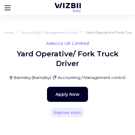
Home
Accounting / Management control
Yard Operative/ Fork Truck
Adecco UK Limited
Yard Operative/ Fork Truck
Driver
Barnsley
(
Barnsley
)
Accounting / Management control
Apply Now
Expires soon