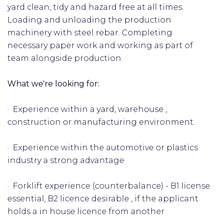
yard clean, tidy and hazard free at all times.
Loading and unloading the production
machinery with steel rebar. Completing
necessary paper work and working as part of
team alongside production.
What we're looking for:
· Experience within a yard, warehouse ,
construction or manufacturing environment.
· Experience within the automotive or plastics
industry a strong advantage
· Forklift experience (counterbalance) - B1 license
essential, B2 licence desirable , if the applicant
holds a in house licence from another