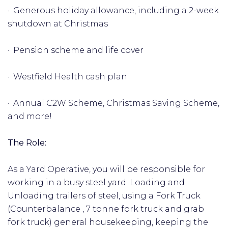
· Generous holiday allowance, including a 2-week
shutdown at Christmas
· Pension scheme and life cover
· Westfield Health cash plan
· Annual C2W Scheme, Christmas Saving Scheme,
and more!
The Role:
As a Yard Operative, you will be responsible for
working in a busy steel yard. Loading and
Unloading trailers of steel, using a Fork Truck
(Counterbalance , 7 tonne fork truck and grab
fork truck) general housekeeping, keeping the