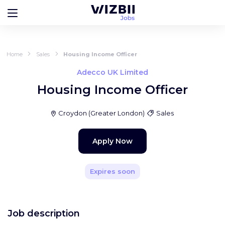
Home
Sales
Housing Income Officer
Adecco UK Limited
Housing Income Officer
Croydon
(
Greater London
)
Sales
Apply Now
Expires soon
Job description