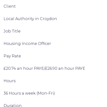
Client
Local Authority in Croydon
Job Title
Housing Income Officer
Pay Rate
£20.74 an hour PAYE/£26.90 an hour PAYE
Hours
36 Hours a week (Mon-Fri)
Duration