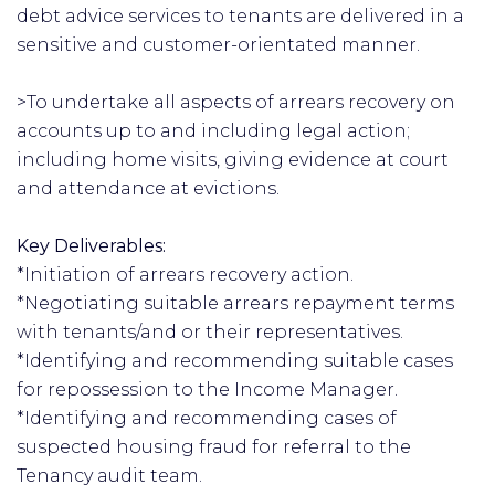
debt advice services to tenants are delivered in a
sensitive and customer-orientated manner.
>To undertake all aspects of arrears recovery on
accounts up to and including legal action;
including home visits, giving evidence at court
and attendance at evictions.
Key Deliverables:
*Initiation of arrears recovery action.
*Negotiating suitable arrears repayment terms
with tenants/and or their representatives.
*Identifying and recommending suitable cases
for repossession to the Income Manager.
*Identifying and recommending cases of
suspected housing fraud for referral to the
Tenancy audit team.