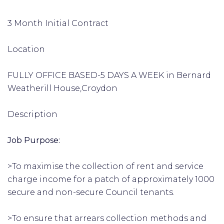
3 Month Initial Contract
Location
FULLY OFFICE BASED-5 DAYS A WEEK in Bernard
Weatherill House,Croydon
Description
Job Purpose:
>To maximise the collection of rent and service
charge income for a patch of approximately 1000
secure and non-secure Council tenants.
>To ensure that arrears collection methods and