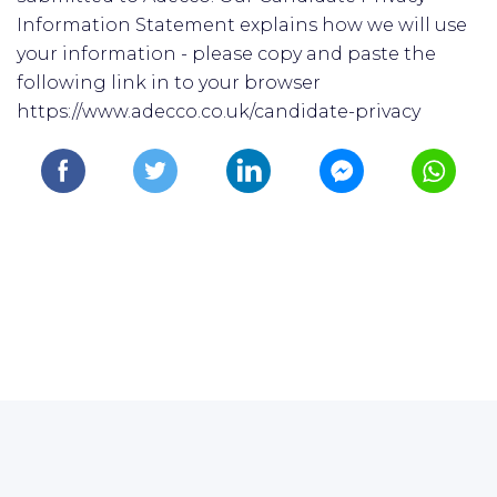
Information Statement explains how we will use
your information - please copy and paste the
following link in to your browser
https://www.adecco.co.uk/candidate-privacy