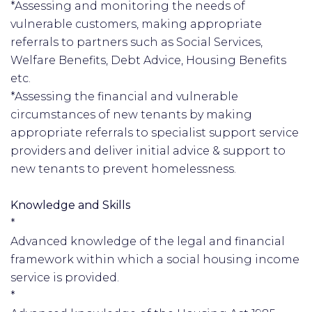
*Assessing and monitoring the needs of
vulnerable customers, making appropriate
referrals to partners such as Social Services,
Welfare Benefits, Debt Advice, Housing Benefits
etc.
*Assessing the financial and vulnerable
circumstances of new tenants by making
appropriate referrals to specialist support service
providers and deliver initial advice & support to
new tenants to prevent homelessness.
Knowledge and Skills
*
Advanced knowledge of the legal and financial
framework within which a social housing income
service is provided.
*