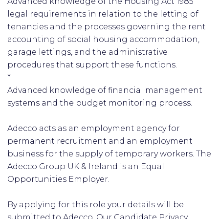
Advanced knowledge of the Housing Act 1985
legal requirements in relation to the letting of
tenancies and the processes governing the rent
accounting of social housing accommodation,
garage lettings, and the administrative
procedures that support these functions.
*
Advanced knowledge of financial management
systems and the budget monitoring process.
Adecco acts as an employment agency for
permanent recruitment and an employment
business for the supply of temporary workers. The
Adecco Group UK & Ireland is an Equal
Opportunities Employer.
By applying for this role your details will be
submitted to Adecco. Our Candidate Privacy