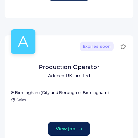
A
Save
Expires soon
Production Operator
Adecco UK Limited
Birmingham
(
City and Borough of Birmingham
)
Sales
View job