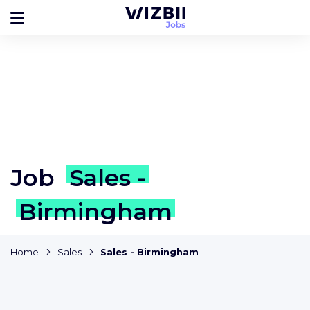
Job
Sales -
Birmingham
Home
Sales
Sales - Birmingham