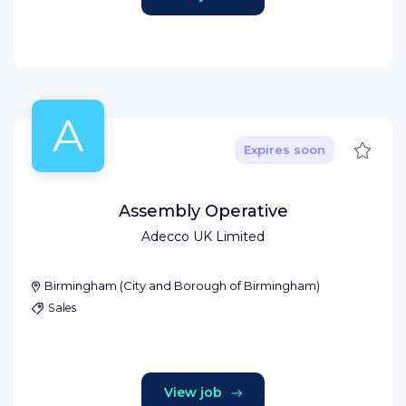
A
Save
Expires soon
Assembly Operative
Adecco UK Limited
Birmingham
(
City and Borough of Birmingham
)
Sales
View job