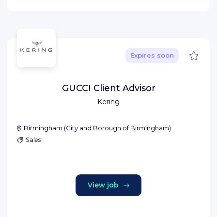
Save
Expires soon
GUCCI Client Advisor
Kering
Birmingham
(
City and Borough of Birmingham
)
Sales
View job