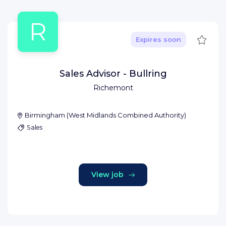
R
Save
Expires soon
Sales Advisor - Bullring
Richemont
Birmingham
(
West Midlands Combined Authority
)
Sales
View job