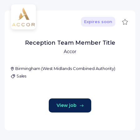
Save
Expires soon
Reception Team Member Title
Accor
Birmingham
(
West Midlands Combined Authority
)
Sales
View job