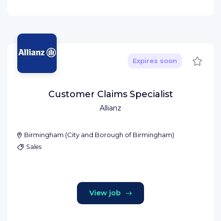
Save
Expires soon
Customer Claims Specialist
Allianz
Birmingham
(
City and Borough of Birmingham
)
Sales
View job