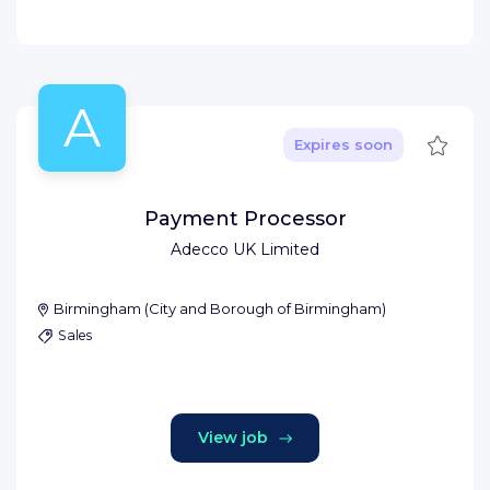
A
Save
Expires soon
Payment Processor
Adecco UK Limited
Birmingham
(
City and Borough of Birmingham
)
Sales
View job