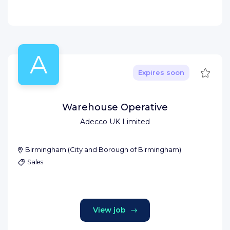
A
Save
Expires soon
Warehouse Operative
Adecco UK Limited
Birmingham
(
City and Borough of Birmingham
)
Sales
View job