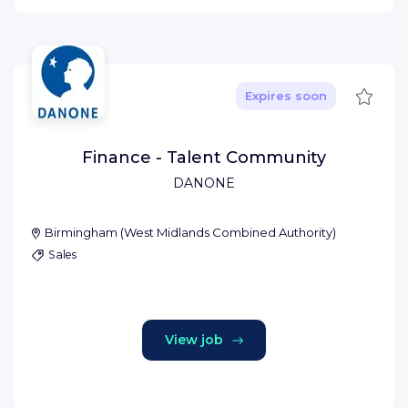
Save
Expires soon
Finance - Talent Community
DANONE
Birmingham
(
West Midlands Combined Authority
)
Sales
View job