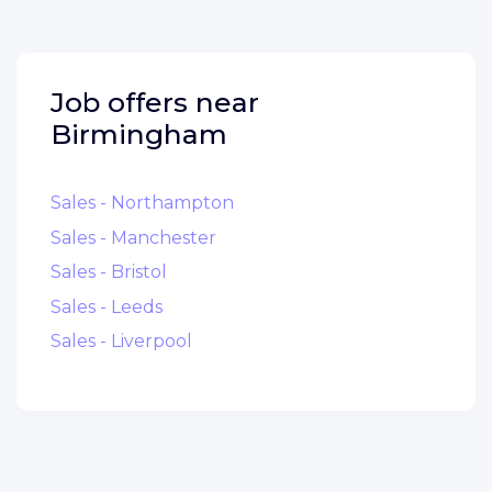
Job offers near
Birmingham
Sales - Northampton
Sales - Manchester
Sales - Bristol
Sales - Leeds
Sales - Liverpool