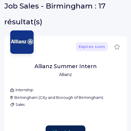
Job
Sales - Birmingham :
17
résultat(s)
Save
Expires soon
Allianz Summer Intern
Allianz
Internship
Birmingham
(
City and Borough of Birmingham
)
Sales