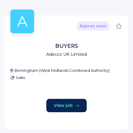
A
Save
Expires soon
BUYERS
Adecco UK Limited
Birmingham
(
West Midlands Combined Authority
)
Sales
View job