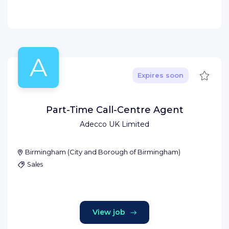
A
Save
Expires soon
Part-Time Call-Centre Agent
Adecco UK Limited
Birmingham
(
City and Borough of Birmingham
)
Sales
View job