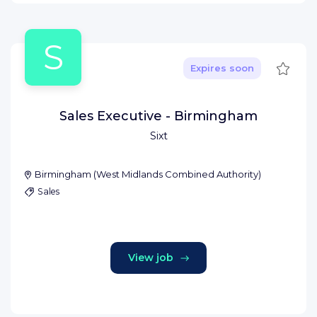
S
Save
Expires soon
Sales Executive - Birmingham
Sixt
Birmingham
(
West Midlands Combined Authority
)
Sales
View job