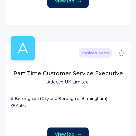
View job
A
Save
Expires soon
Part Time Customer Service Executive
Adecco UK Limited
Birmingham
(
City and Borough of Birmingham
)
Sales
View job