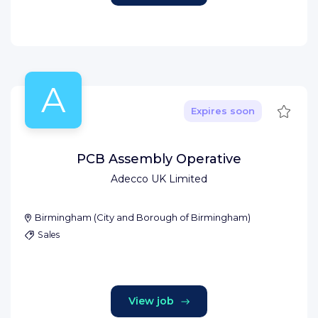
A
Save
Expires soon
PCB Assembly Operative
Adecco UK Limited
Birmingham
(
City and Borough of Birmingham
)
Sales
View job