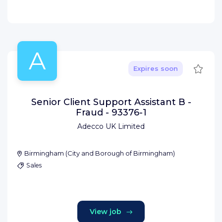
A
Save
Expires soon
Senior Client Support Assistant B -
Fraud - 93376-1
Adecco UK Limited
Birmingham
(
City and Borough of Birmingham
)
Sales
View job