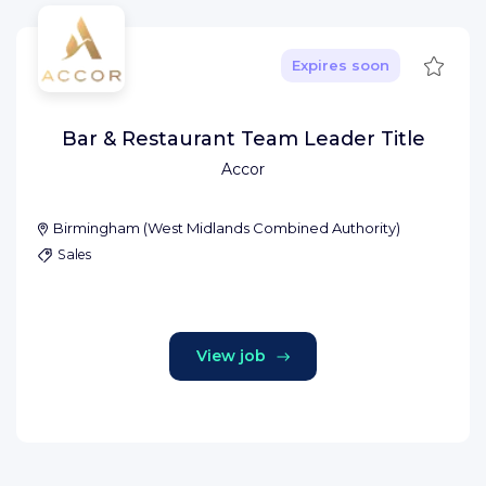
Save
Expires soon
Bar & Restaurant Team Leader Title
Accor
Birmingham
(
West Midlands Combined Authority
)
Sales
View job