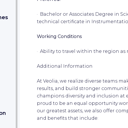
· Bachelor or Associates Degree in S
nes
technical certificate in Instrumentati
Working Conditions
· Ability to travel within the region a
Additional Information
At Veolia, we realize diverse teams ma
results, and build stronger communiti
champions diversity and inclusion at 
proud to be an equal opportunity wor
our greatest assets, we also offer co
ion
and benefits that include: