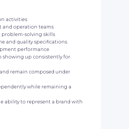
 activities
 and operation teams
problem-solving skills
e and quality specifications
uipment performance
o showing up consistently for
ot and remain composed under
dependently while remaining a
e ability to represent a brand with