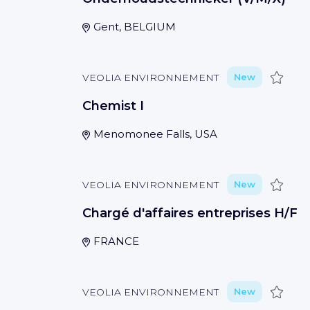
Gent, BELGIUM
Save
VEOLIA ENVIRONNEMENT
New
Chemist I
Menomonee Falls, USA
Save
VEOLIA ENVIRONNEMENT
New
Chargé d'affaires entreprises H∕F
FRANCE
Save
VEOLIA ENVIRONNEMENT
New