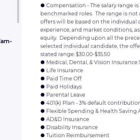
● Compensation - The salary range is t
benchmarked roles. The range is not a
offers will be based on the individual 
experience, and market conditions, as 
equity. Depending upon all the preced
 7am-
selected individual candidate, the off
stated range: $30.00-$35.50
● Medical, Dental, & Vision Insurance 
● Life Insurance
● Paid Time Off
● Paid Holidays
● Parental Leave
● 401(k) Plan - 3% default contributi
● Flexible Spending & Health Saving
● AD&D Insurance
● Disability Insurance
● Tuition Reimbursement