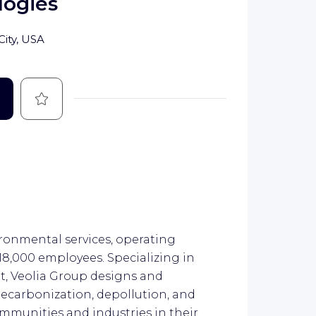
logies
City, USA
Save
ironmental services, operating
218,000 employees. Specializing in
, Veolia Group designs and
decarbonization, depollution, and
mmunities and industries in their