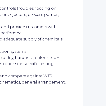
d controls troubleshooting on
sors, ejectors, process pumps,
, and provide customers with
k performed
nd adequate supply of chemicals
ction systems
rbidity, hardness, chlorine, pH,
s other site-specific testing
s and compare against WTS
 schematics, general arrangement,