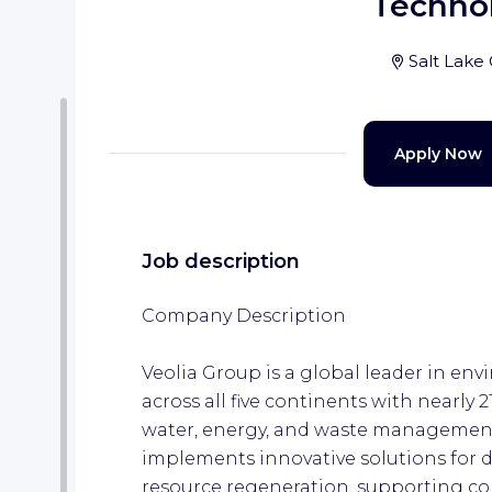
Techno
Salt Lake 
Apply Now
Job description
Company Description
Veolia Group is a global leader in env
across all five continents with nearly 
water, energy, and waste management
implements innovative solutions for 
resource regeneration, supporting co