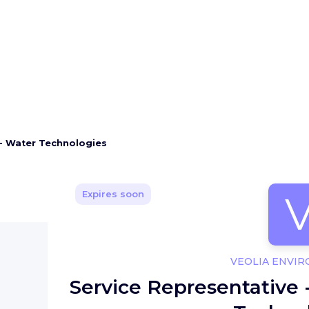
 - Water Technologies
Expires soon
VEOLIA ENVI
Service Representative 