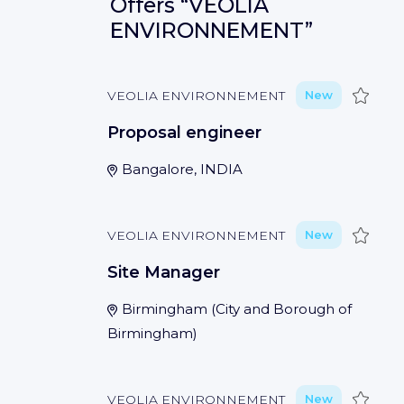
Offers
“VEOLIA
ENVIRONNEMENT”
Save
VEOLIA ENVIRONNEMENT
New
Proposal engineer
Bangalore, INDIA
Save
VEOLIA ENVIRONNEMENT
New
Site Manager
Birmingham
(
City and Borough of
Birmingham
)
Save
VEOLIA ENVIRONNEMENT
New