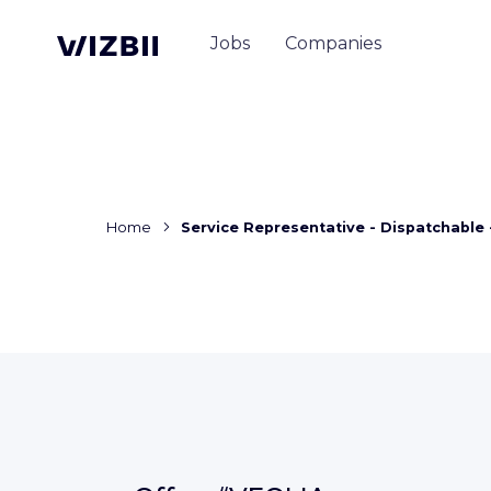
Jobs
Companies
Home
Service Representative - Dispatchable