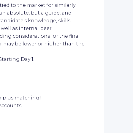
ied to the market for similarly
n absolute, but a guide, and
candidate’s knowledge, skills,
well as internal peer
ing considerations for the final
er may be lower or higher than the
Starting Day 1!
on plus matching!
 Accounts