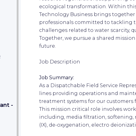
ecological transformation. Within thi
Technology Business brings together
professionals committed to tackling 
challenges related to water scarcity, qu
Together, we pursue a shared mission
future.
F
Job Description
Job Summary:
As a Dispatchable Field Service Repres
lines providing operations and maint
treatment systems for our customers fr
ant -
This mission critical role involves wor
including, media filtration, softening
(IX), de-oxygenation, electro deionizati