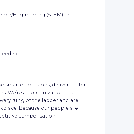
cience/Engineering (STEM) or
on
s needed
ke smarter decisions, deliver better
es. We’re an organization that
every rung of the ladder and are
kplace. Because our people are
mpetitive compensation