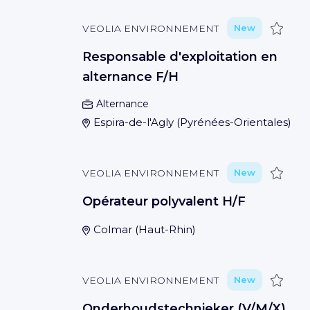
Save
VEOLIA ENVIRONNEMENT
New
Responsable d'exploitation en
alternance F/H
Alternance
Espira-de-l'Agly
(
Pyrénées-Orientales
)
Save
VEOLIA ENVIRONNEMENT
New
Opérateur polyvalent H/F
Colmar
(
Haut-Rhin
)
Save
VEOLIA ENVIRONNEMENT
New
Onderhoudstechnieker (V/M/X)