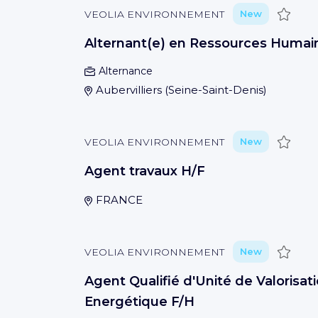
Save
VEOLIA ENVIRONNEMENT
New
Alternant(e) en Ressources Humai
Alternance
Aubervilliers
(
Seine-Saint-Denis
)
Save
VEOLIA ENVIRONNEMENT
New
Agent travaux H/F
FRANCE
Save
VEOLIA ENVIRONNEMENT
New
Agent Qualifié d'Unité de Valorisat
Energétique F/H