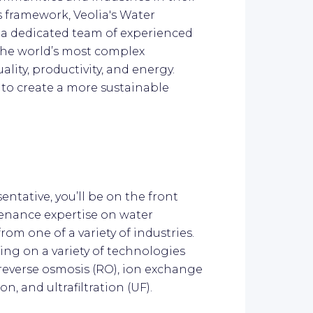
s framework, Veolia's Water
 a dedicated team of experienced
the world’s most complex
ality, productivity, and energy.
 to create a more sustainable
entative, you’ll be on the front
enance expertise on water
om one of a variety of industries.
king on a variety of technologies
, reverse osmosis (RO), ion exchange
on, and ultrafiltration (UF).