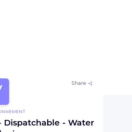
V
Share
RONNEMENT
- Dispatchable - Water