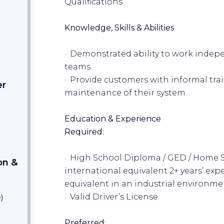
Qualifications
Knowledge, Skills & Abilities
· Demonstrated ability to work indep
teams
· Provide customers with informal tr
er
maintenance of their system
Education & Experience
Required:
· High School Diploma / GED / Home S
on &
international equivalent 2+ years’ ex
equivalent in an industrial environme
· Valid Driver’s License
e
)
Preferred: