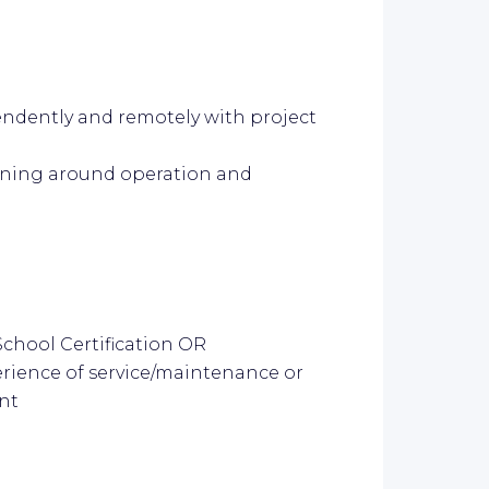
endently and remotely with project
aining around operation and
chool Certification OR
perience of service/maintenance or
nt