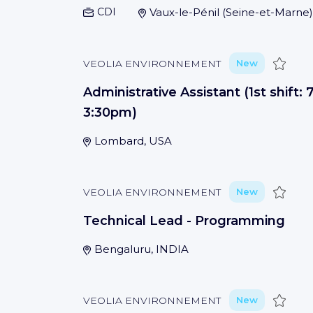
CDI
Vaux-le-Pénil
(
Seine-et-Marne
)
Save
VEOLIA ENVIRONNEMENT
New
Administrative Assistant (1st shift:
3:30pm)
Lombard, USA
Save
VEOLIA ENVIRONNEMENT
New
Technical Lead - Programming
Bengaluru, INDIA
Save
VEOLIA ENVIRONNEMENT
New