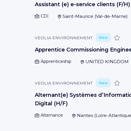
Assistant (e) e-service clients (F/H)
CDI
Saint-Maurice
(
Val-de-Marne
)
Save
VEOLIA ENVIRONNEMENT
New
Apprentice Commissioning Engine
Apprenticeship
UNITED KINGDOM
Save
VEOLIA ENVIRONNEMENT
New
Alternant(e) Systèmes d’Informati
Digital (H/F)
Alternance
Nantes
(
Loire-Atlantiqu