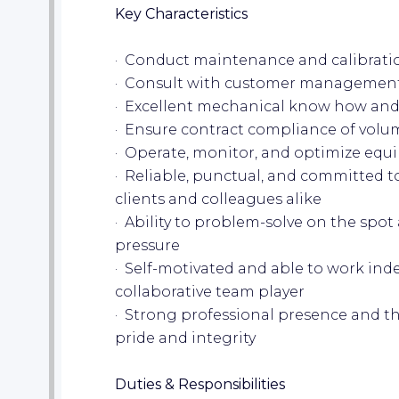
Key Characteristics
· Conduct maintenance and calibration
· Consult with customer management
· Excellent mechanical know how and 
· Ensure contract compliance of volum
· Operate, monitor, and optimize eq
· Reliable, punctual, and committed t
clients and colleagues alike
· Ability to problem-solve on the sp
pressure
· Self-motivated and able to work in
collaborative team player
· Strong professional presence and th
pride and integrity
Duties & Responsibilities