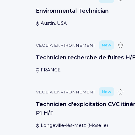
Environmental Technician
Austin, USA
Save
VEOLIA ENVIRONNEMENT
New
Technicien recherche de fuites H/
FRANCE
Save
VEOLIA ENVIRONNEMENT
New
Technicien d'exploitation CVC itinér
P1 H/F
Longeville-lès-Metz
(
Moselle
)