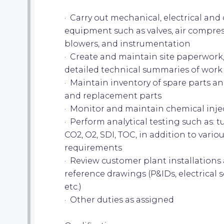
· Carry out mechanical, electrical an
equipment such as valves, air compres
blowers, and instrumentation
· Create and maintain site paperwork
detailed technical summaries of wor
· Maintain inventory of spare parts a
and replacement parts
· Monitor and maintain chemical inje
· Perform analytical testing such as: tu
CO2, O2, SDI, TOC, in addition to variou
requirements
· Review customer plant installation
reference drawings (P&IDs, electrical
etc.)
· Other duties as assigned