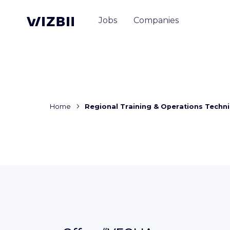
Jobs
Companies
Home
Regional Training & Operations Techni