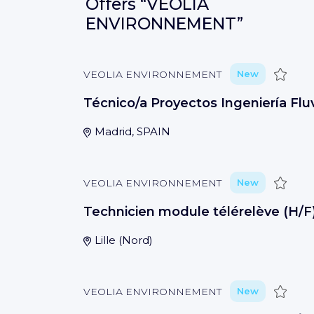
Offers
“VEOLIA
ENVIRONNEMENT”
Save
VEOLIA ENVIRONNEMENT
New
Técnico/a Proyectos Ingeniería Fluv
Madrid, SPAIN
Save
VEOLIA ENVIRONNEMENT
New
Technicien module télérelève (H/F
Lille
(
Nord
)
Save
VEOLIA ENVIRONNEMENT
New