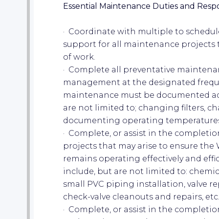
Essential Maintenance Duties and Respon
· Coordinate with multiple to schedu
support for all maintenance projects t
of work.
· Complete all preventative maintena
management at the designated freque
maintenance must be documented acco
are not limited to; changing filters, c
documenting operating temperatures, e
· Complete, or assist in the completi
projects that may arise to ensure the 
remains operating effectively and eff
include, but are not limited to: chem
small PVC piping installation, valve 
check-valve cleanouts and repairs, etc.
· Complete, or assist in the completi