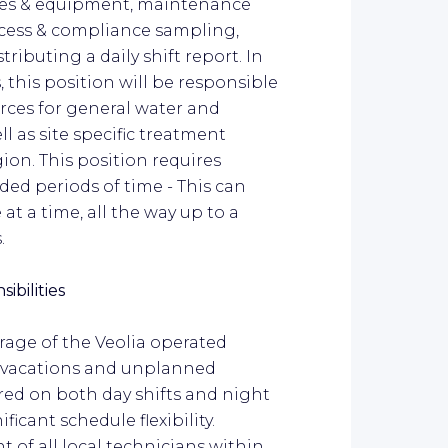
ses & equipment, maintenance
rocess & compliance sampling,
ributing a daily shift report. In
this position will be responsible
rces for general water and
 as site specific treatment
gion. This position requires
nded periods of time - This can
t a time, all the way up to a
.
ibilities
rage of the Veolia operated
as vacations and unplanned
ired on both day shifts and night
ificant schedule flexibility.
t of all local technicians within