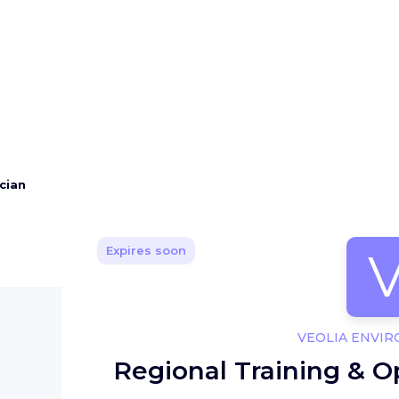
cian
Expires soon
VEOLIA ENVI
Regional Training & O