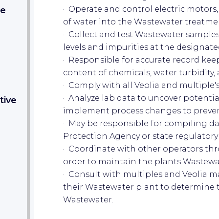
· Operate and control electric motors,
.e
of water into the Wastewater treatme
· Collect and test Wastewater sample
levels and impurities at the designat
· Responsible for accurate record keep
content of chemicals, water turbidity,
· Comply with all Veolia and multiple
· Analyze lab data to uncover potenti
tive
implement process changes to preve
· May be responsible for compiling d
Protection Agency or state regulatory
· Coordinate with other operators thro
order to maintain the plants Wastew
· Consult with multiples and Veolia 
their Wastewater plant to determine t
Wastewater.