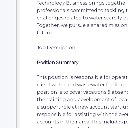
Technology Business brings together
professionals committed to tackling 
challenges related to water scarcity, qu
Together, we pursue a shared mission
future.
Job Description
Position Summary:
This position is responsible for opera
client water and wastewater facilities
position is to cover vacations & absences
the training and development of local
a support role at new account start-up
responsible for assisting with the ov
accounts in their area. This includes