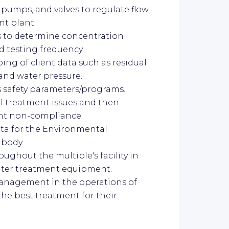
 pumps, and valves to regulate flow
nt plant.
s to determine concentration
ed testing frequency.
ing of client data such as residual
 and water pressure.
's safety parameters/programs.
al treatment issues and then
nt non-compliance.
ata for the Environmental
 body.
ughout the multiple's facility in
ater treatment equipment.
management in the operations of
he best treatment for their