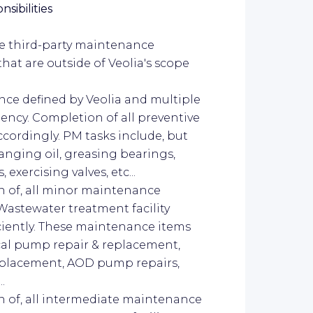
sibilities
le third-party maintenance
hat are outside of Veolia's scope
nce defined by Veolia and multiple
ncy. Completion of all preventive
rdingly. PM tasks include, but
hanging oil, greasing bearings,
xercising valves, etc...
on of, all minor maintenance
Wastewater treatment facility
iciently. These maintenance items
ical pump repair & replacement,
replacement, AOD pump repairs,
..
on of, all intermediate maintenance