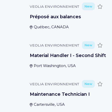
Save
VEOLIA ENVIRONNEMENT
New
Préposé aux balances
Québec, CANADA
Save
VEOLIA ENVIRONNEMENT
New
Material Handler I - Second Shift
Port Washington, USA
Save
VEOLIA ENVIRONNEMENT
New
Maintenance Technician I
Cartersville, USA