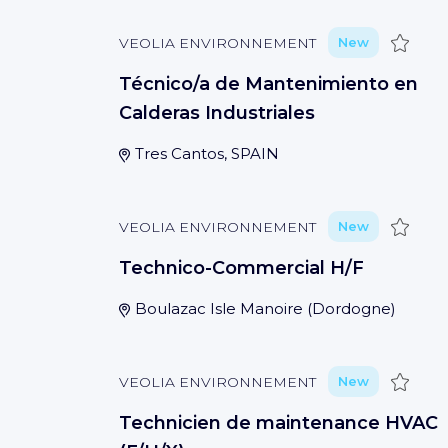
Save
VEOLIA ENVIRONNEMENT
New
Técnico/a de Mantenimiento en
Calderas Industriales
Tres Cantos, SPAIN
Save
VEOLIA ENVIRONNEMENT
New
Technico-Commercial H/F
Boulazac Isle Manoire
(
Dordogne
)
Save
VEOLIA ENVIRONNEMENT
New
Technicien de maintenance HVAC