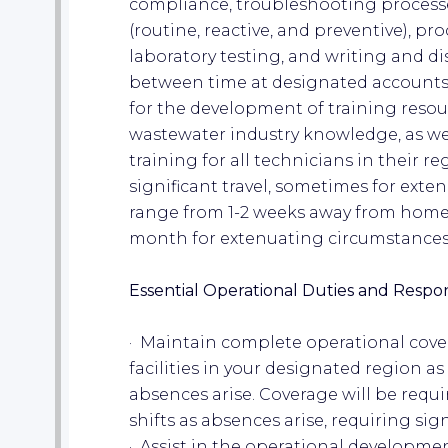
compliance, troubleshooting proces
(routine, reactive, and preventive), p
laboratory testing, and writing and dist
between time at designated accounts, 
for the development of training resou
wastewater industry knowledge, as well
training for all technicians in their re
significant travel, sometimes for exte
range from 1-2 weeks away from home a
month for extenuating circumstances
Essential Operational Duties and Respons
· Maintain complete operational cove
facilities in your designated region 
absences arise. Coverage will be requ
shifts as absences arise, requiring sign
· Assist in the operational developmen