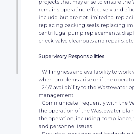
projects that may arise to ensure the 
remains operating effectively and eff
include, but are not limited to: repl
replacing packing seals, replacing imp
centrifugal pump replacements, dis
check-valve cleanouts and repairs, etc..
Supervisory Responsibilities
· Willingness and availability to work 
when problems arise or if the operat
· 24/7 availability to the Wastewater 
management.
· Communicate frequently with the V
the operation of the Wastewater plant
the operation, including compliance,
and personnel issues.