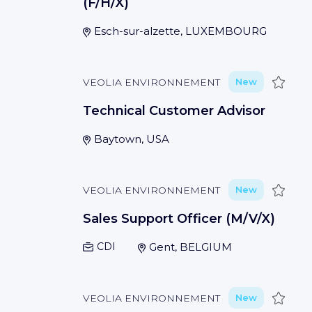
(F/H/X)
Esch-sur-alzette, LUXEMBOURG
Save
VEOLIA ENVIRONNEMENT
New
Technical Customer Advisor
Baytown, USA
Save
VEOLIA ENVIRONNEMENT
New
Sales Support Officer (M/V/X)
CDI
Gent, BELGIUM
Save
VEOLIA ENVIRONNEMENT
New