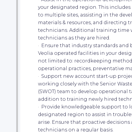
your designated region. This includes 
to multiple sites, assisting in the dev
materials & resources, and directing tr
technicians. Additional training time 
technicians as they are hired.
· Ensure that industry standards and be
Veolia operated facilities in your desi
not limited to: recordkeeping methods
operational practices, preventative ma
· Support new account start-up projects
working closely with the Senior Wast
(SWOT) team to develop operational ta
addition to training newly hired tech
· Provide knowledgeable support to l
designated region to assist in troubl
arise. Ensure that proactive decisions
technicians on a regular basis.