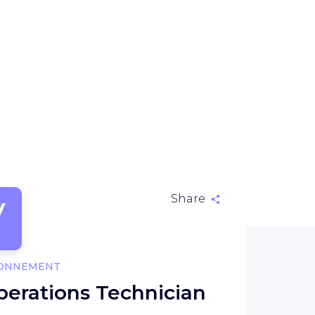
V
Share
RONNEMENT
perations Technician