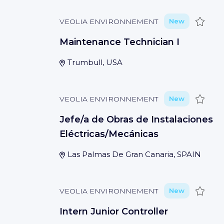
Save
VEOLIA ENVIRONNEMENT
New
Maintenance Technician I
Trumbull, USA
Save
VEOLIA ENVIRONNEMENT
New
Jefe/a de Obras de Instalaciones
Eléctricas/Mecánicas
Las Palmas De Gran Canaria, SPAIN
Save
VEOLIA ENVIRONNEMENT
New
Intern Junior Controller