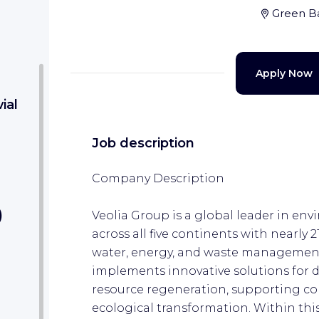
Green B
Apply Now
ial
Job description
Company Description
)
Veolia Group is a global leader in env
across all five continents with nearly 
water, energy, and waste management
implements innovative solutions for 
resource regeneration, supporting co
ecological transformation. Within thi