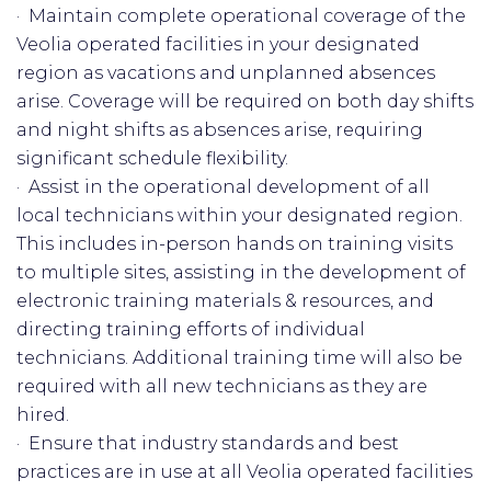
· Maintain complete operational coverage of the
Veolia operated facilities in your designated
region as vacations and unplanned absences
arise. Coverage will be required on both day shifts
and night shifts as absences arise, requiring
significant schedule flexibility.
· Assist in the operational development of all
local technicians within your designated region.
This includes in-person hands on training visits
to multiple sites, assisting in the development of
electronic training materials & resources, and
directing training efforts of individual
technicians. Additional training time will also be
required with all new technicians as they are
hired.
· Ensure that industry standards and best
practices are in use at all Veolia operated facilities