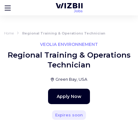
Home
Regional Training & Operations Technician
VEOLIA ENVIRONNEMENT
Regional Training & Operations
Technician
Green Bay, USA
Apply Now
Expires soon