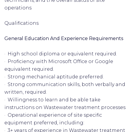
technicians, and the overall status of site
operations
Qualifications
General Education And Experience Requirements
· High school diploma or equivalent required.
· Proficiency with Microsoft Office or Google
equivalent required.
· Strong mechanical aptitude preferred.
· Strong communication skills, both verbally and
written, required.
· Willingness to learn and be able take
instructions on Wastewater treatment processes
· Operational experience of site specific
equipment preferred, including:
· 3+ years of experience in Wastewater treatment