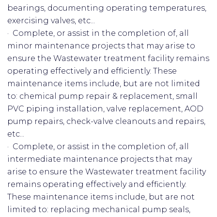
bearings, documenting operating temperatures,
exercising valves, etc...
· Complete, or assist in the completion of, all
minor maintenance projects that may arise to
ensure the Wastewater treatment facility remains
operating effectively and efficiently. These
maintenance items include, but are not limited
to: chemical pump repair & replacement, small
PVC piping installation, valve replacement, AOD
pump repairs, check-valve cleanouts and repairs,
etc...
· Complete, or assist in the completion of, all
intermediate maintenance projects that may
arise to ensure the Wastewater treatment facility
remains operating effectively and efficiently.
These maintenance items include, but are not
limited to: replacing mechanical pump seals,