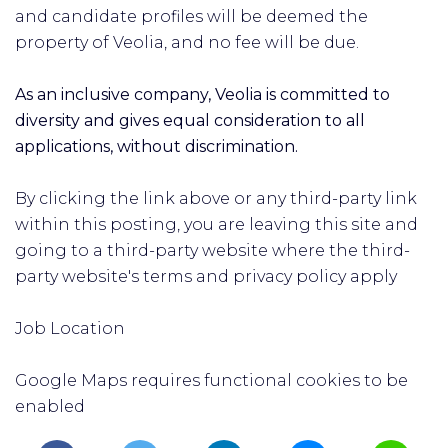
and candidate profiles will be deemed the
property of Veolia, and no fee will be due.
As an inclusive company, Veolia is committed to
diversity and gives equal consideration to all
applications, without discrimination.
By clicking the link above or any third-party link
within this posting, you are leaving this site and
going to a third-party website where the third-
party website's terms and privacy policy apply
Job Location
Google Maps requires functional cookies to be
enabled