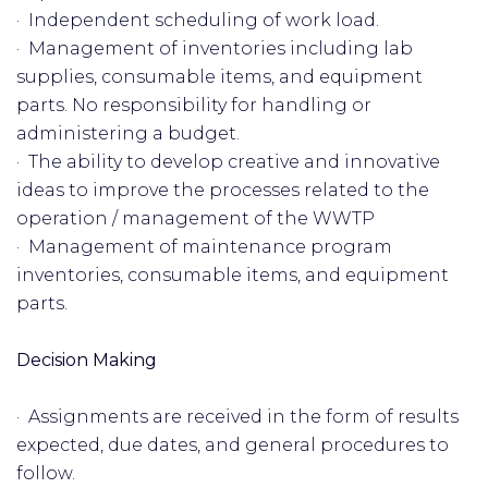
· Independent scheduling of work load.
· Management of inventories including lab
supplies, consumable items, and equipment
parts. No responsibility for handling or
administering a budget.
· The ability to develop creative and innovative
ideas to improve the processes related to the
operation / management of the WWTP
· Management of maintenance program
inventories, consumable items, and equipment
parts.
Decision Making
· Assignments are received in the form of results
expected, due dates, and general procedures to
follow.