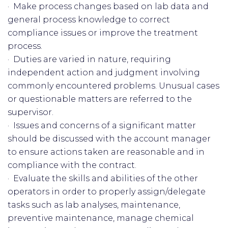
· Make process changes based on lab data and
general process knowledge to correct
compliance issues or improve the treatment
process.
· Duties are varied in nature, requiring
independent action and judgment involving
commonly encountered problems. Unusual cases
or questionable matters are referred to the
supervisor.
· Issues and concerns of a significant matter
should be discussed with the account manager
to ensure actions taken are reasonable and in
compliance with the contract.
· Evaluate the skills and abilities of the other
operators in order to properly assign/delegate
tasks such as lab analyses, maintenance,
preventive maintenance, manage chemical