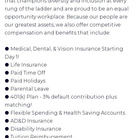
that champions diversity and inclusion at every
rung of the ladder and are proud to be an equal
opportunity workplace. Because our people are
our greatest assets, we also offer competitive
compensation and benefits that include:
● Medical, Dental, & Vision Insurance Starting
Day 1!
● Life Insurance
● Paid Time Off
● Paid Holidays
● Parental Leave
● 401(k) Plan - 3% default contribution plus
matching!
● Flexible Spending & Health Saving Accounts
● AD&D Insurance
● Disability Insurance
● Tuition Reimbursement