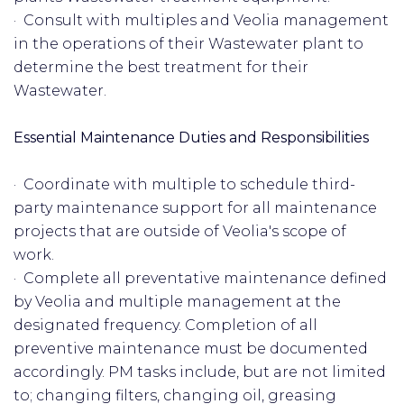
· Consult with multiples and Veolia management
in the operations of their Wastewater plant to
determine the best treatment for their
Wastewater.
Essential Maintenance Duties and Responsibilities
· Coordinate with multiple to schedule third-
party maintenance support for all maintenance
projects that are outside of Veolia's scope of
work.
· Complete all preventative maintenance defined
by Veolia and multiple management at the
designated frequency. Completion of all
preventive maintenance must be documented
accordingly. PM tasks include, but are not limited
to; changing filters, changing oil, greasing