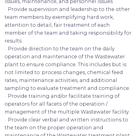
issues, maintenance, and personnel issues.
· Provide supervision and leadership to the other
team members by exemplifying hard work,
attention to detail, fair treatment of each
member of the team and taking responsibility for
results.
· Provide direction to the team on the daily
operation and maintenance of the Wastewater
plant to ensure compliance. This includes but is
not limited to: process changes, chemical feed
rates, maintenance activities, and additional
sampling to evaluate treatment and compliance.
· Provide training and/or facilitate training of
operators for all facets of the operation /
management of the multiple Wastewater facility
· Provide clear verbal and written instructions to
the team on the proper operation and
maintenance of the Wastewater treatment plant