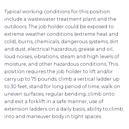
Typical working conditions for this position
include a wastewater treatment plant and the
outdoors. The job holder could be exposed to
extreme weather conditions (extreme heat and
cold), burns, chemicals, dangerous systems, dirt
and dust, electrical hazardous, grease and oil,
loud noises, vibrations, steam and high levels of
moisture, and other hazardous conditions. This
position requires the job holder to lift and/or
carry up to 75 pounds, climb a vertical ladder up
to 30 feet, stand for long period of time, walk on
uneven surfaces, regular bending, climb onto
and exit a forklift in a safe manner, use of
extension ladders on a daily basis, ability to climb
into and maneuver body in tight spaces.