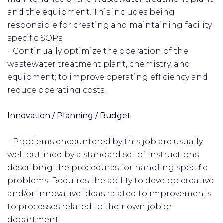
and the equipment. This includes being
responsible for creating and maintaining facility
specific SOPs.
· Continually optimize the operation of the
wastewater treatment plant, chemistry, and
equipment; to improve operating efficiency and
reduce operating costs.
Innovation / Planning / Budget
· Problems encountered by this job are usually
well outlined by a standard set of instructions
describing the procedures for handling specific
problems. Requires the ability to develop creative
and/or innovative ideas related to improvements
to processes related to their own job or
department.