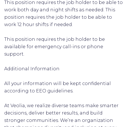
This position requires the job holder to be able to
work both day and night shifts as needed. This
position requires the job holder to be able to
work 12 hour shifts if needed.
This position requires the job holder to be
available for emergency call-ins or phone
support.
Additional Information
All your information will be kept confidential
according to EEO guidelines.
At Veolia, we realize diverse teams make smarter
decisions, deliver better results, and build
stronger communities. We’re an organization