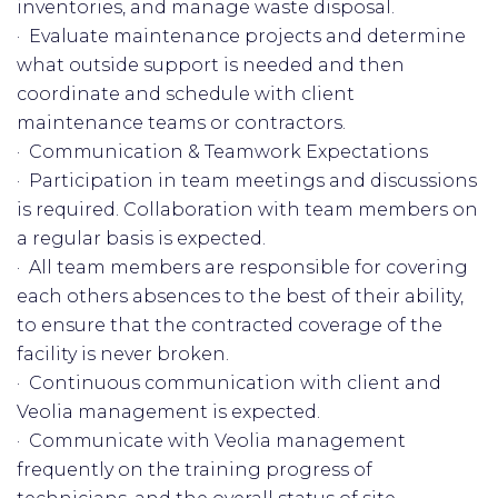
inventories, and manage waste disposal.
· Evaluate maintenance projects and determine
what outside support is needed and then
coordinate and schedule with client
maintenance teams or contractors.
· Communication & Teamwork Expectations
· Participation in team meetings and discussions
is required. Collaboration with team members on
a regular basis is expected.
· All team members are responsible for covering
each others absences to the best of their ability,
to ensure that the contracted coverage of the
facility is never broken.
· Continuous communication with client and
Veolia management is expected.
· Communicate with Veolia management
frequently on the training progress of