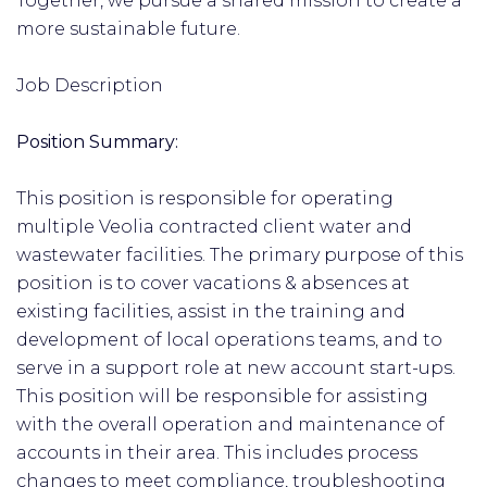
Together, we pursue a shared mission to create a
more sustainable future.
Job Description
Position Summary:
This position is responsible for operating
multiple Veolia contracted client water and
wastewater facilities. The primary purpose of this
position is to cover vacations & absences at
existing facilities, assist in the training and
development of local operations teams, and to
serve in a support role at new account start-ups.
This position will be responsible for assisting
with the overall operation and maintenance of
accounts in their area. This includes process
changes to meet compliance, troubleshooting