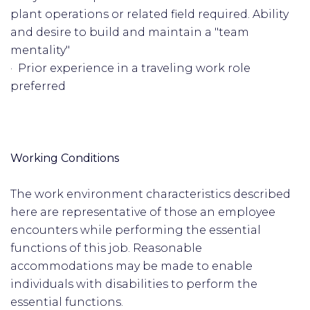
plant operations or related field required. Ability
and desire to build and maintain a "team
mentality"
· Prior experience in a traveling work role
preferred
Working Conditions
The work environment characteristics described
here are representative of those an employee
encounters while performing the essential
functions of this job. Reasonable
accommodations may be made to enable
individuals with disabilities to perform the
essential functions.