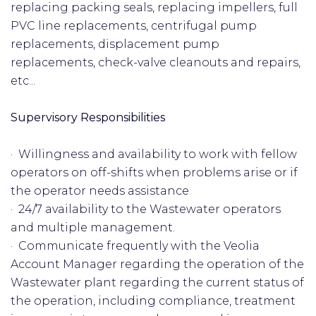
replacing packing seals, replacing impellers, full
PVC line replacements, centrifugal pump
replacements, displacement pump
replacements, check-valve cleanouts and repairs,
etc...
Supervisory Responsibilities
· Willingness and availability to work with fellow
operators on off-shifts when problems arise or if
the operator needs assistance
· 24/7 availability to the Wastewater operators
and multiple management.
· Communicate frequently with the Veolia
Account Manager regarding the operation of the
Wastewater plant regarding the current status of
the operation, including compliance, treatment