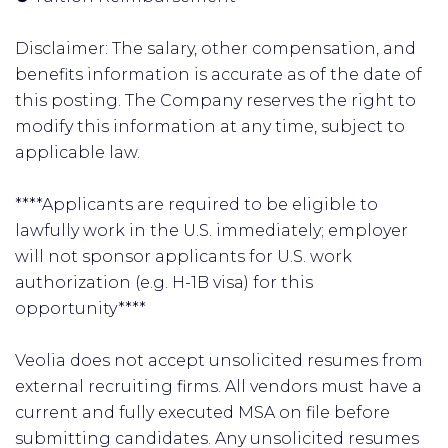
Disclaimer: The salary, other compensation, and
benefits information is accurate as of the date of
this posting. The Company reserves the right to
modify this information at any time, subject to
applicable law.
****Applicants are required to be eligible to
lawfully work in the U.S. immediately; employer
will not sponsor applicants for U.S. work
authorization (e.g. H-1B visa) for this
opportunity****
Veolia does not accept unsolicited resumes from
external recruiting firms. All vendors must have a
current and fully executed MSA on file before
submitting candidates. Any unsolicited resumes