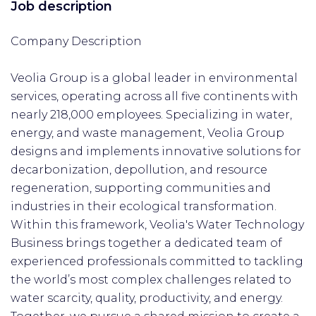
Job description
Company Description
Veolia Group is a global leader in environmental
services, operating across all five continents with
nearly 218,000 employees. Specializing in water,
energy, and waste management, Veolia Group
designs and implements innovative solutions for
decarbonization, depollution, and resource
regeneration, supporting communities and
industries in their ecological transformation.
Within this framework, Veolia's Water Technology
Business brings together a dedicated team of
experienced professionals committed to tackling
the world’s most complex challenges related to
water scarcity, quality, productivity, and energy.