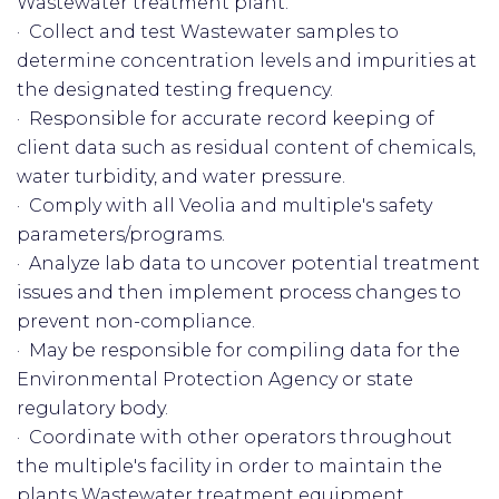
Wastewater treatment plant.
· Collect and test Wastewater samples to
determine concentration levels and impurities at
the designated testing frequency.
· Responsible for accurate record keeping of
client data such as residual content of chemicals,
water turbidity, and water pressure.
· Comply with all Veolia and multiple's safety
parameters/programs.
· Analyze lab data to uncover potential treatment
issues and then implement process changes to
prevent non-compliance.
· May be responsible for compiling data for the
Environmental Protection Agency or state
regulatory body.
· Coordinate with other operators throughout
the multiple's facility in order to maintain the
plants Wastewater treatment equipment.