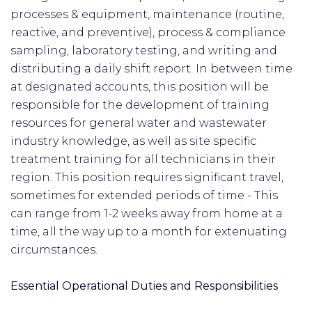
processes & equipment, maintenance (routine,
reactive, and preventive), process & compliance
sampling, laboratory testing, and writing and
distributing a daily shift report. In between time
at designated accounts, this position will be
responsible for the development of training
resources for general water and wastewater
industry knowledge, as well as site specific
treatment training for all technicians in their
region. This position requires significant travel,
sometimes for extended periods of time - This
can range from 1-2 weeks away from home at a
time, all the way up to a month for extenuating
circumstances.
Essential Operational Duties and Responsibilities