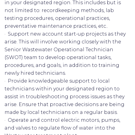
in your designated region. This includes but is
not limited to: recordkeeping methods, lab
testing procedures, operational practices,
preventative maintenance practices, etc..
· Support new account start-up projects as they
arise. This will involve working closely with the
Senior Wastewater Operational Technician
(SWOT) team to develop operational tasks,
procedures, and goals, in addition to training
newly hired technicians.
· Provide knowledgeable support to local
technicians within your designated region to
assist in troubleshooting process issues as they
arise. Ensure that proactive decisions are being
made by local technicians on a regular basis.
· Operate and control electric motors, pumps,
and valves to regulate flow of water into the