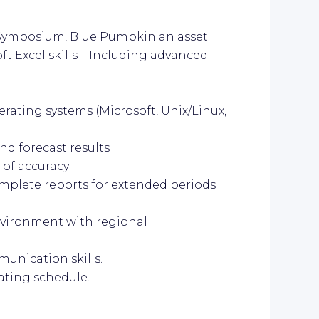
, Symposium, Blue Pumpkin an asset
ft Excel skills – Including advanced
rating systems (Microsoft, Unix/Linux,
and forecast results
 of accuracy
complete reports for extended periods
environment with regional
munication skills.
tating schedule.