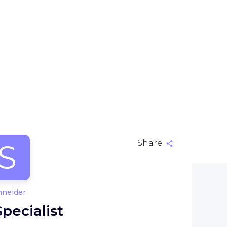
S
Share
hneider
ecialist