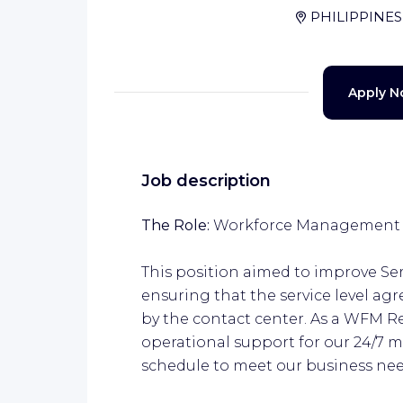
PHILIPPINES
Apply 
Job description
The Role:
Workforce Management R
This position aimed to improve Se
ensuring that the service level a
by the contact center. As a WFM Re
operational support for our 24/7 m
schedule to meet our business nee