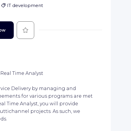
IT development
Save
Now
eal Time Analyst
rvice Delivery by managing and
greements for various programs are met
al Time Analyst, you will provide
uttichannel projects. As such, we
ds.