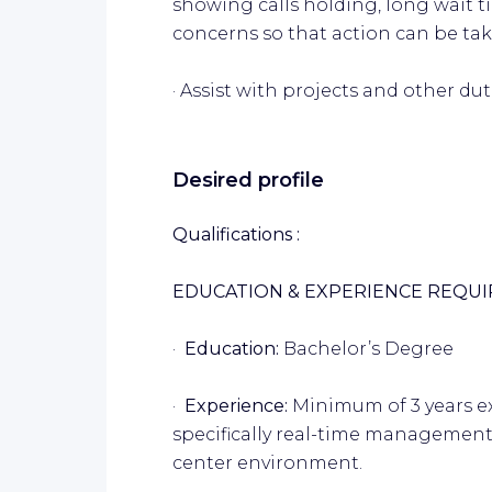
showing calls holding, long wait 
concerns so that action can be tak
· Assist with projects and other du
Desired profile
Qualifications :
EDUCATION & EXPERIENCE REQU
·
Education:
Bachelor’s Degree
·
Experience:
Minimum of 3 years e
specifically real-time management
center environment.