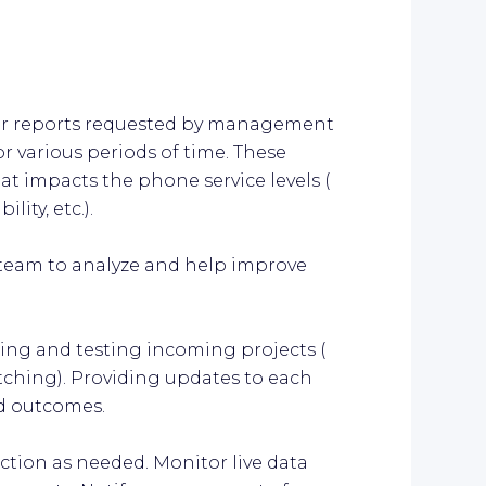
lar reports requested by management
or various periods of time. These
at impacts the phone service levels (
lity, etc.).
s team to analyze and help improve
ling and testing incoming projects (
patching). Providing updates to each
d outcomes.
action as needed. Monitor live data