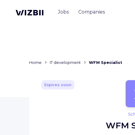
Jobs
Companies
Home
IT development
WFM Specialist
Expires soon
Sc
WFM Sp