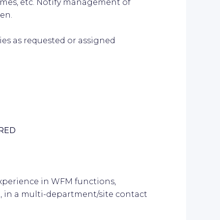
times, etc. Notify management of
en.
ties as requested or assigned
IRED
xperience in WFM functions,
, in a multi-department/site contact