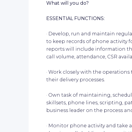
What will you do?
ESSENTIAL FUNCTIONS:
· Develop, run and maintain regu
to keep records of phone activity f
reports will include information th
call volume, attendance, CSR availabi
· Work closely with the operation
their delivery processes.
· Own task of maintaining, schedu
skillsets, phone lines, scripting, 
business leader on the process an
· Monitor phone activity and take 