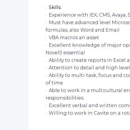
·
Skills:
· Experience with IEX, CMS, Avaya
· Must have advanced level Microso
formulas, also Word and Email
· VBA macros an asset
· Excellent knowledge of major ope
Novell) essential
· Ability to create reports in Excel 
· Attention to detail and high level
· Ability to multi-task, focus and 
of time
· Able to work in a multicultural 
responsibilities.
· Excellent verbal and written com
· Willing to work in Cavite on a ro