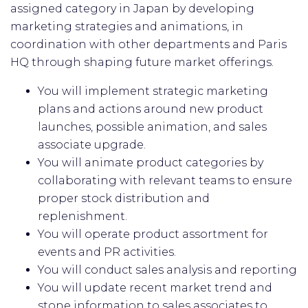
assigned category in Japan by developing
marketing strategies and animations, in
coordination with other departments and Paris
HQ through shaping future market offerings.
You will implement strategic marketing
plans and actions around new product
launches, possible animation, and sales
associate upgrade.
You will animate product categories by
collaborating with relevant teams to ensure
proper stock distribution and
replenishment.
You will operate product assortment for
events and PR activities.
You will conduct sales analysis and reporting
You will update recent market trend and
stone information to sales associates to