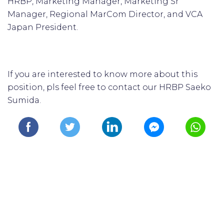
HRBP, Marketing Manager, Marketing Sr
Manager, Regional MarCom Director, and VCA
Japan President.
If you are interested to know more about this
position, pls feel free to contact our HRBP Saeko
Sumida.