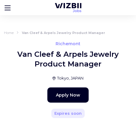
Home
Van Cleef & Arpels Jewelry Product Manager
Richemont
Van Cleef & Arpels Jewelry
Product Manager
Tokyo, JAPAN
Apply Now
Expires soon