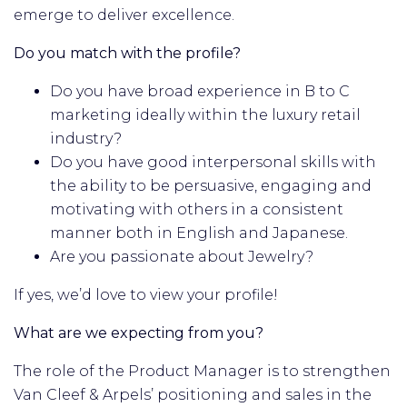
emerge to deliver excellence.
Do you match with the profile?
Do you have broad experience in B to C
marketing ideally within the luxury retail
industry?
Do you have good interpersonal skills with
the ability to be persuasive, engaging and
motivating with others in a consistent
manner both in English and Japanese.
Are you passionate about Jewelry?
If yes, we’d love to view your profile!
What are we expecting from you?
The role of the Product Manager is to strengthen
Van Cleef & Arpels’ positioning and sales in the