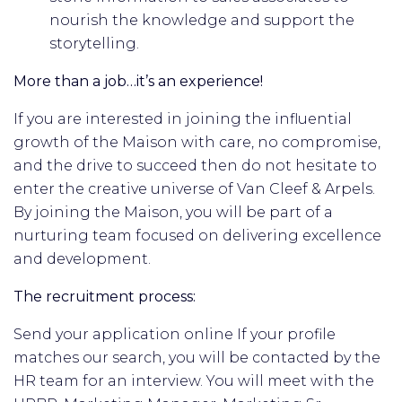
nourish the knowledge and support the
storytelling.
More than a job…it’s an experience!
If you are interested in joining the influential
growth of the Maison with care, no compromise,
and the drive to succeed then do not hesitate to
enter the creative universe of Van Cleef & Arpels.
By joining the Maison, you will be part of a
nurturing team focused on delivering excellence
and development.
The recruitment process:
Send your application online If your profile
matches our search, you will be contacted by the
HR team for an interview. You will meet with the