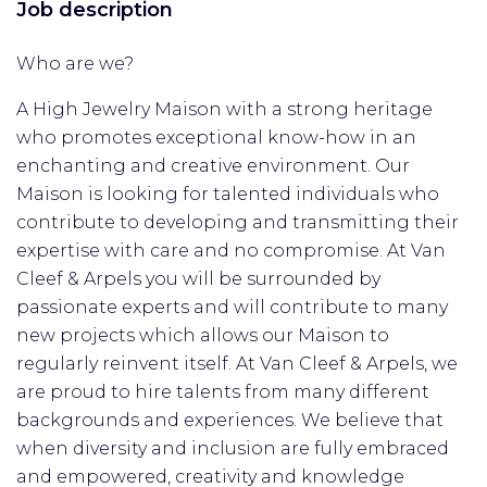
Job description
Who are we?
A High Jewelry Maison with a strong heritage
who promotes exceptional know-how in an
enchanting and creative environment. Our
Maison is looking for talented individuals who
contribute to developing and transmitting their
expertise with care and no compromise. At Van
Cleef & Arpels you will be surrounded by
passionate experts and will contribute to many
new projects which allows our Maison to
regularly reinvent itself. At Van Cleef & Arpels, we
are proud to hire talents from many different
backgrounds and experiences. We believe that
when diversity and inclusion are fully embraced
and empowered, creativity and knowledge