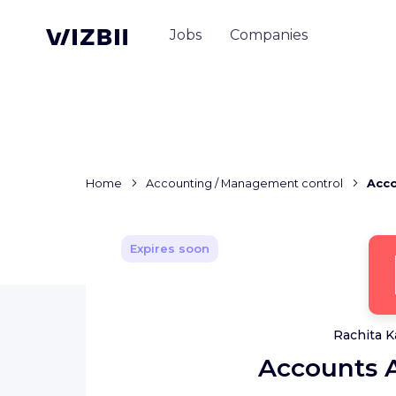
Jobs
Companies
Home
Accounting / Management control
Acco
Expires soon
Rachita K
Accounts A