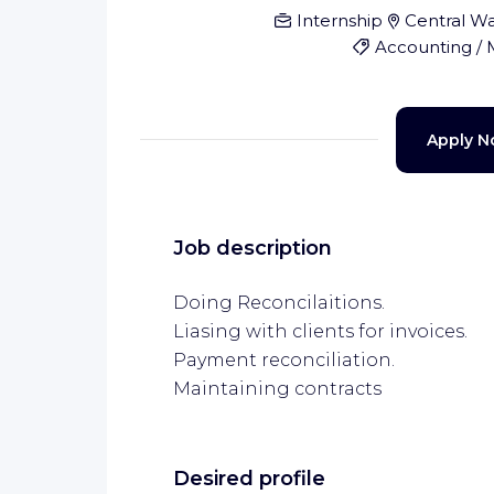
Internship
Central Wa
Accounting /
Apply 
Job description
Doing Reconcilaitions.
Liasing with clients for invoices.
Payment reconciliation.
Maintaining contracts
Desired profile