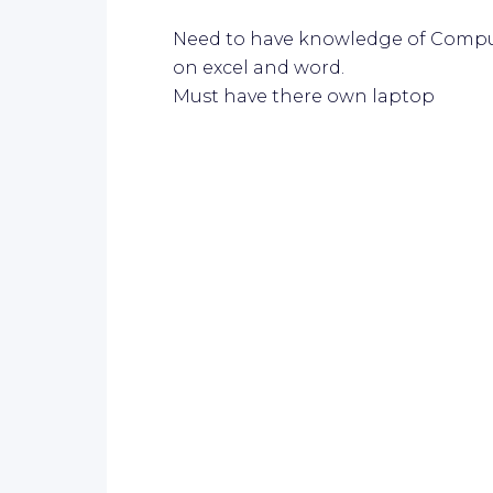
Need to have knowledge of Compu
on excel and word.
Must have there own laptop