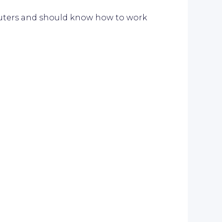
ters and should know how to work