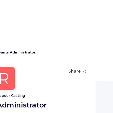
unts Administrator
R
Share
apoor Casting
dministrator