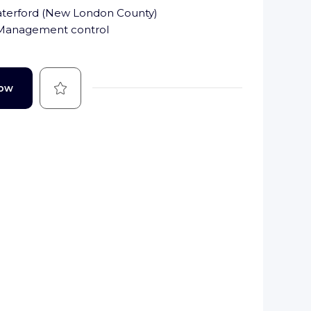
terford
(
New London County
)
 Management control
Save
Now