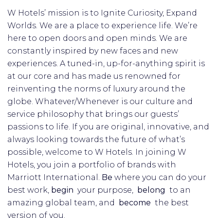
W Hotels’ mission is to Ignite Curiosity, Expand
Worlds. We are a place to experience life. We’re
here to open doors and open minds. We are
constantly inspired by new faces and new
experiences. A tuned-in, up-for-anything spirit is
at our core and has made us renowned for
reinventing the norms of luxury around the
globe. Whatever/Whenever is our culture and
service philosophy that brings our guests’
passions to life. If you are original, innovative, and
always looking towards the future of what’s
possible, welcome to W Hotels. In joining W
Hotels, you join a portfolio of brands with
Marriott International.
Be
where you can do your
best work,​
begin
your purpose,
belong
to an
amazing global​ team, and
become
the best
version of you.