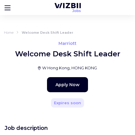
Home
Welcome Desk Shift Leader
Marriott
Welcome Desk Shift Leader
W Hong Kong, HONG KONG
Apply Now
Expires soon
Job description