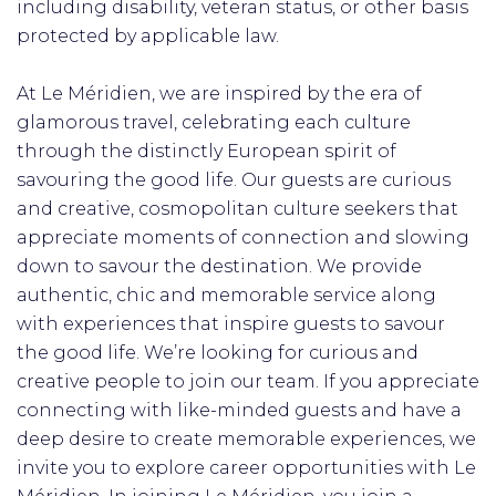
including disability, veteran status, or other basis
protected by applicable law.
At Le Méridien, we are inspired by the era of
glamorous travel, celebrating each culture
through the distinctly European spirit of
savouring the good life. Our guests are curious
and creative, cosmopolitan culture seekers that
appreciate moments of connection and slowing
down to savour the destination. We provide
authentic, chic and memorable service along
with experiences that inspire guests to savour
the good life. We’re looking for curious and
creative people to join our team. If you appreciate
connecting with like-minded guests and have a
deep desire to create memorable experiences, we
invite you to explore career opportunities with Le