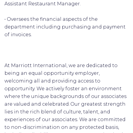
Assistant Restaurant Manager.
• Oversees the financial aspects of the
department including purchasing and payment
of invoices.
At Marriott International, we are dedicated to
being an equal opportunity employer,
welcoming all and providing access to
opportunity. We actively foster an environment
where the unique backgrounds of our associates
are valued and celebrated. Our greatest strength
lies in the rich blend of culture, talent, and
experiences of our associates. We are committed
to non-discrimination on any protected basis,