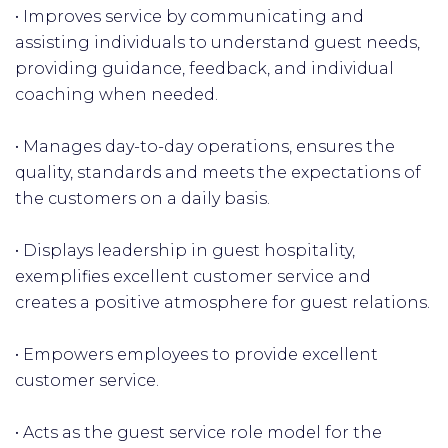
• Improves service by communicating and
assisting individuals to understand guest needs,
providing guidance, feedback, and individual
coaching when needed.
• Manages day-to-day operations, ensures the
quality, standards and meets the expectations of
the customers on a daily basis.
• Displays leadership in guest hospitality,
exemplifies excellent customer service and
creates a positive atmosphere for guest relations.
• Empowers employees to provide excellent
customer service.
• Acts as the guest service role model for the