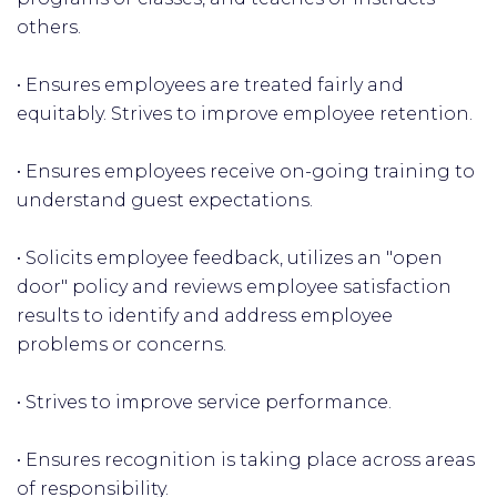
others.
• Ensures employees are treated fairly and
equitably. Strives to improve employee retention.
• Ensures employees receive on-going training to
understand guest expectations.
• Solicits employee feedback, utilizes an "open
door" policy and reviews employee satisfaction
results to identify and address employee
problems or concerns.
• Strives to improve service performance.
• Ensures recognition is taking place across areas
of responsibility.