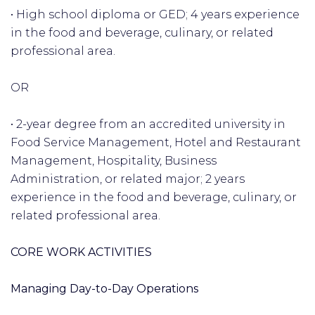
• High school diploma or GED; 4 years experience
in the food and beverage, culinary, or related
professional area.
OR
• 2-year degree from an accredited university in
Food Service Management, Hotel and Restaurant
Management, Hospitality, Business
Administration, or related major; 2 years
experience in the food and beverage, culinary, or
related professional area.
CORE WORK ACTIVITIES
Managing Day-to-Day Operations