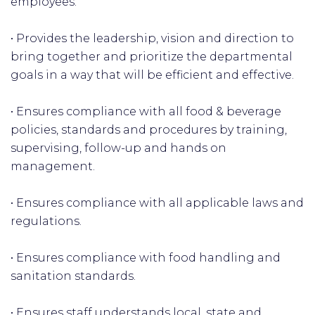
employees.
• Provides the leadership, vision and direction to
bring together and prioritize the departmental
goals in a way that will be efficient and effective.
• Ensures compliance with all food & beverage
policies, standards and procedures by training,
supervising, follow-up and hands on
management.
• Ensures compliance with all applicable laws and
regulations.
• Ensures compliance with food handling and
sanitation standards.
• Ensures staff understands local, state and