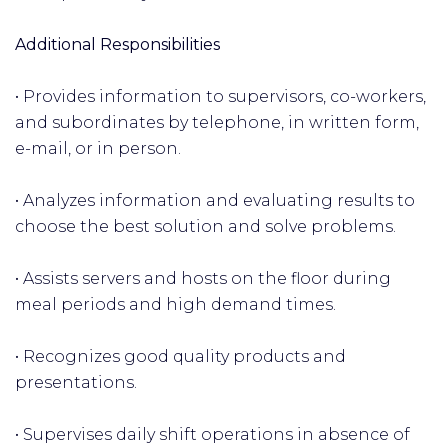
Additional Responsibilities
• Provides information to supervisors, co-workers,
and subordinates by telephone, in written form,
e-mail, or in person.
• Analyzes information and evaluating results to
choose the best solution and solve problems.
• Assists servers and hosts on the floor during
meal periods and high demand times.
• Recognizes good quality products and
presentations.
• Supervises daily shift operations in absence of