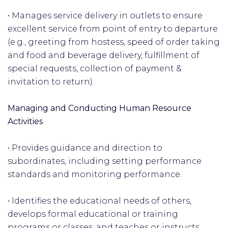
• Manages service delivery in outlets to ensure
excellent service from point of entry to departure
(e.g., greeting from hostess, speed of order taking
and food and beverage delivery, fulfillment of
special requests, collection of payment &
invitation to return).
Managing and Conducting Human Resource
Activities
• Provides guidance and direction to
subordinates, including setting performance
standards and monitoring performance.
• Identifies the educational needs of others,
develops formal educational or training
programs or classes, and teaches or instructs