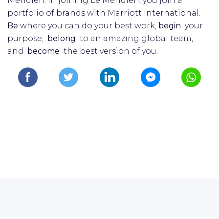
Méridien. In joining Le Méridien, you join a
portfolio of brands with Marriott International.
Be
where you can do your best work,​
begin
your
purpose,
belong
to an amazing global​ team,
and
become
the best version of you.