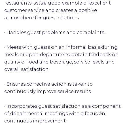
restaurants, sets a good example of excellent
customer service and creates a positive
atmosphere for guest relations.
• Handles guest problems and complaints.
• Meets with guests on an informal basis during
meals or upon departure to obtain feedback on
quality of food and beverage, service levels and
overall satisfaction.
• Ensures corrective action is taken to
continuously improve service results.
• Incorporates guest satisfaction as a component
of departmental meetings with a focus on
continuous improvement.