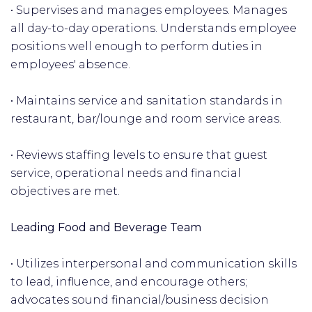
• Supervises and manages employees. Manages
all day-to-day operations. Understands employee
positions well enough to perform duties in
employees' absence.
• Maintains service and sanitation standards in
restaurant, bar/lounge and room service areas.
• Reviews staffing levels to ensure that guest
service, operational needs and financial
objectives are met.
Leading Food and Beverage Team
• Utilizes interpersonal and communication skills
to lead, influence, and encourage others;
advocates sound financial/business decision