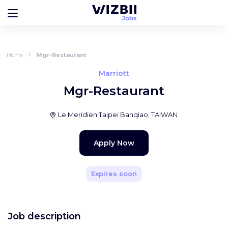
Home
Mgr-Restaurant
Marriott
Mgr-Restaurant
Le Meridien Taipei Banqiao, TAIWAN
Apply Now
Expires soon
Job description