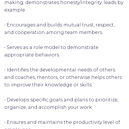
making; demonstrates honesty/integrity; leads by
example.
• Encourages and builds mutual trust, respect,
and cooperation among team members.
• Serves as a role model to demonstrate
appropriate behaviors.
• Identifies the developmental needs of others
and coaches, mentors, or otherwise helps others
to improve their knowledge or skills.
• Develops specific goals and plans to prioritize,
organize, and accomplish your work.
• Ensures and maintains the productivity level of