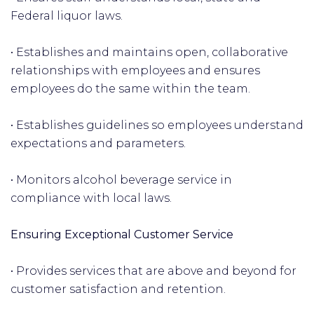
Federal liquor laws.
• Establishes and maintains open, collaborative
relationships with employees and ensures
employees do the same within the team.
• Establishes guidelines so employees understand
expectations and parameters.
• Monitors alcohol beverage service in
compliance with local laws.
Ensuring Exceptional Customer Service
• Provides services that are above and beyond for
customer satisfaction and retention.