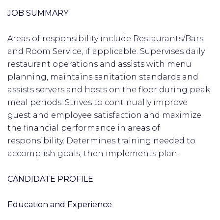
JOB SUMMARY
Areas of responsibility include Restaurants/Bars
and Room Service, if applicable. Supervises daily
restaurant operations and assists with menu
planning, maintains sanitation standards and
assists servers and hosts on the floor during peak
meal periods. Strives to continually improve
guest and employee satisfaction and maximize
the financial performance in areas of
responsibility. Determines training needed to
accomplish goals, then implements plan.
CANDIDATE PROFILE
Education and Experience