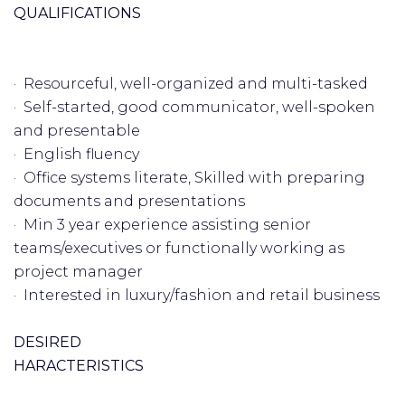
QUALIFICATIONS
· Resourceful, well-organized and multi-tasked
· Self-started, good communicator, well-spoken
and presentable
· English fluency
· Office systems literate, Skilled with preparing
documents and presentations
· Min 3 year experience assisting senior
teams/executives or functionally working as
project manager
· Interested in luxury/fashion and retail business
DESIRED
HARACTERISTICS