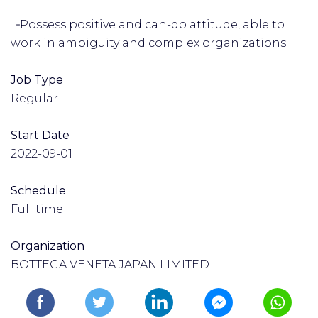
‑Possess positive and can-do attitude, able to
work in ambiguity and complex organizations.
Job Type
Regular
Start Date
2022-09-01
Schedule
Full time
Organization
BOTTEGA VENETA JAPAN LIMITED