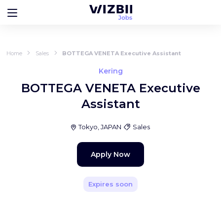
Home
Sales
BOTTEGA VENETA Executive Assistant
Kering
BOTTEGA VENETA Executive
Assistant
Tokyo, JAPAN
Sales
Apply Now
Expires soon