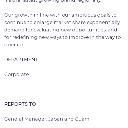
it’s the fastest growing brand regionally.
Our growth in line with our ambitious goals to
continue to enlarge market share exponentially,
demand for evaluating new opportunities, and
for redefining new ways to improve in the way to
operate.
DEPARTMENT
Corporate
REPORTS TO
General Manager, Japan and Guam