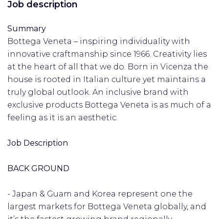
Job description
Summary
Bottega Veneta – inspiring individuality with
innovative craftmanship since 1966. Creativity lies
at the heart of all that we do. Born in Vicenza the
house is rooted in Italian culture yet maintains a
truly global outlook. An inclusive brand with
exclusive products Bottega Veneta is as much of a
feeling as it is an aesthetic.
Job Description
BACK GROUND
- Japan & Guam and Korea represent one the
largest markets for Bottega Veneta globally, and