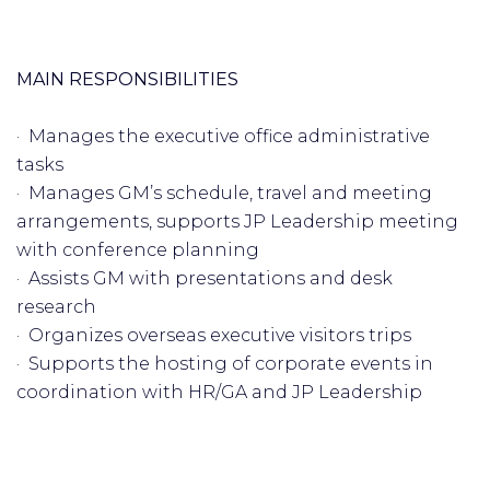
MAIN RESPONSIBILITIES
· Manages the executive office administrative
tasks
· Manages GM’s schedule, travel and meeting
arrangements, supports JP Leadership meeting
with conference planning
· Assists GM with presentations and desk
research
· Organizes overseas executive visitors trips
· Supports the hosting of corporate events in
coordination with HR/GA and JP Leadership