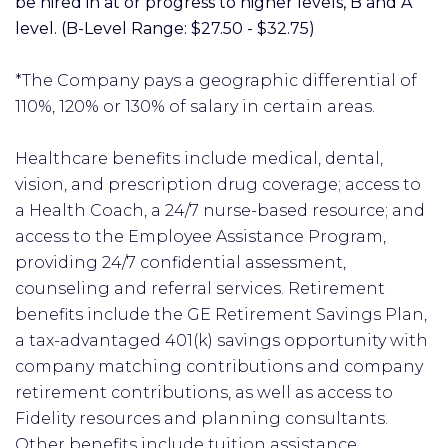
be hired in at or progress to higher levels, B and A
level. (B-Level Range: $27.50 - $32.75)
*The Company pays a geographic differential of
110%, 120% or 130% of salary in certain areas.
Healthcare benefits include medical, dental,
vision, and prescription drug coverage; access to
a Health Coach, a 24/7 nurse-based resource; and
access to the Employee Assistance Program,
providing 24/7 confidential assessment,
counseling and referral services. Retirement
benefits include the GE Retirement Savings Plan,
a tax-advantaged 401(k) savings opportunity with
company matching contributions and company
retirement contributions, as well as access to
Fidelity resources and planning consultants.
Other benefits include tuition assistance,