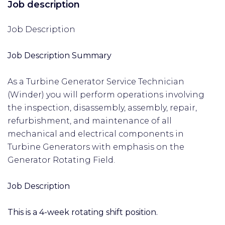
Job description
Job Description
Job Description Summary
As a Turbine Generator Service Technician
(Winder) you will perform operations involving
the inspection, disassembly, assembly, repair,
refurbishment, and maintenance of all
mechanical and electrical components in
Turbine Generators with emphasis on the
Generator Rotating Field.
Job Description
This is a 4-week rotating shift position.