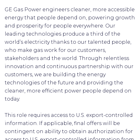
GE Gas Power engineers cleaner, more accessible
energy that people depend on, powering growth
and prosperity for people everywhere. Our
leading technologies produce a third of the
world’s electricity thanks to our talented people,
who make gas work for our customers,
stakeholders and the world. Through relentless
innovation and continuous partnership with our
customers, we are building the energy
technologies of the future and providing the
cleaner, more efficient power people depend on
today.
This role requires access to U.S. export-controlled
information. If applicable, final offers will be
contingent on ability to obtain authorization for
access to U.S. export-controlled information from