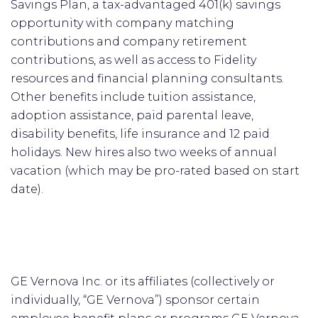
Savings Plan, a tax-advantaged 401(k) savings
opportunity with company matching
contributions and company retirement
contributions, as well as access to Fidelity
resources and financial planning consultants.
Other benefits include tuition assistance,
adoption assistance, paid parental leave,
disability benefits, life insurance and 12 paid
holidays. New hires also two weeks of annual
vacation (which may be pro-rated based on start
date).
GE Vernova Inc. or its affiliates (collectively or
individually, “GE Vernova”) sponsor certain