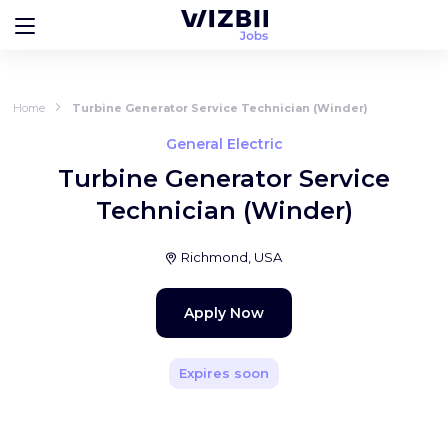
Home
Turbine Generator Service Technician (Winder)
General Electric
Turbine Generator Service
Technician (Winder)
Richmond, USA
Apply Now
Expires soon