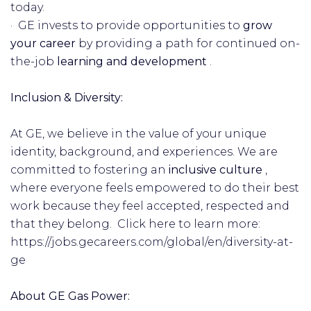
today.
· GE invests to provide opportunities to
grow
your career
by providing a path for continued on-
the-job
learning and development
.
Inclusion & Diversity:
At GE, we believe in the value of your unique
identity, background, and experiences. We are
committed to fostering an
inclusive
culture
,
where everyone feels empowered to do their best
work because they feel accepted, respected and
that they belong. Click here to learn more:
https://jobs.gecareers.com/global/en/diversity-at-
ge
About GE Gas Power: