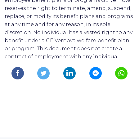
employee benefit plans or programs GE Vernova
reserves the right to terminate, amend, suspend,
replace, or modify its benefit plans and programs
at any time and for any reason, in its sole
discretion. No individual has a vested right to any
benefit under a GE Vernova welfare benefit plan
or program. This document does not create a
contract of employment with any individual.