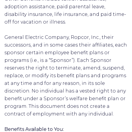
adoption assistance, paid parental leave,
disability insurance, life insurance, and paid time-
off for vacation or illness.
General Electric Company, Ropcor, Inc., their
successors, and in some cases their affiliates, each
sponsor certain employee benefit plans or
programs (i.e., is a “Sponsor”). Each Sponsor
reserves the right to terminate, amend, suspend,
replace, or modify its benefit plans and programs
at any time and for any reason, in its sole
discretion. No individual has a vested right to any
benefit under a Sponsor’s welfare benefit plan or
program. This document does not create a
contract of employment with any individual.
Benefits Available to You: