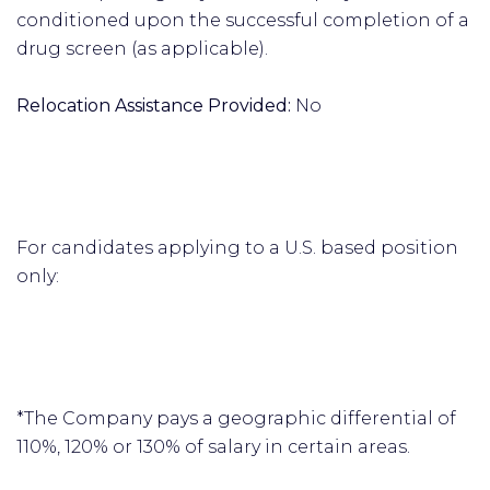
conditioned upon the successful completion of a
drug screen (as applicable).
Relocation Assistance Provided:
No
For candidates applying to a U.S. based position
only:
*The Company pays a geographic differential of
110%, 120% or 130% of salary in certain areas.