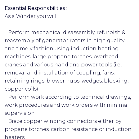
Essential Responsibilities
:
As a Winder you will:
· Perform mechanical disassembly, refurbish &
reassembly of generator rotors in high quality
and timely fashion using induction heating
machines, large propane torches, overhead
cranes and various hand and power tools (i.e.,
removal and installation of coupling, fans,
retaining rings, blower hubs, wedges, blocking,
copper coils)
· Perform work according to technical drawings,
work procedures and work orders with minimal
supervision
· Braze copper winding connectors either by
propane torches, carbon resistance or induction
heaters.