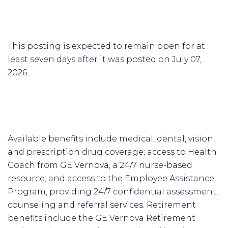
This posting is expected to remain open for at
least seven days after it was posted on July 07,
2026.
Available benefits include medical, dental, vision,
and prescription drug coverage; access to Health
Coach from GE Vernova, a 24/7 nurse-based
resource; and access to the Employee Assistance
Program, providing 24/7 confidential assessment,
counseling and referral services. Retirement
benefits include the GE Vernova Retirement