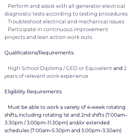
· Perform and assist with all generator electrical
diagnostic tests according to testing procedures.
· Troubleshoot electrical and mechanical issues
· Participate in continuous improvement
projects and lean action work outs.
Qualifications/Requirements:
· High School Diploma / GED or Equivalent
and
2
years of relevant work experience
Eligibility Requirements:
·
Must be able to work a variety of 4‑week rotating
shifts, including rotating 1st and 2nd shifts (7:00am–
3:30pm / 3:00pm–11:30pm) and/or extended
schedules (7:00am–5:30pm and 5:00pm–3:30am)