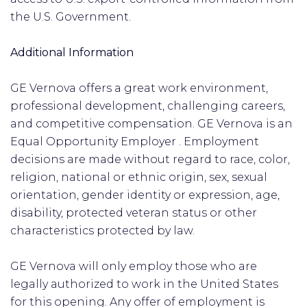
the U.S. Government. ​
Additional Information
GE Vernova offers a great work environment,
professional development, challenging careers,
and competitive compensation. GE Vernova is an
Equal Opportunity Employer . Employment
decisions are made without regard to race, color,
religion, national or ethnic origin, sex, sexual
orientation, gender identity or expression, age,
disability, protected veteran status or other
characteristics protected by law.
GE Vernova will only employ those who are
legally authorized to work in the United States
for this opening. Any offer of employment is