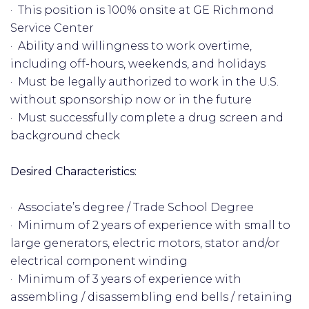
· This position is 100% onsite at GE Richmond
Service Center
· Ability and willingness to work overtime,
including off-hours, weekends, and holidays
· Must be legally authorized to work in the U.S.
without sponsorship now or in the future
· Must successfully complete a drug screen and
background check
Desired Characteristics:
· Associate’s degree / Trade School Degree
· Minimum of 2 years of experience with small to
large generators, electric motors, stator and/or
electrical component winding
· Minimum of 3 years of experience with
assembling / disassembling end bells / retaining