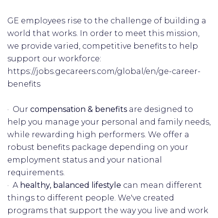
GE employees rise to the challenge of building a
world that works. In order to meet this mission,
we provide varied, competitive benefits to help
support our workforce:
https://jobs.gecareers.com/global/en/ge-career-
benefits
· Our
compensation & benefits
are designed to
help you manage your personal and family needs,
while rewarding high performers. We offer a
robust benefits package depending on your
employment status and your national
requirements.
· A
healthy, balanced lifestyle
can mean different
things to different people. We've created
programs that support the way you live and work