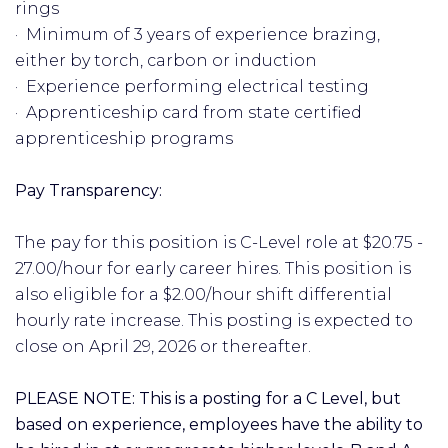
rings
· Minimum of 3 years of experience brazing,
either by torch, carbon or induction
· Experience performing electrical testing
· Apprenticeship card from state certified
apprenticeship programs
Pay Transparency:
The pay for this position is C-Level role at $20.75 -
27.00/hour for early career hires. This position is
also eligible for a $2.00/hour shift differential
hourly rate increase. This posting is expected to
close on April 29, 2026 or thereafter.
PLEASE NOTE: This is a posting for a C Level, but
based on experience, employees have the ability to