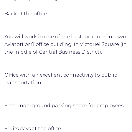
Back at the office:
·
You will work in one of the best locations in town:
Aviatorilor 8 office building, in Victoriei Square (in
the middle of Central Business District).
·
Office with an excellent connectivity to public
transportation.
·
Free underground parking space for employees.
·
Fruits days at the office.