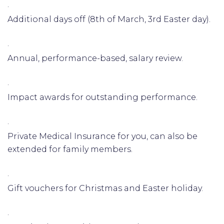
·
Additional days off (8th of March, 3rd Easter day).
·
Annual, performance-based, salary review.
·
Impact awards for outstanding performance.
·
Private Medical Insurance for you, can also be
extended for family members.
·
Gift vouchers for Christmas and Easter holiday.
·