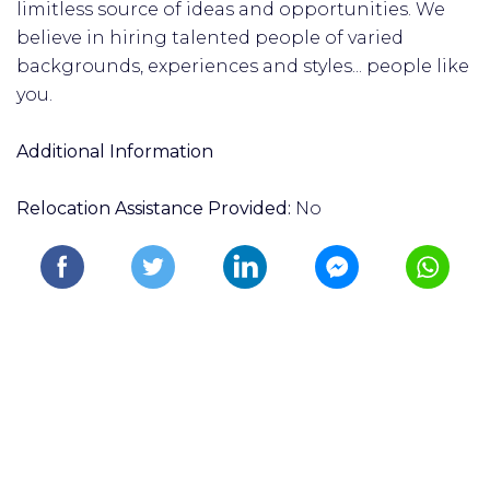
limitless source of ideas and opportunities. We
believe in hiring talented people of varied
backgrounds, experiences and styles... people like
you.
Additional Information
Relocation Assistance Provided:
No