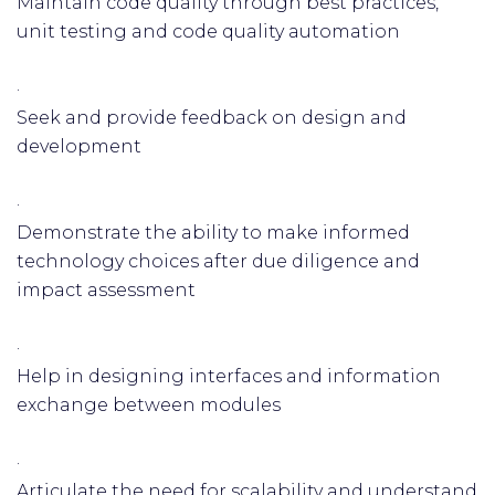
Maintain code quality through best practices,
unit testing and code quality automation
·
Seek and provide feedback on design and
development
·
Demonstrate the ability to make informed
technology choices after due diligence and
impact assessment
·
Help in designing interfaces and information
exchange between modules
·
Articulate the need for scalability and understand