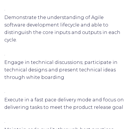
·
Demonstrate the understanding of Agile
software development lifecycle and able to
distinguish the core inputs and outputs in each
cycle.
·
Engage in technical discussions; participate in
technical designs and present technical ideas
through white boarding
·
Execute in a fast pace delivery mode and focus on
delivering tasks to meet the product release goal
·