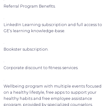
·
Referral Program Benefits.
·
LinkedIn Learning subscription and full access to
GE’s learning knowledge-base.
·
Bookster subscription.
·
Corporate discount to fitness services.
·
Wellbeing program with multiple events focused
on a healthy lifestyle, free apps to support your
healthy habits and free employee assistance
program, provided by specialized counselors.