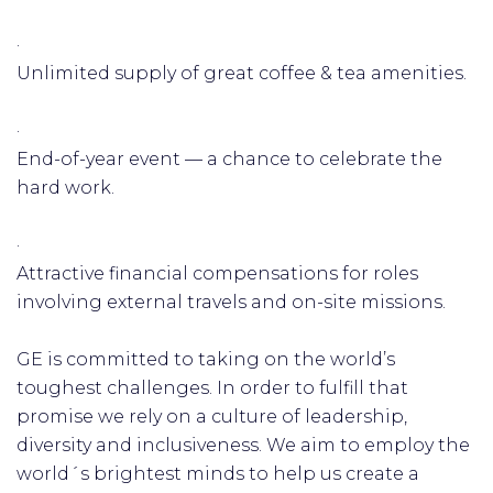
·
Unlimited supply of great coffee & tea amenities.
·
End-of-year event — a chance to celebrate the
hard work.
·
Attractive financial compensations for roles
involving external travels and on-site missions.
GE is committed to taking on the world’s
toughest challenges. In order to fulfill that
promise we rely on a culture of leadership,
diversity and inclusiveness. We aim to employ the
world´s brightest minds to help us create a