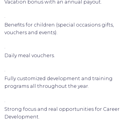
Vacation bonus with an annual payout.
·
Benefits for children (special occasions gifts,
vouchers and events).
·
Daily meal vouchers.
·
Fully customized development and training
programs all throughout the year.
·
Strong focus and real opportunities for Career
Development.