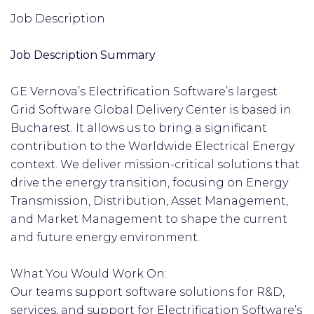
Job Description
Job Description Summary
GE Vernova’s Electrification Software’s largest
Grid Software Global Delivery Center is based in
Bucharest. It allows us to bring a significant
contribution to the Worldwide Electrical Energy
context. We deliver mission-critical solutions that
drive the energy transition, focusing on Energy
Transmission, Distribution, Asset Management,
and Market Management to shape the current
and future energy environment.
What You Would Work On:
Our teams support software solutions for R&D,
services, and support for Electrification Software’s