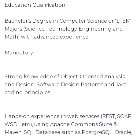
Education Qualification
Bachelor's Degree in Computer Science or “STEM”
Majors (Science, Technology, Engineering and
Math) with advanced experience.
Mandatory
·
Strong knowledge of Object-Oriented Analysis
and Design, Software Design Patterns and Java
coding principles
·
Hands-on experience in web services (REST, SOAP,
WSDL etc.), using Apache Commons Suite &
Maven, SQL Database such as PostgreSQL, Oracle,