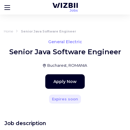
Home
Senior Java Software Engineer
General Electric
Senior Java Software Engineer
Bucharest, ROMANIA
Apply Now
Expires soon
Job description