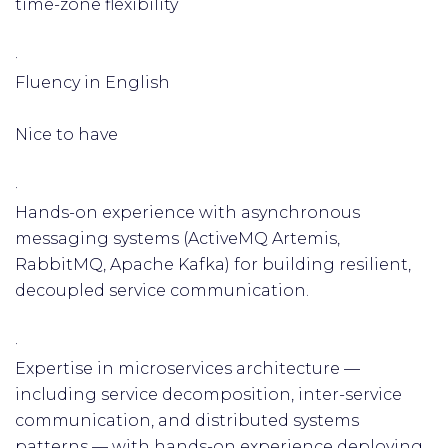
time-zone flexibility
·
Fluency in English
Nice to have
·
Hands-on experience with asynchronous
messaging systems (ActiveMQ Artemis,
RabbitMQ, Apache Kafka) for building resilient,
decoupled service communication.
·
Expertise in microservices architecture —
including service decomposition, inter-service
communication, and distributed systems
patterns — with hands-on experience deploying