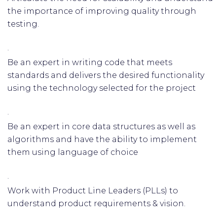
the importance of improving quality through
testing.
·
Be an expert in writing code that meets
standards and delivers the desired functionality
using the technology selected for the project
·
Be an expert in core data structures as well as
algorithms and have the ability to implement
them using language of choice
·
Work with Product Line Leaders (PLLs) to
understand product requirements & vision.