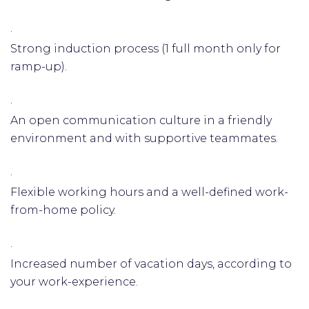
·
Strong induction process (1 full month only for
ramp-up).
·
An open communication culture in a friendly
environment and with supportive teammates.
·
Flexible working hours and a well-defined work-
from-home policy.
·
Increased number of vacation days, according to
your work-experience.