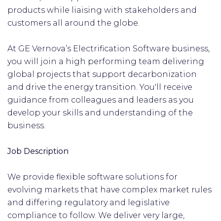
products while liaising with stakeholders and
customers all around the globe.
At GE Vernova’s Electrification Software business,
you will join a high performing team delivering
global projects that support decarbonization
and drive the energy transition. You'll receive
guidance from colleagues and leaders as you
develop your skills and understanding of the
business.
Job Description
We provide flexible software solutions for
evolving markets that have complex market rules
and differing regulatory and legislative
compliance to follow. We deliver very large,