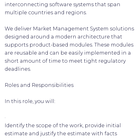
interconnecting software systems that span
multiple countries and regions.
We deliver Market Management System solutions
designed around a modern architecture that
supports product-based modules. These modules
are reusable and can be easily implemented in a
short amount of time to meet tight regulatory
deadlines.
Roles and Responsibilities
In this role, you will:
·
Identify the scope of the work, provide initial
estimate and justify the estimate with facts