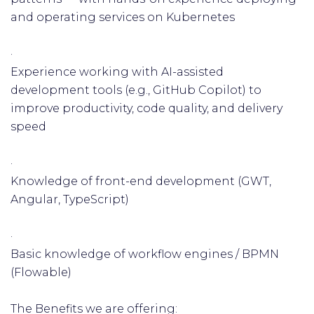
and operating services on Kubernetes
·
Experience working with AI-assisted
development tools (e.g., GitHub Copilot) to
improve productivity, code quality, and delivery
speed
·
Knowledge of front-end development (GWT,
Angular, TypeScript)
·
Basic knowledge of workflow engines / BPMN
(Flowable)
The Benefits we are offering: