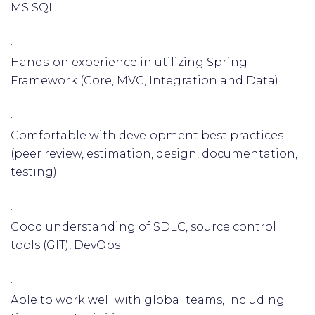
MS SQL
·
Hands-on experience in utilizing Spring
Framework (Core, MVC, Integration and Data)
·
Comfortable with development best practices
(peer review, estimation, design, documentation,
testing)
·
Good understanding of SDLC, source control
tools (GIT), DevOps
·
Able to work well with global teams, including