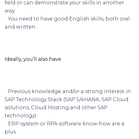
field or can demonstrate your skills in another
way
· You need to have good English skills, both oral
and written.
Ideally, you’ll also have
· Previous knowledge and/or a strong interest in
SAP Technology Stack (SAP S/4HANA, SAP Cloud
solutions, Cloud Hosting and other SAP
technology)
· ERP-system or RPA software know-how are a
plus