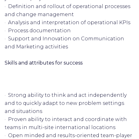
· Definition and rollout of operational processes
and change management
· Analysis and interpretation of operational KPIs
· Process documentation
· Support and Innovation on Communication
and Marketing activities
Skills and attributes for success
· Strong ability to think and act independently
and to quickly adapt to new problem settings
and situations
· Proven ability to interact and coordinate with
teams in multi-site international locations
· Open minded and results-oriented team-player