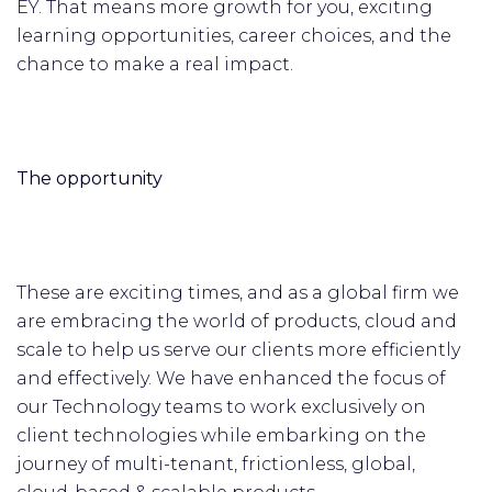
EY. That means more growth for you, exciting
learning opportunities, career choices, and the
chance to make a real impact.
The opportunity
These are exciting times, and as a global firm we
are embracing the world of products, cloud and
scale to help us serve our clients more efficiently
and effectively. We have enhanced the focus of
our Technology teams to work exclusively on
client technologies while embarking on the
journey of multi-tenant, frictionless, global,