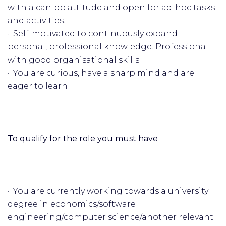
with a can-do attitude and open for ad-hoc tasks
and activities.
· Self-motivated to continuously expand
personal, professional knowledge. Professional
with good organisational skills
· You are curious, have a sharp mind and are
eager to learn
To qualify for the role you must have
· You are currently working towards a university
degree in economics/software
engineering/computer science/another relevant