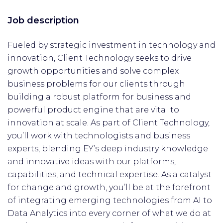
Job description
Fueled by strategic investment in technology and
innovation, Client Technology seeks to drive
growth opportunities and solve complex
business problems for our clients through
building a robust platform for business and
powerful product engine that are vital to
innovation at scale. As part of Client Technology,
you’ll work with technologists and business
experts, blending EY’s deep industry knowledge
and innovative ideas with our platforms,
capabilities, and technical expertise. As a catalyst
for change and growth, you’ll be at the forefront
of integrating emerging technologies from AI to
Data Analytics into every corner of what we do at