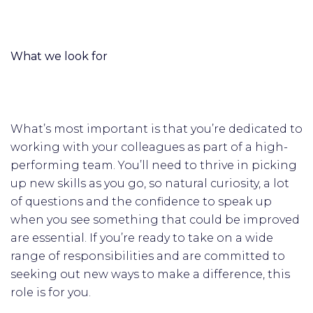
What we look for
What’s most important is that you’re dedicated to
working with your colleagues as part of a high-
performing team. You’ll need to thrive in picking
up new skills as you go, so natural curiosity, a lot
of questions and the confidence to speak up
when you see something that could be improved
are essential. If you’re ready to take on a wide
range of responsibilities and are committed to
seeking out new ways to make a difference, this
role is for you.