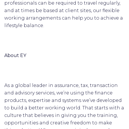
professionals can be required to travel regularly,
and at times be based at client sites, our flexible
working arrangements can help you to achieve a
lifestyle balance.
About EY
As a global leader in assurance, tax, transaction
and advisory services, we’re using the finance
products, expertise and systems we’ve developed
to build a better working world. That starts with a
culture that believes in giving you the training,
opportunities and creative freedom to make