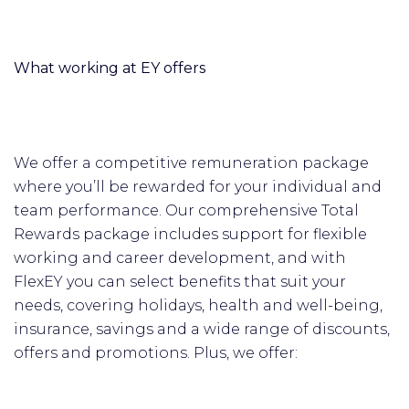
What working at EY offers
We offer a competitive remuneration package
where you’ll be rewarded for your individual and
team performance. Our comprehensive Total
Rewards package includes support for flexible
working and career development, and with
FlexEY you can select benefits that suit your
needs, covering holidays, health and well-being,
insurance, savings and a wide range of discounts,
offers and promotions. Plus, we offer: