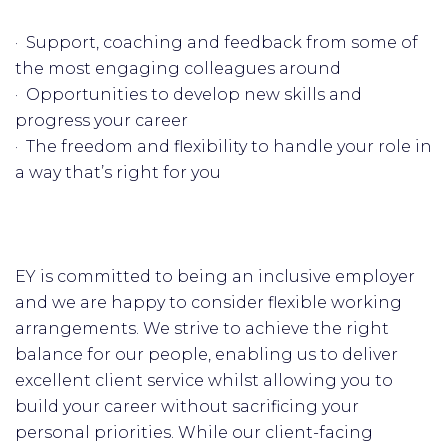
· Support, coaching and feedback from some of
the most engaging colleagues around
· Opportunities to develop new skills and
progress your career
· The freedom and flexibility to handle your role in
a way that’s right for you
EY is committed to being an inclusive employer
and we are happy to consider flexible working
arrangements. We strive to achieve the right
balance for our people, enabling us to deliver
excellent client service whilst allowing you to
build your career without sacrificing your
personal priorities. While our client-facing