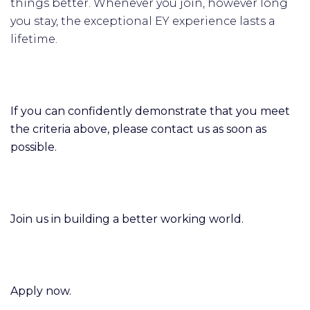
things better. Whenever you join, however long
you stay, the exceptional EY experience lasts a
lifetime.
If you can confidently demonstrate that you meet
the criteria above, please contact us as soon as
possible.
Join us in building a better working world.
Apply now.