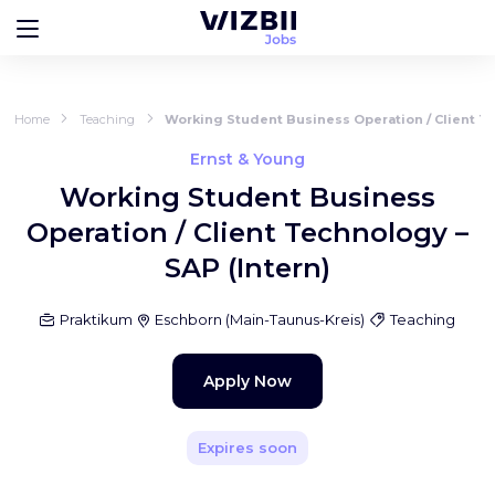
Home
Teaching
Working Student Business Operation / Client Te
Ernst & Young
Working Student Business
Operation / Client Technology –
SAP (Intern)
Praktikum
Eschborn
(
Main-Taunus-Kreis
)
Teaching
Apply Now
Expires soon