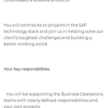
cloud-based & scalable products.
You will contribute to projects in the SAP
technology stack and join us in helping solve our
client's toughest challenges and building a
better working world.
Your key responsibilities
· You will be supporting the Business Operations
teams with clearly defined responsibilities and
your own projects