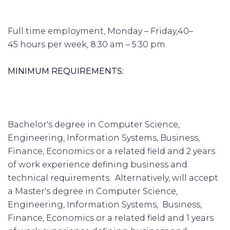
Full time employment, Monday – Friday,40–
45 hours per week, 8:30 am – 5:30 pm
MINIMUM REQUIREMENTS:
Bachelor's degree in Computer Science,
Engineering, Information Systems, Business,
Finance, Economics or a related field and 2 years
of work experience defining business and
technical requirements. Alternatively, will accept
a Master's degree in Computer Science,
Engineering, Information Systems, Business,
Finance, Economics or a related field and 1 years