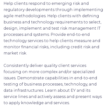
Help clients respond to emerging risk and
regulatory developments through implementing
agile methodologies. Help clients with defining
business and technology requirements to select,
design, implement and test risk management IT
processes and systems. Provide end-to-end
technology services to help clients measure and
monitor financial risks, including credit risk and
market risk.
Consistently deliver quality client services
focusing on more complex and/or specialized
issues. Demonstrate capabilities in end-to-end
testing of business processes, technology, and
data infrastructures. Learn about EY and its
service lines and actively assess and present ways
to apply knowledge and services.