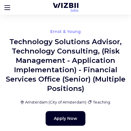
Ernst & Young
Technology Solutions Advisor,
Technology Consulting, (Risk
Management - Application
Implementation) - Financial
Services Office (Senior) (Multiple
Positions)
Amsterdam
(
City of Amsterdam
)
Teaching
Apply Now