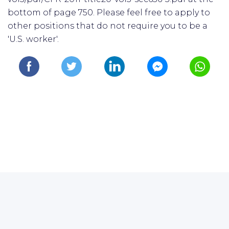
bottom of page 750. Please feel free to apply to
other positions that do not require you to be a
'U.S. worker'.