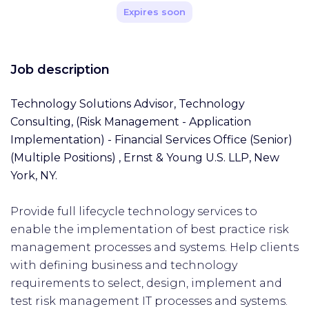
Expires soon
Job description
Technology Solutions Advisor, Technology
Consulting, (Risk Management - Application
Implementation) - Financial Services Office (Senior)
(Multiple Positions)
,
Ernst & Young U.S. LLP, New
York, NY.
Provide full lifecycle technology services to
enable the implementation of best practice risk
management processes and systems. Help clients
with defining business and technology
requirements to select, design, implement and
test risk management IT processes and systems.