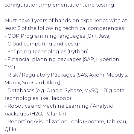
configuration, implementation, and testing
Must have 1 years of hands-on experience with at
least 2 of the following technical competencies:
- OOP Programming languages (C++, Java)
- Cloud computing and design
- Scripting Technologies (Python)
- Financial planning packages (SAP, Hyperion,
TM1)
- Risk / Regulatory Packages (SAS, Axiom, Moody’s,
Murex, SunGard, Algo,)
- Databases (e.g. Oracle, Sybase, MySQL, Big data
technologies like Hadoop)
- Robotics and Machine Learning / Analytic
packages (H2O, Palantir)
- Reporting/Visualization Tools (Spotfire, Tableau,
Qlik)