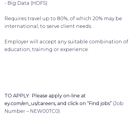
- Big Data (HDFS)
Requires travel up to 80%, of which 20% may be
international, to serve client needs.
Employer will accept any suitable combination of
education, training or experience.
TO APPLY: Please apply on-line at
ey.com/en_us/careers, and click on “Find jobs”
(Job
Number – NEW00TC0).