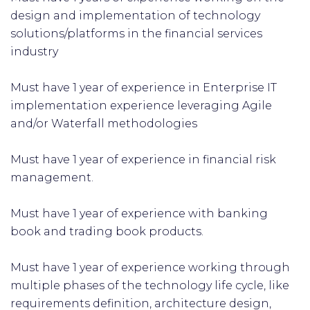
design and implementation of technology
solutions/platforms in the financial services
industry
Must have 1 year of experience in Enterprise IT
implementation experience leveraging Agile
and/or Waterfall methodologies
Must have 1 year of experience in financial risk
management.
Must have 1 year of experience with banking
book and trading book products.
Must have 1 year of experience working through
multiple phases of the technology life cycle, like
requirements definition, architecture design,