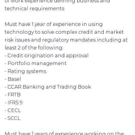
of work experience defining business and
technical requirements
Must have 1 year of experience in using
technology to solve complex credit and market
risk issues and regulatory mandates including at
least 2 of the following:
- Credit origination and approval
- Portfolio management
- Rating systems
- Basel
- CCAR Banking and Trading Book
- FRTB
- IFRS 9
- CECL
- SCCL
Must have 1 years of experience working on the