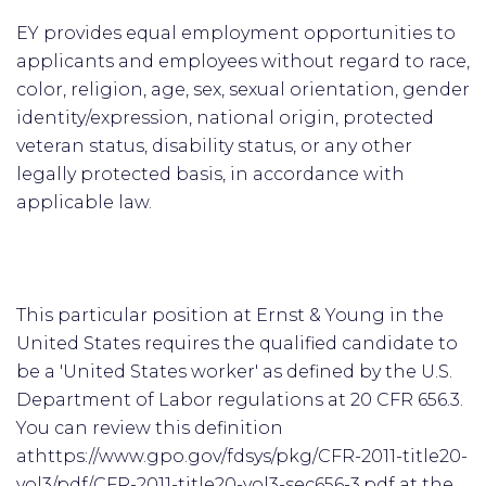
EY provides equal employment opportunities to
applicants and employees without regard to race,
color, religion, age, sex, sexual orientation, gender
identity/expression, national origin, protected
veteran status, disability status, or any other
legally protected basis, in accordance with
applicable law.
This particular position at Ernst & Young in the
United States requires the qualified candidate to
be a 'United States worker' as defined by the U.S.
Department of Labor regulations at 20 CFR 656.3.
You can review this definition
athttps://www.gpo.gov/fdsys/pkg/CFR-2011-title20-
vol3/pdf/CFR-2011-title20-vol3-sec656-3.pdf at the