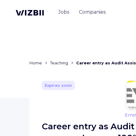
Jobs
Companies
Home
Teaching
Career entry as Audit Assi
Expires soon
Erns
Career entry as Audit 