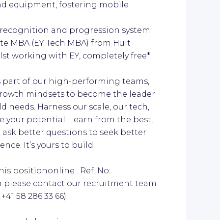
d equipment, fostering mobile
recognition and progression system
rate MBA (EY Tech MBA) from Hult
lst working with EY, completely free*
As part of our high-performing teams,
d growth mindsets to become the leader
d needs. Harness our scale, our tech,
e your potential. Learn from the best,
 ask better questions to seek better
ce. It’s yours to build.
is positiononline . Ref. No:
n please contact our recruitment team
41 58 286 33 66).