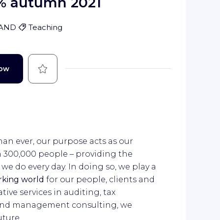
% autumn 2021
LAND
Teaching
Save
Now
han ever, our purpose acts as our
n 300,000 people – providing the
e do every day. In doing so, we play a
orking world
for our people, clients and
ive services in auditing, tax
n and management consulting, we
uture