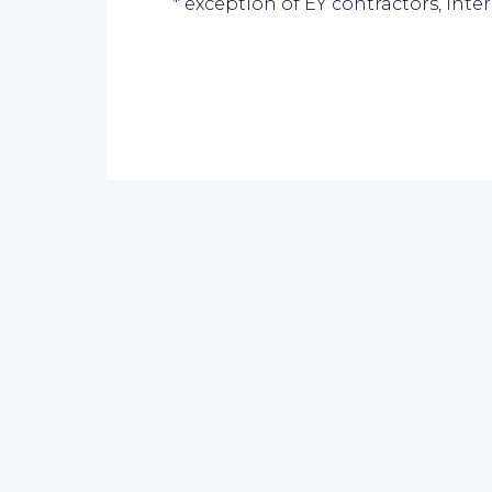
* exception of EY contractors, inte