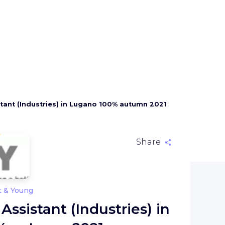
stant (Industries) in Lugano 100% autumn 2021
Share
t & Young
Assistant (Industries) in