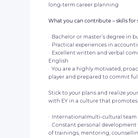
long-term career planning
What you can contribute – skills for
· Bachelor or master’s degree in
· Practical experiences in accounti
· Excellent written and verbal comm
English
· You are a highly motivated, proa
player and prepared to commit full
Stick to your plans and realize you
with EY in a culture that promotes
· Internationalmulti-cultural team
· Constant personal development w
of trainings, mentoring, counsell