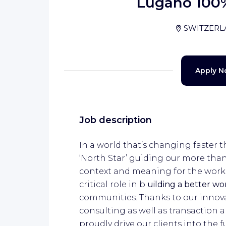
Lugano 100
SWITZER
Apply 
Job description
In a world that’s changing faster t
‘North Star’ guiding our more tha
context and meaning for the work w
critical role in b
uilding a better w
communities. Thanks to our innovat
consulting as well as transactio
proudly drive our clients into the f