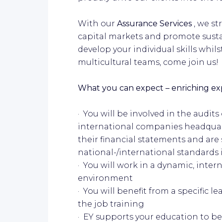
With our
Assurance Services
, we s
capital markets and promote sustai
develop your individual skills whil
multicultural teams, come join us!
What you can expect – enriching expe
· You will be involved in the audits
international companies headquar
their financial statements and are
national-/international standards 
· You will work in a dynamic, inter
environment
· You will benefit from a specific 
the job training
· EY supports your education to b