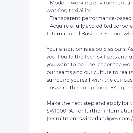
· Modern working environment an
working flexibility
· Transparent performance-based 
· Acquire a fully accredited corpo
International Business School, whi
Your ambition is as bold as ours. 
you’ll build the tech skillsets an
you want to be. The leader the worl
our teams and our culture to realiz
surround yourself with the curious,
answers. The exceptional EY experien
Make the next step and apply for th
SWI000PA. For further informatio
(recruitment.switzerland@ey.com / +