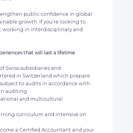
trengthen public confidence in global
nable growth. If you’re looking to
st working in interdisciplinary and
riences that will last a lifetime
 of Swiss subsidiaries and
tered in Switzerland which prepare
 subject to audits in accordance with
in auditing
national and multicultural
learning curriculum and intensive on
ecome a Certified Accountant and your