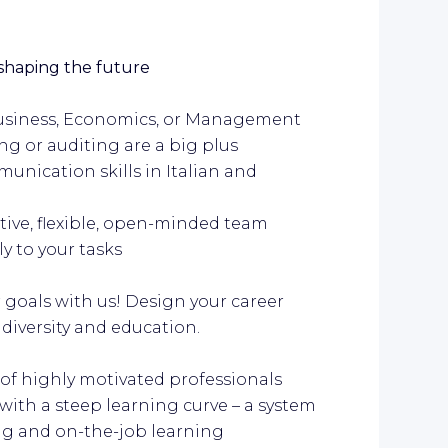
 shaping the future
 business, Economics, or Management
ng or auditing are a big plus
unication skills in Italian and
ctive, flexible, open-minded team
y to your tasks
r goals with us! Design your career
 diversity and education.
 of highly motivated professionals
ith a steep learning curve – a system
ing and on-the-job learning