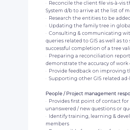
· Reconcile the client file vis-à-vi
System d/b to arrive at the list of 
· Research the entities to be added
· Updating the family tree in glo
· Consulting & communicating wi
queries related to GIS as well as to
successful completion of a tree val
· Preparing a reconciliation report
demonstrate the accuracy of work
· Provide feedback on improving th
· Supporting other GIS related ad
People / Project management respon
· Provides first point of contact f
unanswered / new questions or qu
· Identify training, learning & de
members