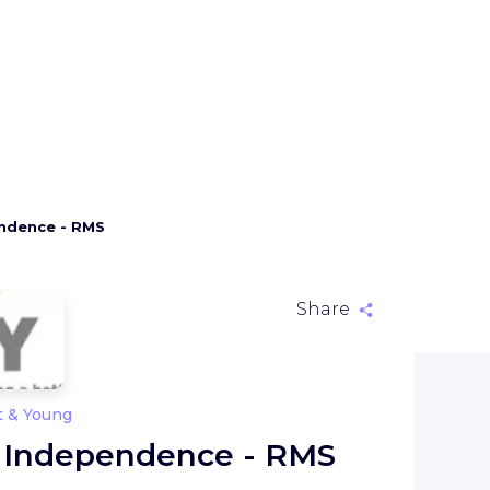
endence - RMS
Share
t & Young
- Independence - RMS