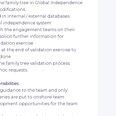
s the family tree in Global Independence
modifications
 in internal / external databases
bal independence system
th the engagement teams on their
 solicit further information for
idation exercise
 at the end of validation exercise to
 done
e family tree validation process
-hoc requests
sibilities
:
or guidance to the team and only
eries are put to onshore team
velopment opportunities for the team