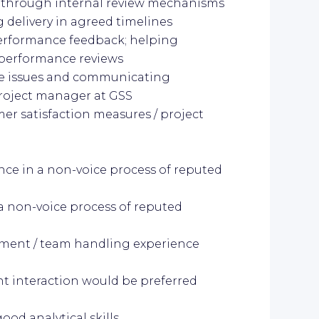
ut through internal review mechanisms
 delivery in agreed timelines
erformance feedback; helping
 performance reviews
ve issues and communicating
project manager at GSS
er satisfaction measures / project
ence in a non-voice process of reputed
 a non-voice process of reputed
ment / team handling experience
nt interaction would be preferred
od analytical skills