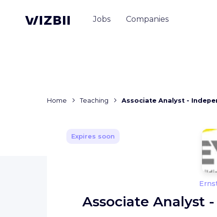
Jobs
Companies
Home
Teaching
Associate Analyst - Indep
Expires soon
Erns
Associate Analyst 