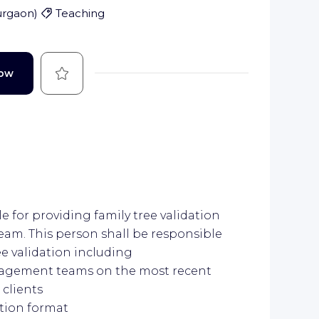
urgaon
)
Teaching
Save
Now
 for providing family tree validation
am. This person shall be responsible
ee validation including
gagement teams on the most recent
 clients
ation format