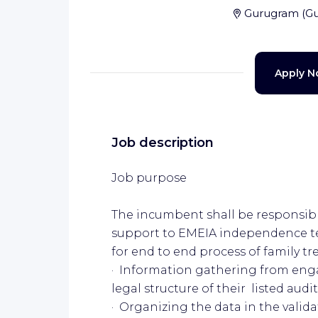
Gurugram
(
G
Apply 
Job description
Job purpose
The incumbent shall be responsible
support to EMEIA independence te
for end to end process of family tr
· Information gathering from en
legal structure of their listed audit
· Organizing the data in the valid