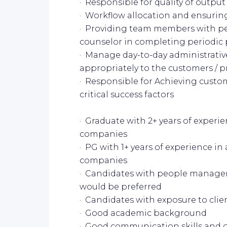
· Responsible for quality of outp
· Workflow allocation and ensuring
· Providing team members with p
counselor in completing periodic
· Manage day-to-day administrati
appropriately to the customers / 
· Responsible for Achieving custom
critical success factors
· Graduate with 2+ years of experi
companies
· PG with 1+ years of experience in
companies
· Candidates with people manage
would be preferred
· Candidates with exposure to clie
· Good academic background
· Good communication skills and go