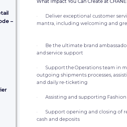
What Impact You Can Create at CHANE
tail
· Deliver exceptional customer servi
ode –
mantra, including welcoming and greet
· Be the ultimate brand ambassador 
and service support
· Support the Operations team in m
outgoing shipments processes, assist
and daily re-ticketing
ier
· Assisting and supporting Fashion
· Support opening and closing of reg
cash and deposits