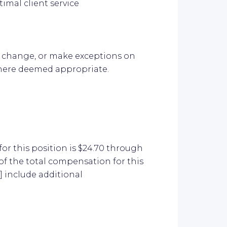
timal client service
it, change, or make exceptions on
here deemed appropriate.
or this position is $24.70 through
of the total compensation for this
 include additional