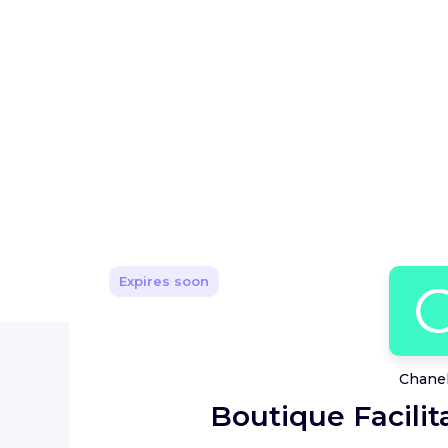
Expires soon
Chanel
Boutique Facilita