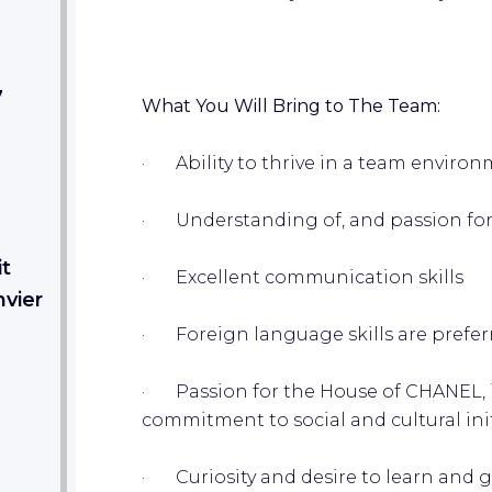
7
What You Will Bring to The Team:
· Ability to thrive in a team environ
· Understanding of, and passion for
it
· Excellent communication skills
nvier
· Foreign language skills are prefer
· Passion for the House of CHANEL, it
commitment to social and cultural ini
· Curiosity and desire to learn and g