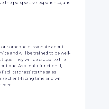
ue the perspective, experience, and
.
tator, someone passionate about
vice and will be trained to be well-
tique. They will be crucial to the
outique. As a multi-functional,
Facilitator assists the sales
ize client-facing time and will
needed.