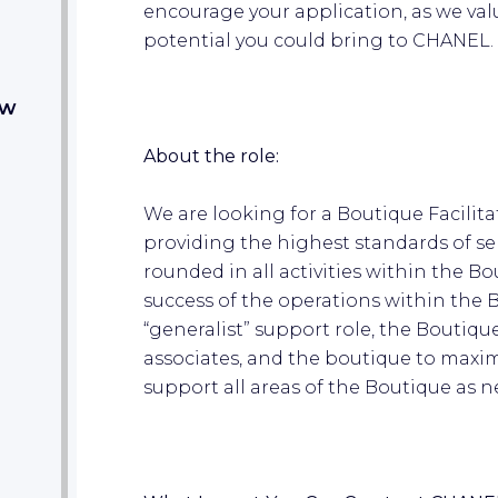
encourage your application, as we val
potential you could bring to CHANEL
ow
About the role:
We are looking for a Boutique Facili
providing the highest standards of ser
rounded in all activities within the Bou
success of the operations within the B
“generalist” support role, the Boutique 
associates, and the boutique to maxim
support all areas of the Boutique as 