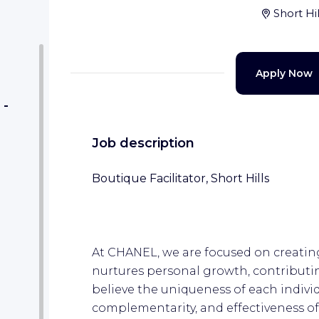
Short Hi
Apply Now
 -
Job description
Boutique Facilitator, Short Hills
At CHANEL, we are focused on creating
nurtures personal growth, contributin
believe the uniqueness of each individu
complementarity, and effectiveness of