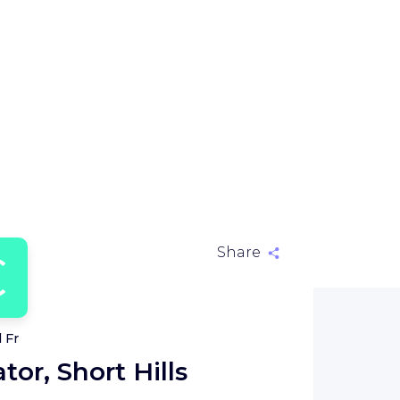
C
Share
 Fr
tor, Short Hills