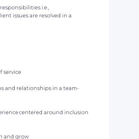
sponsibilities i.e.,
ient issues are resolved in a
f service
s and relationships in a team-
erience centered around inclusion
arn and grow