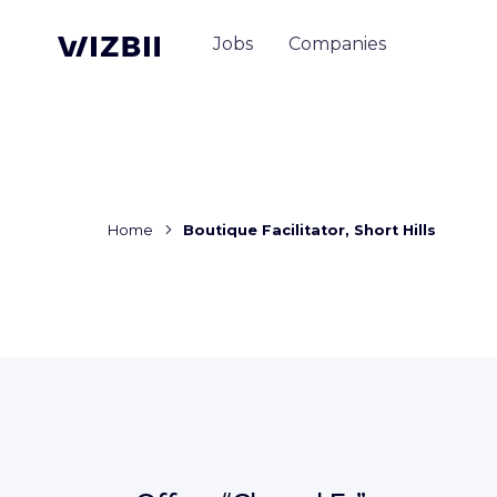
Jobs
Companies
Home
Boutique Facilitator, Short Hills