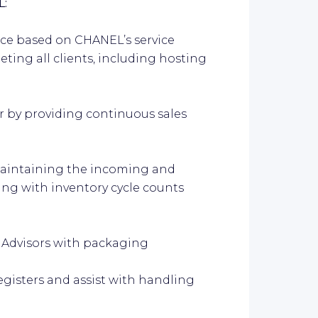
L:
ce based on CHANEL’s service
ing all clients, including hosting
by providing continuous sales
aintaining the incoming and
ing with inventory cycle counts
 Advisors with packaging
isters and assist with handling