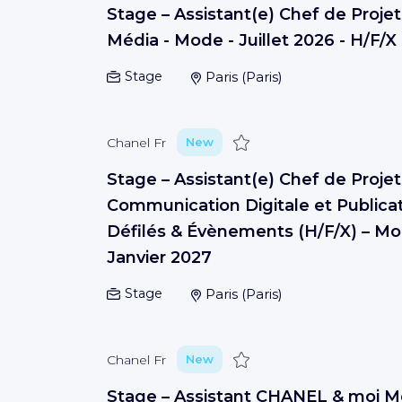
Stage – Assistant(e) Chef de Projet
Média - Mode - Juillet 2026 - H/F/X
Stage
Paris
(
Paris
)
Save
Chanel Fr
New
Stage – Assistant(e) Chef de Projet
Communication Digitale et Publicat
Défilés & Évènements (H/F/X) – Mo
Janvier 2027
Stage
Paris
(
Paris
)
Save
Chanel Fr
New
Stage – Assistant CHANEL & moi 