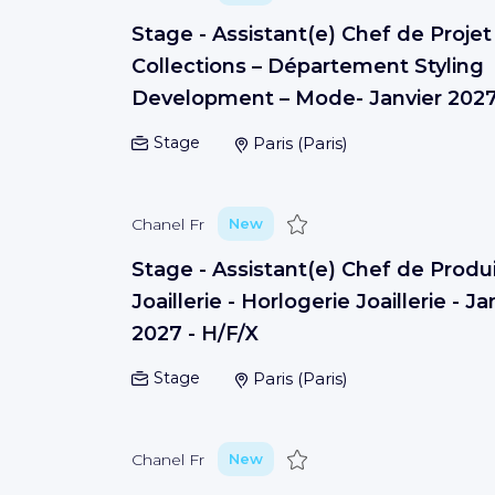
Stage - Assistant(e) Chef de Projet
Collections – Département Styling
Development – Mode- Janvier 202
Stage
Paris
(
Paris
)
Save
Chanel Fr
New
Stage - Assistant(e) Chef de Produ
Joaillerie - Horlogerie Joaillerie - Ja
2027 - H/F/X
Stage
Paris
(
Paris
)
Save
Chanel Fr
New