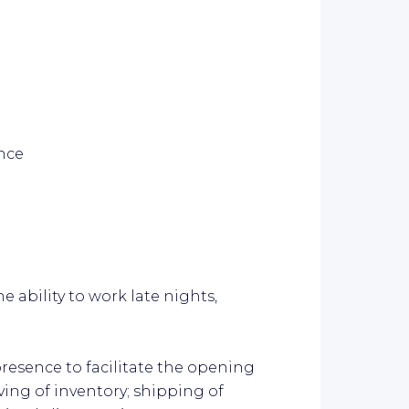
ence
 ability to work late nights,
resence to facilitate the opening
ving of inventory; shipping of