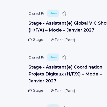
Save
Chanel Fr
New
Stage - Assistant(e) Global VIC Sh
(H/F/X) – Mode – Janvier 2027
Stage
Paris
(
Paris
)
Save
Chanel Fr
New
Stage - Assistant(e) Coordination
Projets Digitaux (H/F/X) – Mode –
Janvier 2027
Stage
Paris
(
Paris
)