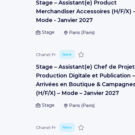
Stage – Assistant(e) Product
Merchandiser Accessoires (H/F/X) -
Mode - Janvier 2027
Stage
Paris
(
Paris
)
Save
Chanel Fr
New
Stage – Assistant(e) Chef de Projet
Production Digitale et Publication –
Arrivées en Boutique & Campagne
(H/F/X) – Mode – Janvier 2027
Stage
Paris
(
Paris
)
Save
Chanel Fr
New