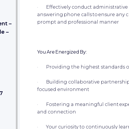
· Effectively conduct administrative re
answering phone calls to ensure any cl
prompt and professional manner
nt –
de –
You Are Energized By:
· Providing the highest standards o
· Building collaborative partnership
focused environment
27
· Fostering a meaningful client exp
and connection
· Your curiosity to continuously le