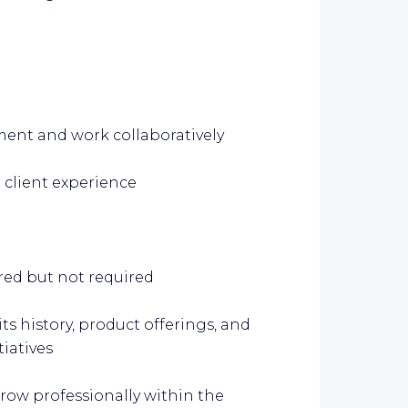
ment and work collaboratively
 client experience
red but not required
s history, product offerings, and
tiatives
row professionally within the