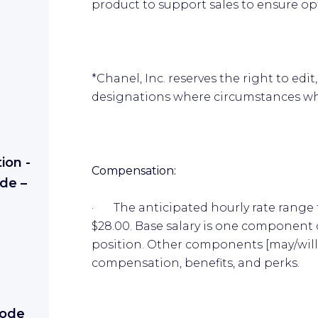
product to support sales to ensure op
*Chanel, Inc. reserves the right to ed
designations where circumstances w
ion -
Compensation:
de –
· The anticipated hourly rate range f
$28.00. Base salary is one component 
position. Other components [may/will]
compensation, benefits, and perks.
Mode