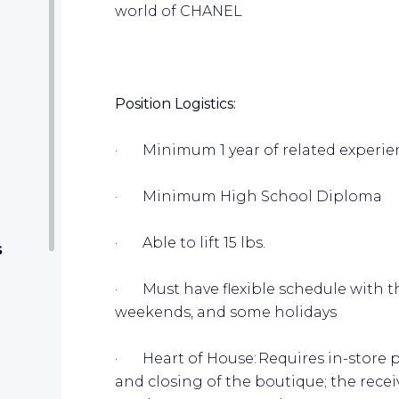
world of CHANEL
Position Logistics:
· Minimum 1 year of related experi
· Minimum High School Diploma
· Able to lift 15 lbs.
s
· Must have flexible schedule with the
weekends, and some holidays
· Heart of House: Requires in-store p
and closing of the boutique; the recei