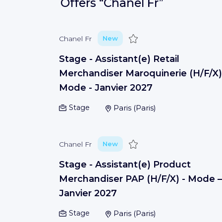
Offers
“Chanel Fr”
Save
Chanel Fr
New
Stage - Assistant(e) Retail
Merchandiser Maroquinerie (H/F/X)
Mode - Janvier 2027
Stage
Paris
(
Paris
)
Save
Chanel Fr
New
Stage - Assistant(e) Product
Merchandiser PAP (H/F/X) - Mode –
Janvier 2027
Stage
Paris
(
Paris
)