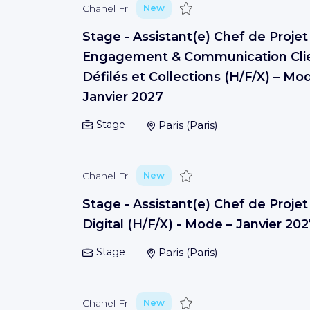
Save
Chanel Fr
New
Stage - Assistant(e) Chef de Projet
Engagement & Communication Clie
Défilés et Collections (H/F/X) – Mo
Janvier 2027
Stage
Paris
(
Paris
)
Save
Chanel Fr
New
Stage - Assistant(e) Chef de Projet
Digital (H/F/X) - Mode – Janvier 20
Stage
Paris
(
Paris
)
Save
Chanel Fr
New