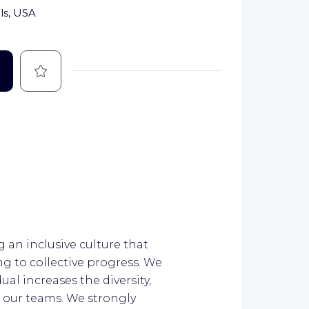
lls, USA
Save
 an inclusive culture that
g to collective progress. We
al increases the diversity,
 our teams. We strongly