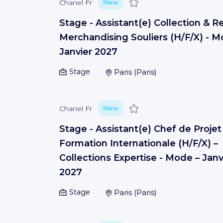
Save
Chanel Fr
New
Stage - Assistant(e) Collection & Re
Merchandising Souliers (H/F/X) - M
Janvier 2027
Stage
Paris
(
Paris
)
Save
Chanel Fr
New
Stage - Assistant(e) Chef de Projet
Formation Internationale (H/F/X) –
Collections Expertise - Mode – Janv
2027
Stage
Paris
(
Paris
)