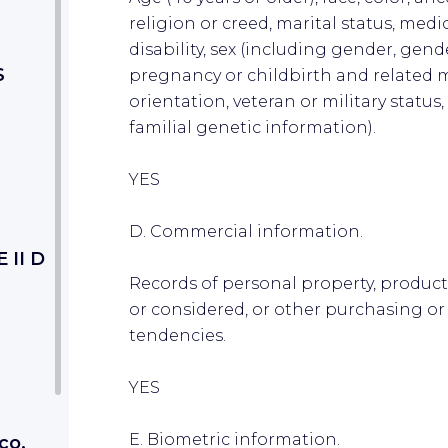
religion or creed, marital status, medi
disability, sex (including gender, gend
S
pregnancy or childbirth and related m
orientation, veteran or military statu
familial genetic information).
YES
D. Commercial information.
II D
Records of personal property, product
or considered, or other purchasing or
tendencies.
YES
E. Biometric information.
co,