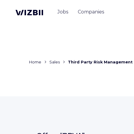
Jobs
Companies
Home
Sales
Third Party Risk Management 