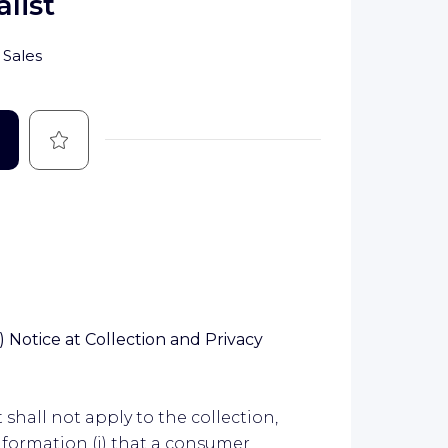
list
Sales
Save
 Notice at Collection and Privacy
shall not apply to the collection,
information (i) that a consumer