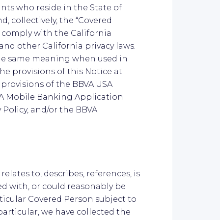
ts who reside in the State of
d, collectively, the “Covered
 comply with the California
and other California privacy laws.
the same meaning when used in
he provisions of this Notice at
g provisions of the BBVA USA
VA Mobile Banking Application
y Policy, and/or the BBVA
relates to, describes, references, is
d with, or could reasonably be
articular Covered Person subject to
particular, we have collected the