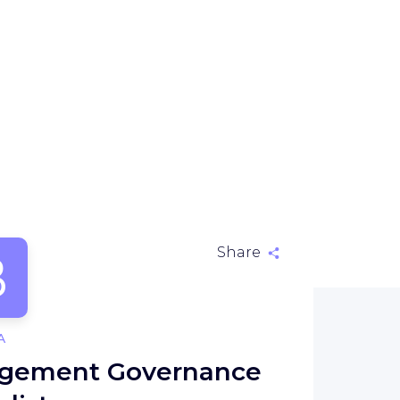
B
Share
A
nagement Governance