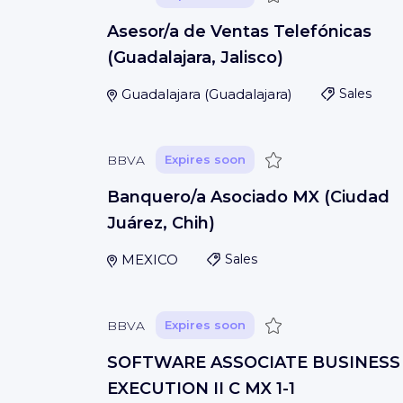
Asesor/a de Ventas Telefónicas
(Guadalajara, Jalisco)
Guadalajara
(
Guadalajara
)
Sales
Save
BBVA
Expires soon
Banquero/a Asociado MX (Ciudad
Juárez, Chih)
MEXICO
Sales
Save
BBVA
Expires soon
SOFTWARE ASSOCIATE BUSINESS
EXECUTION II C MX 1-1