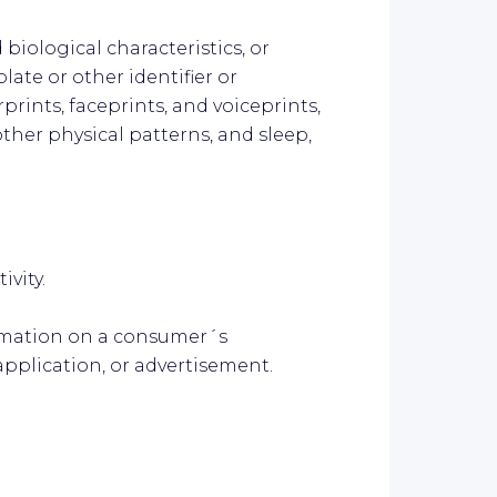
 biological characteristics, or
late or other identifier or
prints, faceprints, and voiceprints,
r other physical patterns, and sleep,
ivity.
ormation on a consumer´s
application, or advertisement.