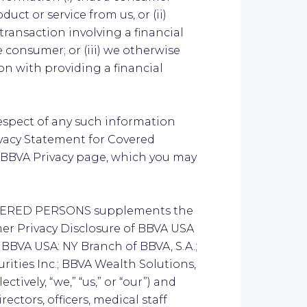
duct or service from us, or (ii)
ransaction involving a financial
 consumer; or (iii) we otherwise
n with providing a financial
respect of any such information
vacy Statement for Covered
e BBVA Privacy page, which you may
VERED PERSONS supplements the
r Privacy Disclosure of BBVA USA
f BBVA USA: NY Branch of BBVA, S.A.;
rities Inc.; BBVA Wealth Solutions,
ctively, “we,” “us,” or “our”) and
ectors, officers, medical staff