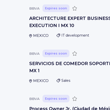
Save
BBVA
Expires soon
ARCHITECTURE EXPERT BUSINES
EXECUTION I MX 10
MEXICO
IT development
Save
BBVA
Expires soon
SERVICIOS DE COMEDOR SOPORTE 
MX 1
MEXICO
Sales
Save
BBVA
Expires soon
Process Owner Jr. (Ciudad de Méxi