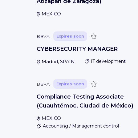
Atizapán de Zaragoza)
MEXICO
Save
BBVA
Expires soon
CYBERSECURITY MANAGER
Madrid, SPAIN
IT development
Save
BBVA
Expires soon
Compliance Testing Associate
(Cuauhtémoc, Ciudad de México)
MEXICO
Accounting / Management control