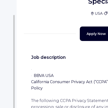
Specia
USA
Apply Now
Job description
·
·
BBVA USA
California Consumer Privacy Act (“CCPA”)
Policy
The following CCPA Privacy Statement 
processing, sale or disclosure of any 