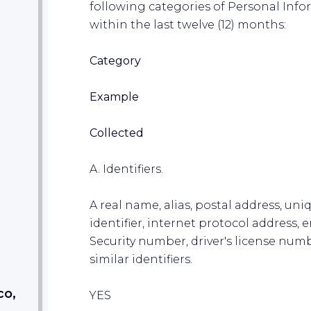
following categories of Personal Inf
within the last twelve (12) months:
Category
Example
Collected
A. Identifiers.
A real name, alias, postal address, uni
identifier, internet protocol address,
Security number, driver's license num
similar identifiers.
co,
YES