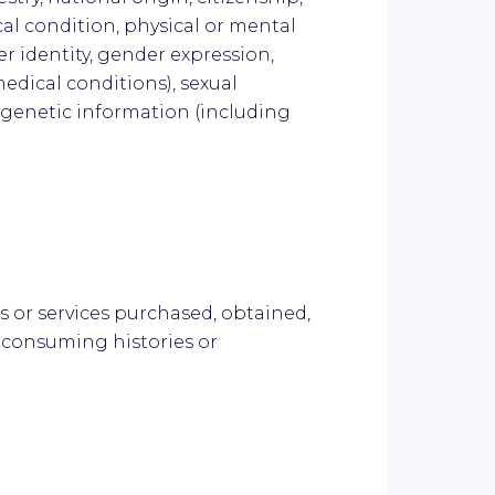
cal condition, physical or mental
er identity, gender expression,
edical conditions), sexual
s, genetic information (including
s or services purchased, obtained,
 consuming histories or