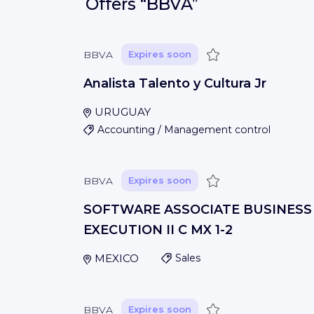
Offers
“BBVA”
Save
BBVA
Expires soon
Analista Talento y Cultura Jr
URUGUAY
Accounting / Management control
Save
BBVA
Expires soon
SOFTWARE ASSOCIATE BUSINESS
EXECUTION II C MX 1-2
MEXICO
Sales
Save
BBVA
Expires soon