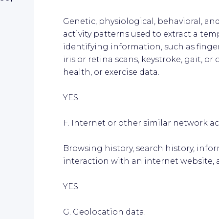
Genetic, physiological, behavioral, and
activity patterns used to extract a temp
identifying information, such as finger
iris or retina scans, keystroke, gait, o
health, or exercise data.
YES
F. Internet or other similar network act
Browsing history, search history, inf
interaction with an internet website, 
YES
G. Geolocation data.