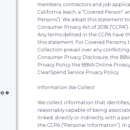
members, contractors and job applican
California (each, a “Covered Person” an
Persons”). We adopt this statement to
Consumer Privacy Act of 2018 (“CCPA”) 
Any terms defined in the CCPA have 
this statement. For Covered Persons, t
Collection prevail over any conflictin
Consumer Privacy Disclosure, the BB
Privacy Policy, the BBVA Online Privac
ClearSpend Service Privacy Policy.
Information We Collect
mo e
We collect information that identifies, 
reasonably capable of being associate
linked, directly or indirectly, with a p
the CCPA (“Personal Information”). In 