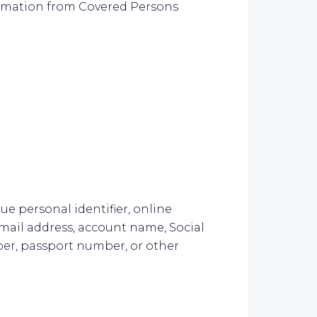
ormation from Covered Persons
que personal identifier, online
 email address, account name, Social
ber, passport number, or other