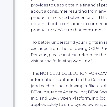
provides to us to obtain a financial pro
about a consumer resulting from any t
product or service between us and the
obtain about a consumer in connectio
product or service to that consumer.
"To better understand your rights in 
excluded from the following CCPA Pri
Persons, please instead reference th
visit at the following web link ".
This NOTICE AT COLLECTION FOR CO
information contained in the Consume
(and each of the following affiliates o
BBVA Insurance Agency, Inc.; BBVA Secu
Inc.; and BBVA Open Platform, Inc. (colle
applies solely to employees, owners, dir