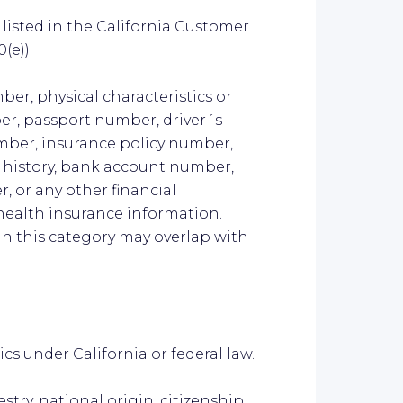
listed in the California Customer
(e)).
ber, physical characteristics or
er, passport number, driver´s
umber, insurance policy number,
history, bank account number,
, or any other financial
health insurance information.
n this category may overlap with
ics under California or federal law.
estry, national origin, citizenship,