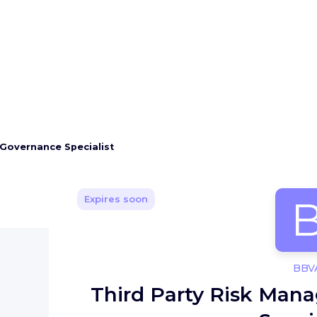
Governance Specialist
Expires soon
BBV
Third Party Risk Ma