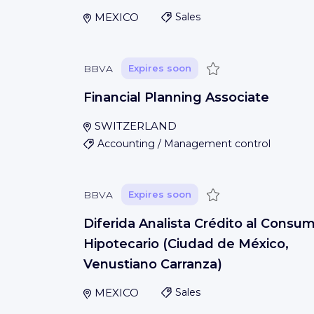
MEXICO
Sales
Save
BBVA
Expires soon
Financial Planning Associate
SWITZERLAND
Accounting / Management control
Save
BBVA
Expires soon
Diferida Analista Crédito al Consu
Hipotecario (Ciudad de México,
Venustiano Carranza)
MEXICO
Sales