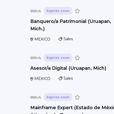
Save
BBVA
Expires soon
Banquero/a Patrimonial (Uruapan,
Mich.)
MEXICO
Sales
Save
BBVA
Expires soon
Asesor/a Digital (Uruapan, Mich)
MEXICO
Sales
Save
BBVA
Expires soon
Mainframe Expert (Estado de Méxi