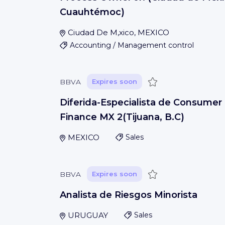
Cuauhtémoc)
Ciudad De M‚xico, MEXICO
Accounting / Management control
Save
BBVA
Expires soon
Diferida-Especialista de Consumer
Finance MX 2(Tijuana, B.C)
MEXICO
Sales
Save
BBVA
Expires soon
Analista de Riesgos Minorista
URUGUAY
Sales