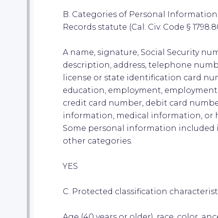
B. Categories of Personal Information 
Records statute (Cal. Civ. Code § 1798.80
A name, signature, Social Security num
description, address, telephone numb
license or state identification card n
education, employment, employment 
credit card number, debit card number
information, medical information, or 
Some personal information included i
other categories.
YES
C. Protected classification characterist
Age (40 years or older), race, color, anc