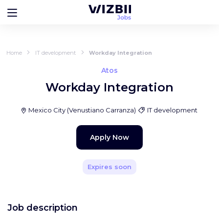
Home
IT development
Workday Integration
Atos
Workday Integration
Mexico City
(
Venustiano Carranza
)
IT development
Apply Now
Expires soon
Job description