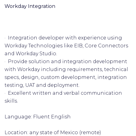
Workday Integration
· Integration developer with experience using
Workday Technologies like EIB, Core Connectors
and Workday Studio.
· Provide solution and integration development
with Workday including requirements, technical
specs, design, custom development, integration
testing, UAT and deployment.
· Excellent written and verbal communication
skills.
Language: Fluent English
Location: any state of Mexico (remote)