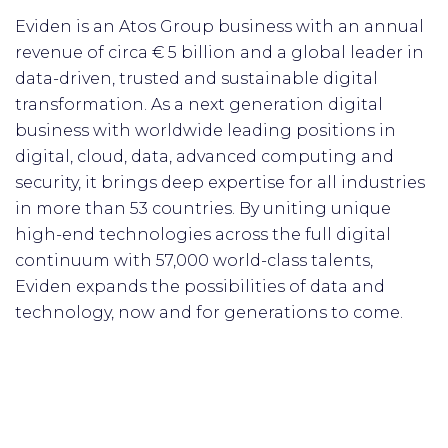
Eviden is an Atos Group business with an annual
revenue of circa € 5 billion and a global leader in
data-driven, trusted and sustainable digital
transformation. As a next generation digital
business with worldwide leading positions in
digital, cloud, data, advanced computing and
security, it brings deep expertise for all industries
in more than 53 countries. By uniting unique
high-end technologies across the full digital
continuum with 57,000 world-class talents,
Eviden expands the possibilities of data and
technology, now and for generations to come.