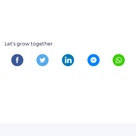
Let’s grow together.