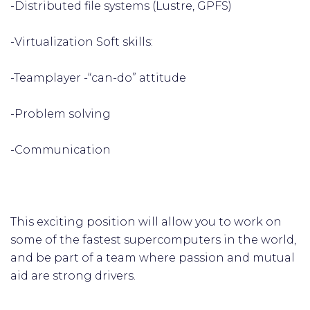
-Distributed file systems (Lustre, GPFS)
-Virtualization Soft skills:
-Teamplayer -“can-do” attitude
-Problem solving
-Communication
This exciting position will allow you to work on
some of the fastest supercomputers in the world,
and be part of a team where passion and mutual
aid are strong drivers.