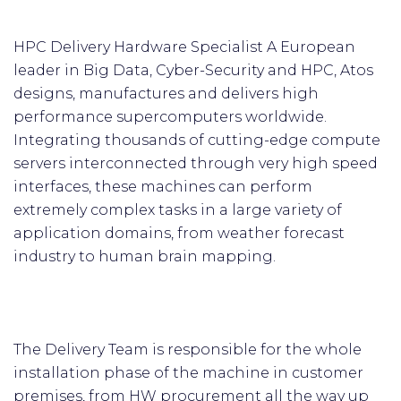
HPC Delivery Hardware Specialist A European
leader in Big Data, Cyber-Security and HPC, Atos
designs, manufactures and delivers high
performance supercomputers worldwide.
Integrating thousands of cutting-edge compute
servers interconnected through very high speed
interfaces, these machines can perform
extremely complex tasks in a large variety of
application domains, from weather forecast
industry to human brain mapping.
The Delivery Team is responsible for the whole
installation phase of the machine in customer
premises, from HW procurement all the way up