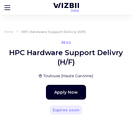
Home
HPC Hardware Support Delivry (H/F)
Atos
HPC Hardware Support Delivry
(H/F)
Toulouse
(
Haute Garonne
)
Apply Now
Expires soon