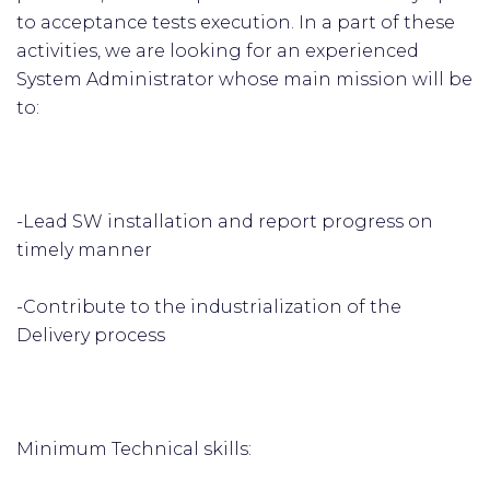
to acceptance tests execution. In a part of these
activities, we are looking for an experienced
System Administrator whose main mission will be
to:
-Lead SW installation and report progress on
timely manner
-Contribute to the industrialization of the
Delivery process
Minimum Technical skills: