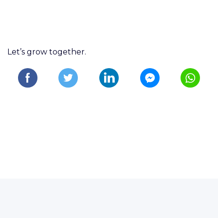
Let’s grow together.