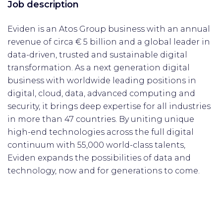
Job description
Eviden is an Atos Group business with an annual
revenue of circa € 5 billion and a global leader in
data-driven, trusted and sustainable digital
transformation. As a next generation digital
business with worldwide leading positions in
digital, cloud, data, advanced computing and
security, it brings deep expertise for all industries
in more than 47 countries. By uniting unique
high-end technologies across the full digital
continuum with 55,000 world-class talents,
Eviden expands the possibilities of data and
technology, now and for generations to come.