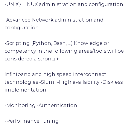
-UNIX / LINUX administration and configuration
-Advanced Network administration and
configuration
-Scripting (Python, Bash, …) Knowledge or
competency in the following areas/tools will be
considered a strong +
Infiniband and high speed interconnect
technologies -Slurm -High availability -Diskless
implementation
-Monitoring -Authentication
-Performance Tuning