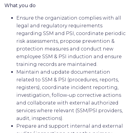
What you do
Ensure the organization complies with all
legal and regulatory requirements
regarding SSM and PSI, coordinate periodic
risk assessments, propose prevention &
protection measures and conduct new
employee SSM & PSI induction and ensure
training records are maintained.
Maintain and update documentation
related to SSM & PSI (procedures, reports,
registers), coordinate incident reporting,
investigation, follow-up corrective actions
and collaborate with external authorized
services where relevant (SSM/PSI providers,
audit, inspections).
Prepare and support internal and external