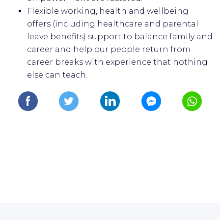
Flexible working, health and wellbeing
offers (including healthcare and parental
leave benefits) support to balance family and
career and help our people return from
career breaks with experience that nothing
else can teach.