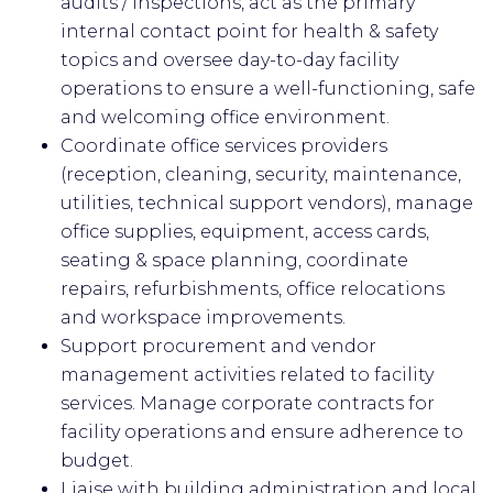
audits / inspections, act as the primary
internal contact point for health & safety
topics and oversee day-to-day facility
operations to ensure a well-functioning, safe
and welcoming office environment.
Coordinate office services providers
(reception, cleaning, security, maintenance,
utilities, technical support vendors), manage
office supplies, equipment, access cards,
seating & space planning, coordinate
repairs, refurbishments, office relocations
and workspace improvements.
Support procurement and vendor
management activities related to facility
services. Manage corporate contracts for
facility operations and ensure adherence to
budget.
Liaise with building administration and local