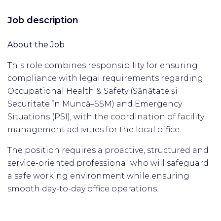
Job description
About the Job
This role combines responsibility for ensuring
compliance with legal requirements regarding
Occupational Health & Safety (Sănătate și
Securitate în Muncă–SSM) and Emergency
Situations (PSI), with the coordination of facility
management activities for the local office.
The position requires a proactive, structured and
service-oriented professional who will safeguard
a safe working environment while ensuring
smooth day-to-day office operations.