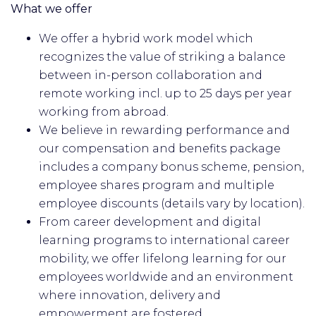
What we offer
We offer a hybrid work model which
recognizes the value of striking a balance
between in-person collaboration and
remote working incl. up to 25 days per year
working from abroad.
We believe in rewarding performance and
our compensation and benefits package
includes a company bonus scheme, pension,
employee shares program and multiple
employee discounts (details vary by location).
From career development and digital
learning programs to international career
mobility, we offer lifelong learning for our
employees worldwide and an environment
where innovation, delivery and
empowerment are fostered.