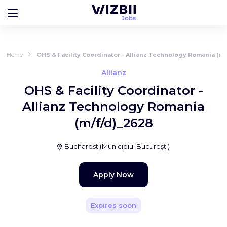
Home
OHS & Facility Coordinator - Allianz Technology Romania (m/
Allianz
OHS & Facility Coordinator -
Allianz Technology Romania
(m/f/d)_2628
Bucharest
(
Municipiul Bucureşti
)
Apply Now
Expires soon