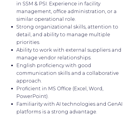
in SSM & PSI. Experience in facility
management, office administration, or a
similar operational role.
Strong organizational skills, attention to
detail, and ability to manage multiple
priorities.
Ability to work with external suppliers and
manage vendor relationships.
English proficiency with good
communication skills and a collaborative
approach.
Proficient in MS Office (Excel, Word,
PowerPoint).
Familiarity with AI technologies and GenAI
platforms is a strong advantage.