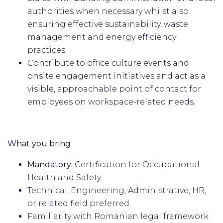
authorities when necessary whilst also
ensuring effective sustainability, waste
management and energy efficiency
practices.
Contribute to office culture events and
onsite engagement initiatives and act as a
visible, approachable point of contact for
employees on workspace-related needs.
What you bring
Mandatory:
Certification for Occupational
Health and Safety.
Technical, Engineering, Administrative, HR,
or related field preferred.
Familiarity with Romanian legal framework