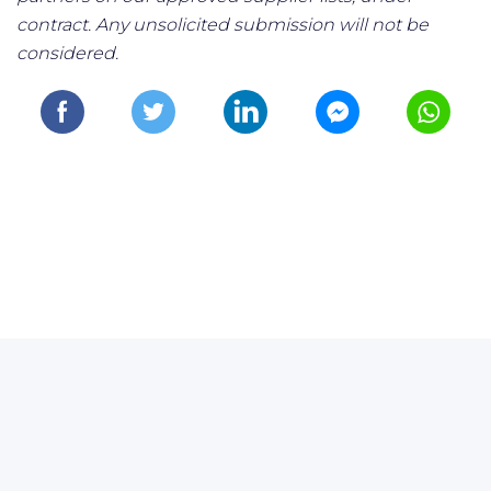
contract. Any unsolicited submission will not be
considered.