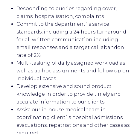
Responding to queries regarding cover,
claims, hospitalisation, complaints
Commit to the department`s service
standards, including a 24 hours turnaround
for all written communication including
email responses and a target call abandon
rate of 2%
Multi-tasking of daily assigned workload as
well as ad hoc assignments and follow up on
individual cases
Develop extensive and sound product
knowledge in order to provide timely and
accurate information to our clients
Assist our in-house medical team in
coordinating client`s hospital admissions,
evacuations, repatriations and other cases as
required