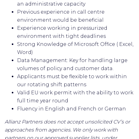
an administrative capacity
Previous experience in call centre
environment would be beneficial
Experience working in pressurized
environment with tight deadlines
Strong Knowledge of Microsoft Office ( Excel,
Word)
Data Management: Key for handling large
volumes of policy and customer data.
Applicants must be flexible to work within
our rotating shift patterns
Valid EU work permit with the ability to work
full time year round
Fluency in English and French or German
Allianz Partners does not accept unsolicited CV’s or
approaches from agencies. We only work with
partners on our approved supplier lists, under