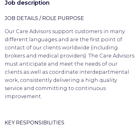
Job description
JOB DETAILS / ROLE PURPOSE
Our Care Advisors support customers in many
different languages and are the first point of
contact of our clients worldwide (including
brokers and medical providers). The Care Advisors
must anticipate and meet the needs of our
clients as well as coordinate interdepartmental
work, consistently delivering a high quality
service and committing to continuous
improvement.
KEY RESPONSIBILITIES