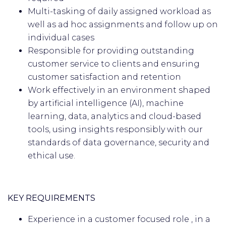
Multi-tasking of daily assigned workload as
well as ad hoc assignments and follow up on
individual cases
Responsible for providing outstanding
customer service to clients and ensuring
customer satisfaction and retention
Work effectively in an environment shaped
by artificial intelligence (AI), machine
learning, data, analytics and cloud-based
tools, using insights responsibly with our
standards of data governance, security and
ethical use.
KEY REQUIREMENTS
Experience in a customer focused role , in a