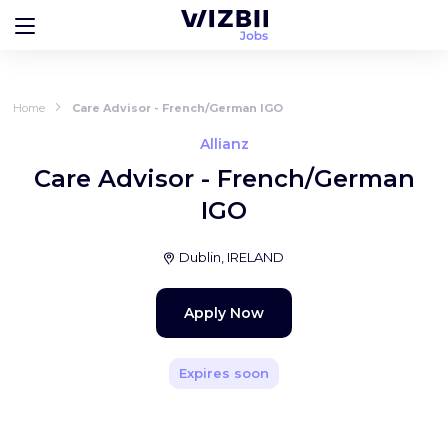
Home
Care Advisor - French/German IGO
Allianz
Care Advisor - French/German
IGO
Dublin, IRELAND
Apply Now
Expires soon