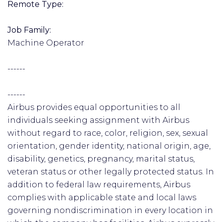
Remote Type:
Job Family:
Machine Operator
------
------
Airbus provides equal opportunities to all
individuals seeking assignment with Airbus
without regard to race, color, religion, sex, sexual
orientation, gender identity, national origin, age,
disability, genetics, pregnancy, marital status,
veteran status or other legally protected status. In
addition to federal law requirements, Airbus
complies with applicable state and local laws
governing nondiscrimination in every location in