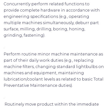
Concurrently perform related functions to
provide complete hardware in accordance with
engineering specifications (e.g., operating
multiple machines simultaneously, deburr part
surface, milling, drilling, boring, honing,
grinding, fastening).
·
Perform routine minor machine maintenance as
part of their daily work duties (e.g., replacing
machine filters, changing standard lightbulbs on
machines and equipment, maintaining
lubrication/coolant levels as related to basic Total
Preventative Maintenance duties).
·
Routinely move product within the immediate