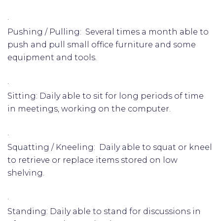
·
Pushing / Pulling: Several times a month able to
push and pull small office furniture and some
equipment and tools.
·
Sitting: Daily able to sit for long periods of time
in meetings, working on the computer.
·
Squatting / Kneeling: Daily able to squat or kneel
to retrieve or replace items stored on low
shelving.
·
Standing: Daily able to stand for discussions in