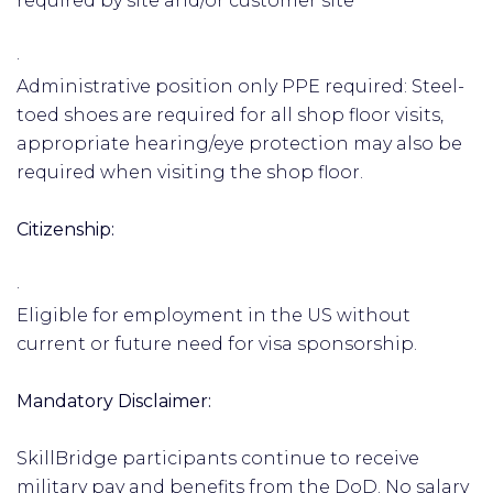
required by site and/or customer site
·
Administrative position only PPE required: Steel-
toed shoes are required for all shop floor visits,
appropriate hearing/eye protection may also be
required when visiting the shop floor.
Citizenship:
·
Eligible for employment in the US without
current or future need for visa sponsorship.
Mandatory Disclaimer:
SkillBridge participants continue to receive
military pay and benefits from the DoD. No salary