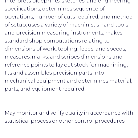
Interprets blueprints, sketches, and engineering
specifications; determines sequence of
operations, number of cuts required, and method
of setup; uses a variety of machinist's hand tools
and precision measuring instruments; makes
standard shop computations relating to
dimensions of work, tooling, feeds, and speeds;
measures, marks, and scribes dimensions and
reference points to lay out stock for machining;
fits and assembles precision parts into
mechanical equipment and determines material,
parts, and equipment required.
·
May monitor and verify quality in accordance with
statistical process or other control procedures.
·