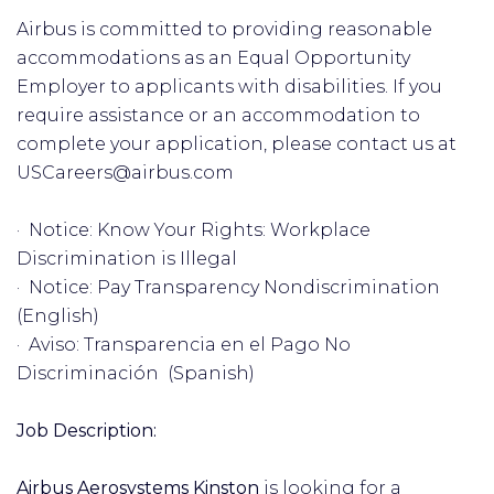
Airbus is committed to providing reasonable
accommodations as an Equal Opportunity
Employer to applicants with disabilities. If you
require assistance or an accommodation to
complete your application, please contact us at
USCareers@airbus.com
· Notice: Know Your Rights: Workplace
Discrimination is Illegal
· Notice: Pay Transparency Nondiscrimination
(English)
· Aviso: Transparencia en el Pago No
Discriminación (Spanish)
Job Description:
Airbus Aerosystems Kinston
is looking for a