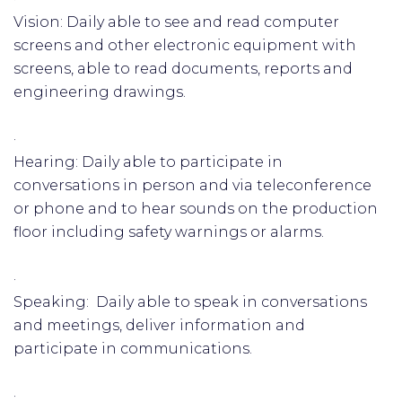
Vision: Daily able to see and read computer
screens and other electronic equipment with
screens, able to read documents, reports and
engineering drawings.
·
Hearing: Daily able to participate in
conversations in person and via teleconference
or phone and to hear sounds on the production
floor including safety warnings or alarms.
·
Speaking: Daily able to speak in conversations
and meetings, deliver information and
participate in communications.
·