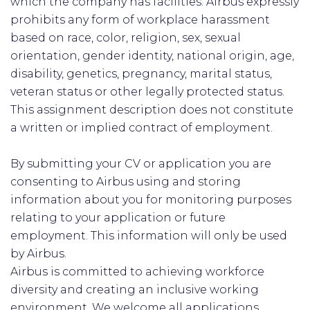
which the company has facilities. Airbus expressly
prohibits any form of workplace harassment
based on race, color, religion, sex, sexual
orientation, gender identity, national origin, age,
disability, genetics, pregnancy, marital status,
veteran status or other legally protected status.
This assignment description does not constitute
a written or implied contract of employment.
By submitting your CV or application you are
consenting to Airbus using and storing
information about you for monitoring purposes
relating to your application or future
employment. This information will only be used
by Airbus.
Airbus is committed to achieving workforce
diversity and creating an inclusive working
environment. We welcome all applications