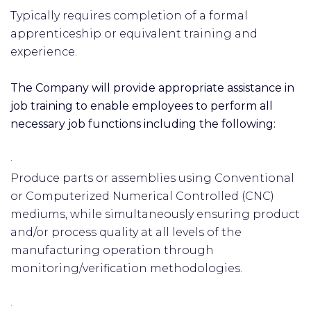
Typically requires completion of a formal
apprenticeship or equivalent training and
experience.
The Company will provide appropriate assistance in
job training to enable employees to perform all
necessary job functions including the following:
·
Produce parts or assemblies using Conventional
or Computerized Numerical Controlled (CNC)
mediums, while simultaneously ensuring product
and/or process quality at all levels of the
manufacturing operation through
monitoring/verification methodologies.
·