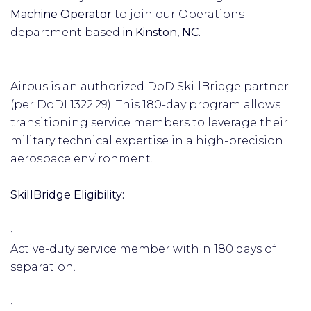
Machine Operator
to join our Operations
department based
in Kinston, NC.
Airbus is an authorized DoD SkillBridge partner
(per DoDI 1322.29). This 180-day program allows
transitioning service members to leverage their
military technical expertise in a high-precision
aerospace environment.
SkillBridge Eligibility:
·
Active-duty service member within 180 days of
separation.
·