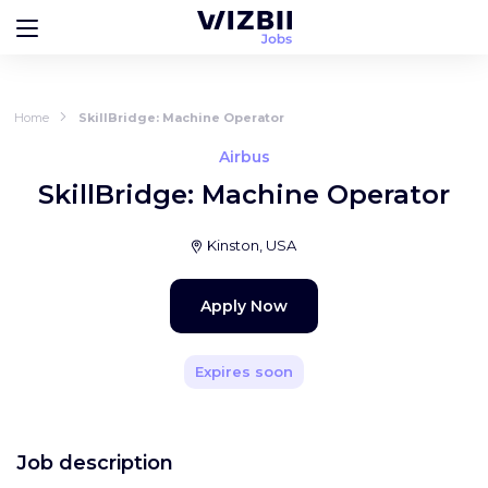
Home
SkillBridge: Machine Operator
Airbus
SkillBridge: Machine Operator
Kinston, USA
Apply Now
Expires soon
Job description