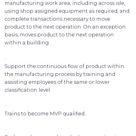
manufacturing work area, including across isle,
using shop assigned equipment as required, and
complete transactions necessary to move
product to the next operation. On an exception
basis, moves product to the next operation
within a building.
·
Support the continuous flow of product within
the manufacturing process by training and
assisting employees of the same or lower
classification level.
·
Trains to become MVP qualified.
·