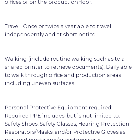
offices or on the production floor.
·
Travel: Once or twice a year able to travel
independently and at short notice.
·
Walking (include routine walking such as to a
shared printer to retrieve documents): Daily able
to walk through office and production areas
including uneven surfaces.
·
Personal Protective Equipment required:
Required PPE includes, but is not limited to,
Safety Shoes, Safety Glasses, Hearing Protection,
Respirators/Masks, and/or Protective Gloves as