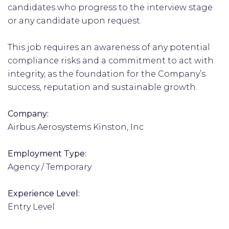
candidates who progress to the interview stage
or any candidate upon request.
This job requires an awareness of any potential
compliance risks and a commitment to act with
integrity, as the foundation for the Company’s
success, reputation and sustainable growth.
Company:
Airbus Aerosystems Kinston, Inc
Employment Type:
Agency / Temporary
Experience Level:
Entry Level