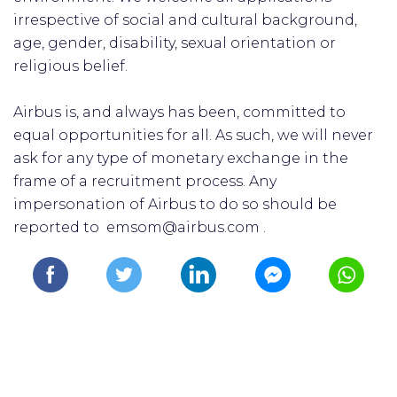
irrespective of social and cultural background,
age, gender, disability, sexual orientation or
religious belief.
Airbus is, and always has been, committed to
equal opportunities for all. As such, we will never
ask for any type of monetary exchange in the
frame of a recruitment process. Any
impersonation of Airbus to do so should be
reported to emsom@airbus.com .