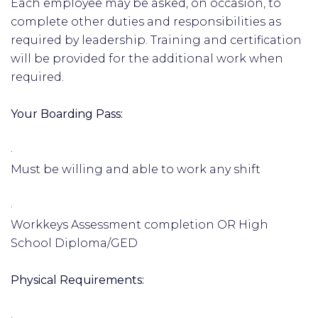
Each employee may be asked, on occasion, to
complete other duties and responsibilities as
required by leadership. Training and certification
will be provided for the additional work when
required.
Your Boarding Pass:
·
Must be willing and able to work any shift
·
Workkeys Assessment completion OR High
School Diploma/GED
Physical Requirements:
·