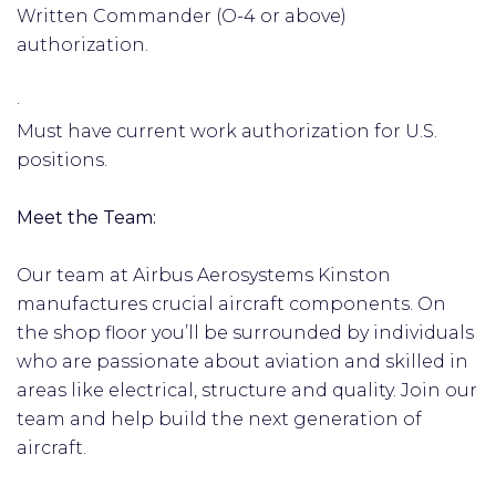
Written Commander (O-4 or above)
authorization.
·
Must have current work authorization for U.S.
positions.
Meet the Team:
Our team at Airbus Aerosystems Kinston
manufactures crucial aircraft components. On
the shop floor you’ll be surrounded by individuals
who are passionate about aviation and skilled in
areas like electrical, structure and quality. Join our
team and help build the next generation of
aircraft.