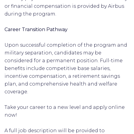
or financial compensation is provided by Airbus
during the program.
Career Transition Pathway
Upon successful completion of the program and
military separation, candidates may be
considered for a permanent position. Full-time
benefits include competitive base salaries,
incentive compensation, a retirement savings
plan, and comprehensive health and welfare
coverage.
Take your career to a new level and apply online
now!
A full job description will be provided to