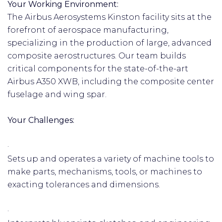
Your Working Environment:
The Airbus Aerosystems Kinston facility sits at the
forefront of aerospace manufacturing,
specializing in the production of large, advanced
composite aerostructures. Our team builds
critical components for the state-of-the-art
Airbus A350 XWB, including the composite center
fuselage and wing spar.
Your Challenges:
·
Sets up and operates a variety of machine tools to
make parts, mechanisms, tools, or machines to
exacting tolerances and dimensions.
·