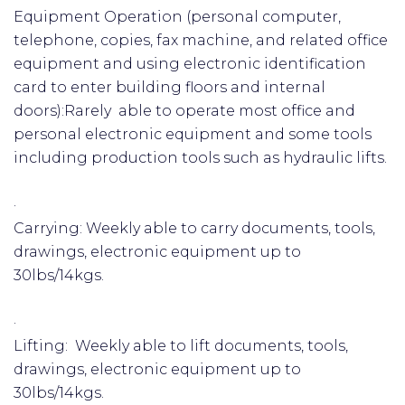
Equipment Operation (personal computer,
telephone, copies, fax machine, and related office
equipment and using electronic identification
card to enter building floors and internal
doors):Rarely able to operate most office and
personal electronic equipment and some tools
including production tools such as hydraulic lifts.
·
Carrying: Weekly able to carry documents, tools,
drawings, electronic equipment up to
30lbs/14kgs.
·
Lifting: Weekly able to lift documents, tools,
drawings, electronic equipment up to
30lbs/14kgs.