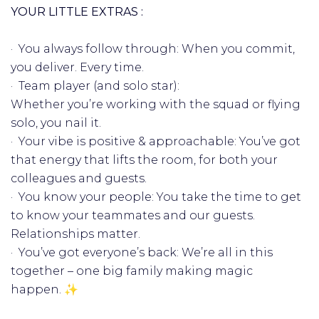
YOUR LITTLE EXTRAS :
· You always follow through: When you commit,
you deliver. Every time.
· Team player (and solo star):
Whether you’re working with the squad or flying
solo, you nail it.
· Your vibe is positive & approachable: You’ve got
that energy that lifts the room, for both your
colleagues and guests.
· You know your people: You take the time to get
to know your teammates and our guests.
Relationships matter.
· You’ve got everyone’s back: We’re all in this
together – one big family making magic
happen. ✨