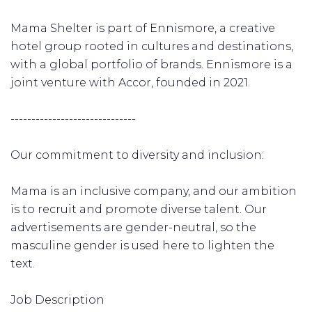
Mama Shelter is part of Ennismore, a creative
hotel group rooted in cultures and destinations,
with a global portfolio of brands. Ennismore is a
joint venture with Accor, founded in 2021.
------------------------------
Our commitment to diversity and inclusion:
Mama is an inclusive company, and our ambition
is to recruit and promote diverse talent. Our
advertisements are gender-neutral, so the
masculine gender is used here to lighten the
text.
Job Description