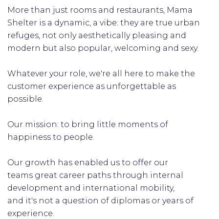
More than just rooms and restaurants, Mama
Shelter is a dynamic, a vibe: they are true urban
refuges, not only aesthetically pleasing and
modern but also popular, welcoming and sexy.
Whatever your role, we're all here to make the
customer experience as unforgettable as
possible.
Our mission: to bring little moments of
happiness to people.
Our growth has enabled us to offer our
teams great career paths through internal
development and international mobility,
and it's not a question of diplomas or years of
experience.