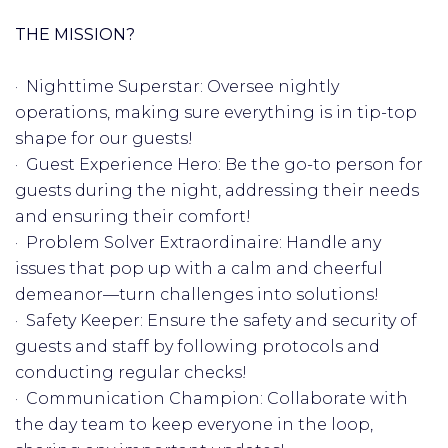
THE MISSION?
· Nighttime Superstar: Oversee nightly
operations, making sure everything is in tip-top
shape for our guests!
· Guest Experience Hero: Be the go-to person for
guests during the night, addressing their needs
and ensuring their comfort!
· Problem Solver Extraordinaire: Handle any
issues that pop up with a calm and cheerful
demeanor—turn challenges into solutions!
· Safety Keeper: Ensure the safety and security of
guests and staff by following protocols and
conducting regular checks! ️
· Communication Champion: Collaborate with
the day team to keep everyone in the loop,