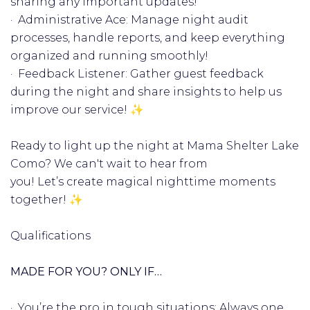
sharing any important updates!
· Administrative Ace: Manage night audit
processes, handle reports, and keep everything
organized and running smoothly! ️
· Feedback Listener: Gather guest feedback
during the night and share insights to help us
improve our service! ✨
Ready to light up the night at Mama Shelter Lake
Como? We can't wait to hear from
you! Let’s create magical nighttime moments
together! ✨
Qualifications
MADE FOR YOU? ONLY IF…
· You’re the pro in tough situations: Always one