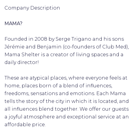
Company Description
MAMA?
Founded in 2008 by Serge Trigano and his sons
Jérémie and Benjamin (co-founders of Club Med),
Mama Shelter is a creator of living spaces and a
daily director!
These are atypical places, where everyone feels at
home, places born of a blend of influences,
freedoms, sensations and emotions. Each Mama
tells the story of the city in which it is located, and
all influences blend together. We offer our guests
a joyful atmosphere and exceptional service at an
affordable price.