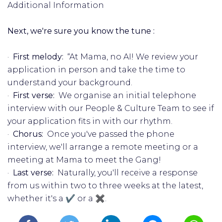
Additional Information
Next, we're sure you know the tune :
·
First melody:
“At Mama, no AI! We review your
application in person and take the time to
understand your background.
·
First verse:
We organise an initial telephone
interview with our People & Culture Team to see if
your application fits in with our rhythm.
·
Chorus:
Once you've passed the phone
interview, we'll arrange a remote meeting or a
meeting at Mama to meet the Gang!
·
Last verse:
Naturally, you'll receive a response
from us within two to three weeks at the latest,
whether it's a ✔️ or a ✖️.