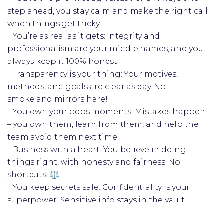
step ahead, you stay calm and make the right call
when things get tricky.
· You’re as real as it gets: Integrity and
professionalism are your middle names, and you
always keep it 100% honest.
· Transparency is your thing: Your motives,
methods, and goals are clear as day. No
smoke and mirrors here!
· You own your oops moments: Mistakes happen
– you own them, learn from them, and help the
team avoid them next time.
· Business with a heart: You believe in doing
things right, with honesty and fairness. No
shortcuts. ⚖️
· You keep secrets safe: Confidentiality is your
superpower. Sensitive info stays in the vault. ️