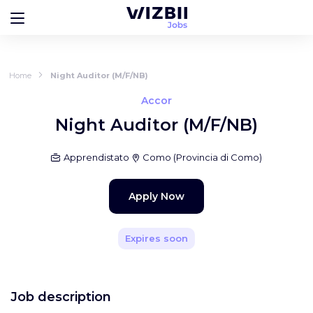
Home
Night Auditor (M/F/NB)
Accor
Night Auditor (M/F/NB)
Apprendistato
Como
(
Provincia di Como
)
Apply Now
Expires soon
Job description