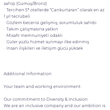
sahip (Gümüş/Bronz)
· Tercihen 5* otellerde “Cankurtaran” olarak en az
1 yıl tecrübeli
· Gözlem becerisi gelişmiş, sorumluluk sahibi
· Takım çalışmasına yatkın
· Misafir memnuniyeti odaklı
· Güler yüzlü hizmet sunmayı ilke edinmiş
· İnsan ilişkileri ve iletişim gücü yüksek
Additional Information
Your team and working environment:
Our commitment to Diversity & Inclusion:
We are an inclusive company and our ambition is