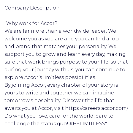
Company Description
"Why work for Accor?
We are far more than a worldwide leader. We
welcome you as you are and you can find a job
and brand that matches your personality. We
support you to grow and learn every day, making
sure that work brings purpose to your life, so that
during your journey with us, you can continue to
explore Accor’s limitless possibilities.
By joining Accor, every chapter of your story is
yours to write and together we can imagine
tomorrow's hospitality. Discover the life that
awaits you at Accor, visit https://careers.accor.com/
Do what you love, care for the world, dare to
challenge the status quo! #BELIMITLESS"