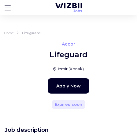
Home
Lifeguard
Accor
Lifeguard
İzmir
(
Konak
)
Apply Now
Expires soon
Job description