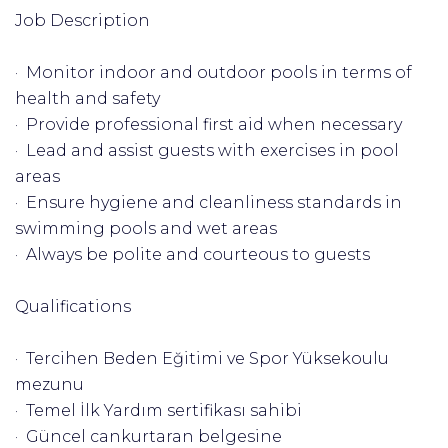
Job Description
· Monitor indoor and outdoor pools in terms of
health and safety
· Provide professional first aid when necessary
· Lead and assist guests with exercises in pool
areas
· Ensure hygiene and cleanliness standards in
swimming pools and wet areas
· Always be polite and courteous to guests
Qualifications
· Tercihen Beden Eğitimi ve Spor Yüksekoulu
mezunu
· Temel İlk Yardım sertifikası sahibi
· Güncel cankurtaran belgesine