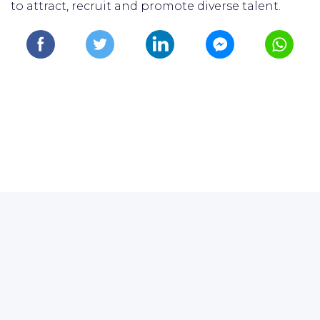
to attract, recruit and promote diverse talent.