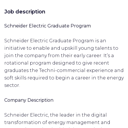
Job description
Schneider Electric Graduate Program
Schneider Electric Graduate Program is an
initiative to enable and upskill young talents to
join the company from their early career. It’s a
rotational program designed to give recent
graduates the Techni-commercial experience and
soft skills required to begin a career in the energy
sector.
Company Description
Schneider Electric, the leader in the digital
transformation of energy management and