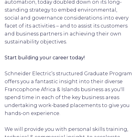
automation, today doubled down on its long-
standing strategy to embed environmental,
social and governance considerations into every
facet of its activities – and to assist its customers
and business partners in achieving their own
sustainability objectives.
Start building your career today!
Schneider Electric’s structured Graduate Program
offers you a fantastic insight into their diverse
Francophone Africa & Islands business as you'll
spend time in each of the key business areas
undertaking work-based placements to give you
hands-on experience.
We will provide you with personal skills training,