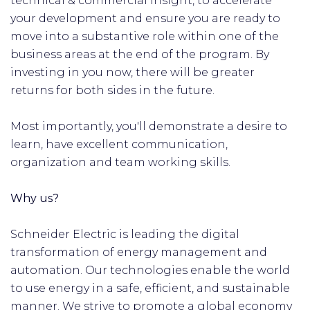
technical & commercial insight, to accelerate
your development and ensure you are ready to
move into a substantive role within one of the
business areas at the end of the program. By
investing in you now, there will be greater
returns for both sides in the future.
Most importantly, you'll demonstrate a desire to
learn, have excellent communication,
organization and team working skills.
Why us?
Schneider Electric is leading the digital
transformation of energy management and
automation. Our technologies enable the world
to use energy in a safe, efficient, and sustainable
manner. We strive to promote a global economy