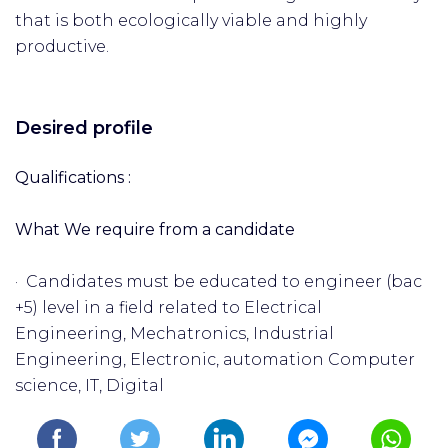
that is both ecologically viable and highly
productive.
Desired profile
Qualifications :
What We require from a candidate
· Candidates must be educated to engineer (bac
+5) level in a field related to Electrical
Engineering, Mechatronics, Industrial
Engineering, Electronic, automation Computer
science, IT, Digital