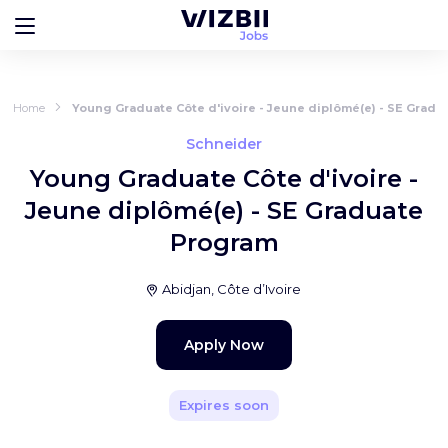
Home
Young Graduate Côte d'ivoire - Jeune diplômé(e) - SE Grad
Schneider
Young Graduate Côte d'ivoire -
Jeune diplômé(e) - SE Graduate
Program
Abidjan, Côte d’Ivoire
Apply Now
Expires soon