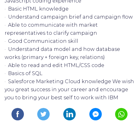
JavaScript coding experience
· Basic HTML knowledge
· Understand campaign brief and campaign flow
· Able to communicate with market
representatives to clarify campaign
· Good Communication skill
· Understand data model and how database
works (primary + foreign key, relations)
· Able to read and edit HTML/CSS code
· Basics of SQL
· Salesforce Marketing Cloud knowledge We wish
you great success in your career and encourage
you to bring your best self to work with IBM