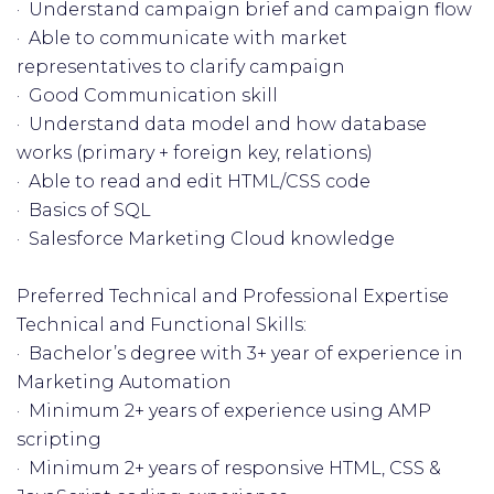
· Understand campaign brief and campaign flow
· Able to communicate with market
representatives to clarify campaign
· Good Communication skill
· Understand data model and how database
works (primary + foreign key, relations)
· Able to read and edit HTML/CSS code
· Basics of SQL
· Salesforce Marketing Cloud knowledge
Preferred Technical and Professional Expertise
Technical and Functional Skills:
· Bachelor’s degree with 3+ year of experience in
Marketing Automation
· Minimum 2+ years of experience using AMP
scripting
· Minimum 2+ years of responsive HTML, CSS &