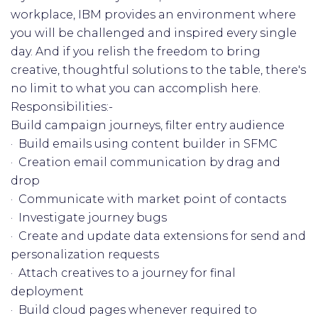
workplace, IBM provides an environment where
you will be challenged and inspired every single
day. And if you relish the freedom to bring
creative, thoughtful solutions to the table, there's
no limit to what you can accomplish here.
Responsibilities:-
Build campaign journeys, filter entry audience
· Build emails using content builder in SFMC
· Creation email communication by drag and
drop
· Communicate with market point of contacts
· Investigate journey bugs
· Create and update data extensions for send and
personalization requests
· Attach creatives to a journey for final
deployment
· Build cloud pages whenever required to