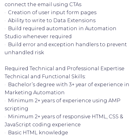
connect the email using CTAs
· Creation of user input form pages
· Ability to write to Data Extensions
· Build required automation in Automation
Studio whenever required
· Build error and exception handlers to prevent
unhandled risk
Required Technical and Professional Expertise
Technical and Functional Skills:
· Bachelor’s degree with 3+ year of experience in
Marketing Automation
· Minimum 2+ years of experience using AMP
scripting
· Minimum 2+ years of responsive HTML, CSS &
JavaScript coding experience
· Basic HTML knowledge