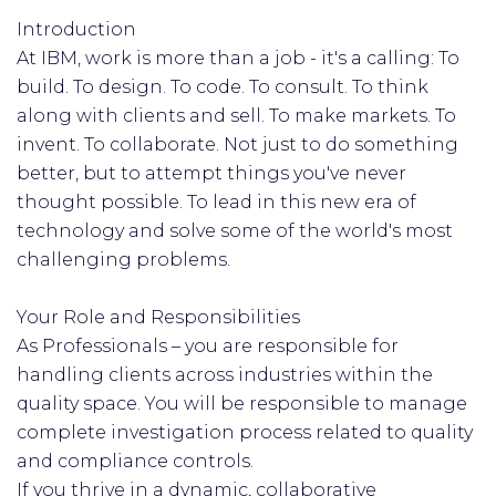
Introduction
At IBM, work is more than a job - it's a calling: To
build. To design. To code. To consult. To think
along with clients and sell. To make markets. To
invent. To collaborate. Not just to do something
better, but to attempt things you've never
thought possible. To lead in this new era of
technology and solve some of the world's most
challenging problems.
Your Role and Responsibilities
As Professionals – you are responsible for
handling clients across industries within the
quality space. You will be responsible to manage
complete investigation process related to quality
and compliance controls.
If you thrive in a dynamic, collaborative