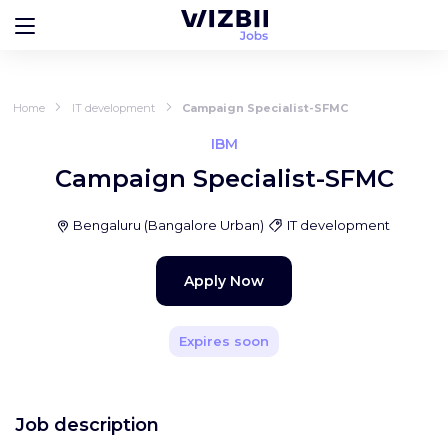
Home
IT development
Campaign Specialist-SFMC
IBM
Campaign Specialist-SFMC
Bengaluru
(
Bangalore Urban
)
IT development
Apply Now
Expires soon
Job description