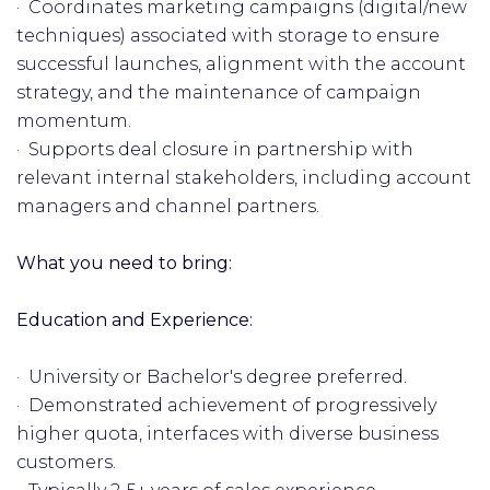
· Coordinates marketing campaigns (digital/new
techniques) associated with storage to ensure
successful launches, alignment with the account
strategy, and the maintenance of campaign
momentum.
· Supports deal closure in partnership with
relevant internal stakeholders, including account
managers and channel partners.
What you need to bring:
Education and Experience:
· University or Bachelor's degree preferred.
· Demonstrated achievement of progressively
higher quota, interfaces with diverse business
customers.