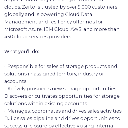
clouds. Zerto is trusted by over 9,000 customers
globally and is powering Cloud Data
Management and resiliency offerings for
Microsoft Azure, IBM Cloud, AWS, and more than
450 cloud services providers.
What you’ll do:
· Responsible for sales of storage products and
solutions in assigned territory, industry or
accounts.
· Actively prospects new storage opportunities.
Discovers or cultivates opportunities for storage
solutions within existing accounts.
· Manages, coordinates and drives sales activities.
Builds sales pipeline and drives opportunities to
successful closure by effectively using internal