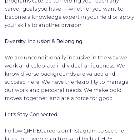
programs catered to helping you reach any
career goals you have — whether you want to
become a knowledge expert in your field or apply
your skills to another division.
Diversity, Inclusion & Belonging
We are unconditionally inclusive in the way we
work and celebrate individual uniqueness. We
know diverse backgrounds are valued and
succeed here. We have the flexibility to manage
our work and personal needs. We make bold
moves, together, and are a force for good.
Let's Stay Connected:
Follow @HPECareers on Instagram to see the
latest on people, culture and tech at HPE.