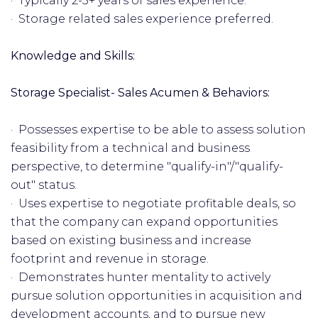
· Typically 2-5+ years of sales experience.
· Storage related sales experience preferred.
Knowledge and Skills:
Storage Specialist- Sales Acumen & Behaviors:
· Possesses expertise to be able to assess solution
feasibility from a technical and business
perspective, to determine "qualify-in"/"qualify-
out" status.
· Uses expertise to negotiate profitable deals, so
that the company can expand opportunities
based on existing business and increase
footprint and revenue in storage.
· Demonstrates hunter mentality to actively
pursue solution opportunities in acquisition and
development accounts, and to pursue new