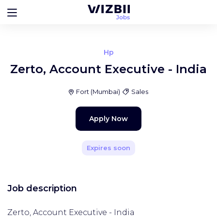
Hp
Zerto, Account Executive - India
Fort
(
Mumbai
)
Sales
Apply Now
Expires soon
Job description
Zerto, Account Executive - India