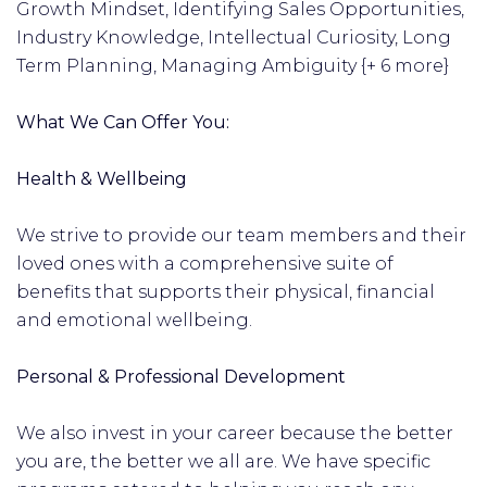
Growth Mindset, Identifying Sales Opportunities,
Industry Knowledge, Intellectual Curiosity, Long
Term Planning, Managing Ambiguity {+ 6 more}
What We Can Offer You:
Health & Wellbeing
We strive to provide our team members and their
loved ones with a comprehensive suite of
benefits that supports their physical, financial
and emotional wellbeing.
Personal & Professional Development
We also invest in your career because the better
you are, the better we all are. We have specific