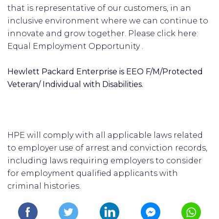
that is representative of our customers, in an
inclusive environment where we can continue to
innovate and grow together. Please click here:
Equal Employment Opportunity .
Hewlett Packard Enterprise is EEO F/M/Protected
Veteran/ Individual with Disabilities.
HPE will comply with all applicable laws related
to employer use of arrest and conviction records,
including laws requiring employers to consider
for employment qualified applicants with
criminal histories.