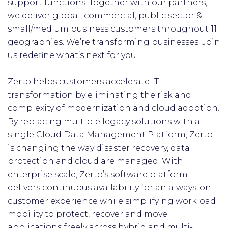
support functions. Together with our partners,
we deliver global, commercial, public sector &
small/medium business customers throughout 11
geographies. We’re transforming businesses. Join
us redefine what’s next for you.
Zerto helps customers accelerate IT
transformation by eliminating the risk and
complexity of modernization and cloud adoption.
By replacing multiple legacy solutions with a
single Cloud Data Management Platform, Zerto
is changing the way disaster recovery, data
protection and cloud are managed. With
enterprise scale, Zerto’s software platform
delivers continuous availability for an always-on
customer experience while simplifying workload
mobility to protect, recover and move
applications freely across hybrid and multi-