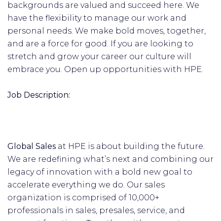
backgrounds are valued and succeed here. We
have the flexibility to manage our work and
personal needs. We make bold moves, together,
and are a force for good. If you are looking to
stretch and grow your career our culture will
embrace you. Open up opportunities with HPE.
Job Description:
Global Sales
at HPE is about building the future.
We are redefining what’s next and combining our
legacy of innovation with a bold new goal to
accelerate everything we do. Our sales
organization is comprised of 10,000+
professionals in sales, presales, service, and