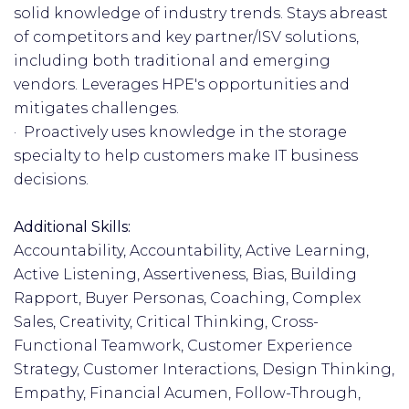
solid knowledge of industry trends. Stays abreast
of competitors and key partner/ISV solutions,
including both traditional and emerging
vendors. Leverages HPE's opportunities and
mitigates challenges.
· Proactively uses knowledge in the storage
specialty to help customers make IT business
decisions.
Additional Skills:
Accountability, Accountability, Active Learning,
Active Listening, Assertiveness, Bias, Building
Rapport, Buyer Personas, Coaching, Complex
Sales, Creativity, Critical Thinking, Cross-
Functional Teamwork, Customer Experience
Strategy, Customer Interactions, Design Thinking,
Empathy, Financial Acumen, Follow-Through,