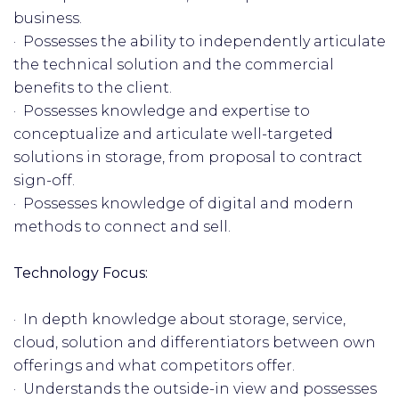
business.
· Possesses the ability to independently articulate
the technical solution and the commercial
benefits to the client.
· Possesses knowledge and expertise to
conceptualize and articulate well-targeted
solutions in storage, from proposal to contract
sign-off.
· Possesses knowledge of digital and modern
methods to connect and sell.
Technology Focus:
· In depth knowledge about storage, service,
cloud, solution and differentiators between own
offerings and what competitors offer.
· Understands the outside-in view and possesses