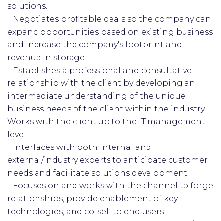
solutions.
· Negotiates profitable deals so the company can
expand opportunities based on existing business
and increase the company's footprint and
revenue in storage.
· Establishes a professional and consultative
relationship with the client by developing an
intermediate understanding of the unique
business needs of the client within the industry.
Works with the client up to the IT management
level.
· Interfaces with both internal and
external/industry experts to anticipate customer
needs and facilitate solutions development.
· Focuses on and works with the channel to forge
relationships, provide enablement of key
technologies, and co-sell to end users.