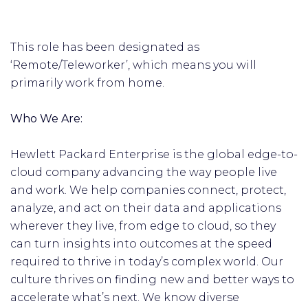
This role has been designated as
‘Remote/Teleworker’, which means you will
primarily work from home.
Who We Are:
Hewlett Packard Enterprise is the global edge-to-
cloud company advancing the way people live
and work. We help companies connect, protect,
analyze, and act on their data and applications
wherever they live, from edge to cloud, so they
can turn insights into outcomes at the speed
required to thrive in today’s complex world. Our
culture thrives on finding new and better ways to
accelerate what’s next. We know diverse