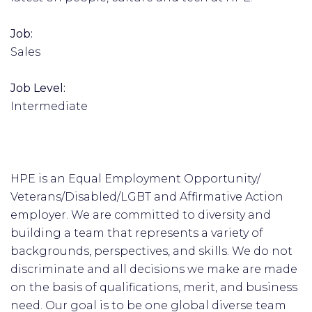
Job:
Sales
Job Level:
Intermediate
HPE is an Equal Employment Opportunity/
Veterans/Disabled/LGBT and Affirmative Action
employer. We are committed to diversity and
building a team that represents a variety of
backgrounds, perspectives, and skills. We do not
discriminate and all decisions we make are made
on the basis of qualifications, merit, and business
need. Our goal is to be one global diverse team