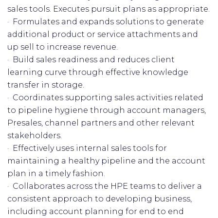
sales tools. Executes pursuit plans as appropriate.
· Formulates and expands solutions to generate
additional product or service attachments and
up sell to increase revenue.
· Build sales readiness and reduces client
learning curve through effective knowledge
transfer in storage.
· Coordinates supporting sales activities related
to pipeline hygiene through account managers,
Presales, channel partners and other relevant
stakeholders.
· Effectively uses internal sales tools for
maintaining a healthy pipeline and the account
plan in a timely fashion.
· Collaborates across the HPE teams to deliver a
consistent approach to developing business,
including account planning for end to end