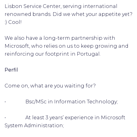
Lisbon Service Center, serving international
renowned brands. Did we whet your appetite yet?
:) Cool!
We also have a long-term partnership with
Microsoft, who relies on us to keep growing and
reinforcing our footprint in Portugal.
Perfil
Come on, what are you waiting for?
• Bsc/MSc in Information Technology;
• At least 3 years’ experience in Microsoft
System Administration;