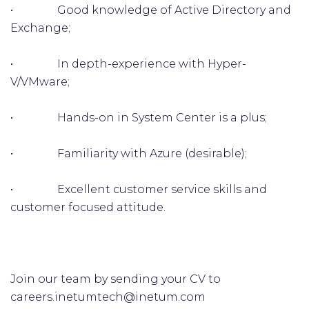
• Good knowledge of Active Directory and
Exchange;
• In depth-experience with Hyper-
V/VMware;
• Hands-on in System Center is a plus;
• Familiarity with Azure (desirable);
• Excellent customer service skills and
customer focused attitude.
Join our team by sending your CV to
careers.inetumtech@inetum.com