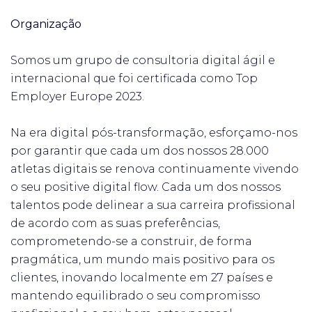
Organização
Somos um grupo de consultoria digital ágil e
internacional que foi certificada como Top
Employer Europe 2023.
Na era digital pós-transformação, esforçamo-nos
por garantir que cada um dos nossos 28.000
atletas digitais se renova continuamente vivendo
o seu positive digital flow. Cada um dos nossos
talentos pode delinear a sua carreira profissional
de acordo com as suas preferências,
comprometendo-se a construir, de forma
pragmática, um mundo mais positivo para os
clientes, inovando localmente em 27 países e
mantendo equilibrado o seu compromisso