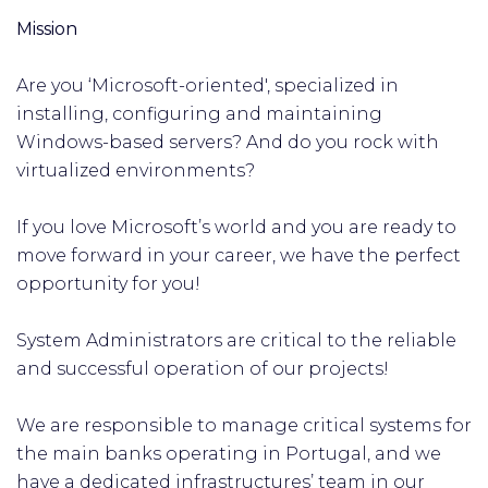
Mission
Are you ‘Microsoft-oriented', specialized in
installing, configuring and maintaining
Windows-based servers? And do you rock with
virtualized environments?
If you love Microsoft’s world and you are ready to
move forward in your career, we have the perfect
opportunity for you!
System Administrators are critical to the reliable
and successful operation of our projects!
We are responsible to manage critical systems for
the main banks operating in Portugal, and we
have a dedicated infrastructures’ team in our