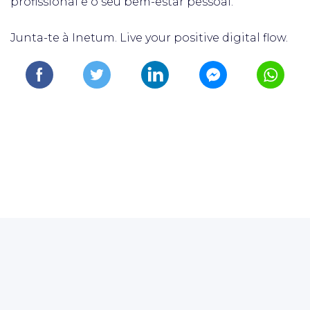
profissional e o seu bem-estar pessoal.
Junta-te à Inetum. Live your positive digital flow.