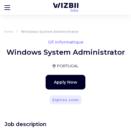
Home
Windows System Administrator
Gfi Informatique
Windows System Administrator
PORTUGAL
Apply Now
Expires soon
Job description