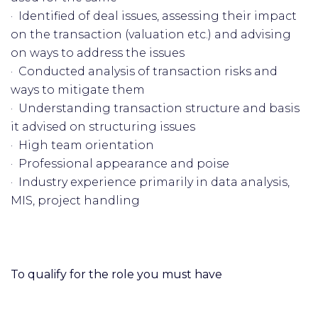
· Identified of deal issues, assessing their impact
on the transaction (valuation etc.) and advising
on ways to address the issues
· Conducted analysis of transaction risks and
ways to mitigate them
· Understanding transaction structure and basis
it advised on structuring issues
· High team orientation
· Professional appearance and poise
· Industry experience primarily in data analysis,
MIS, project handling
To qualify for the role you must have