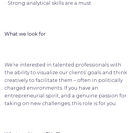
· Strong analytical skills are a must
What we look for
We’re interested in talented professionals with
the ability to visualize our clients’ goals and think
creatively to facilitate them – often in politically
charged environments. If you have an
entrepreneurial spirit, and a genuine passion for
taking on new challenges, this role is for you.