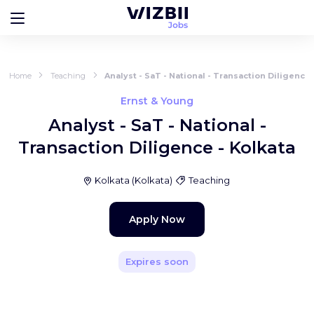
Home
Teaching
Analyst - SaT - National - Transaction Diligence 
Ernst & Young
Analyst - SaT - National -
Transaction Diligence - Kolkata
Kolkata
(
Kolkata
)
Teaching
Apply Now
Expires soon