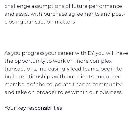
challenge assumptions of future performance
and assist with purchase agreements and post-
closing transaction matters.
As you progress your career with EY, you will have
the opportunity to work on more complex
transactions, increasingly lead teams, begin to
build relationships with our clients and other
members of the corporate finance community
and take on broader roles within our business.
Your key responsibilities