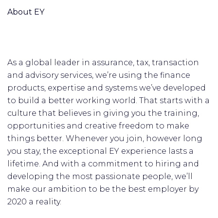
About EY
As a global leader in assurance, tax, transaction
and advisory services, we’re using the finance
products, expertise and systems we’ve developed
to build a better working world. That starts with a
culture that believes in giving you the training,
opportunities and creative freedom to make
things better. Whenever you join, however long
you stay, the exceptional EY experience lasts a
lifetime. And with a commitment to hiring and
developing the most passionate people, we’ll
make our ambition to be the best employer by
2020 a reality.