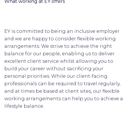
What working at EY offers
EY is committed to being an inclusive employer
and we are happy to consider flexible working
arrangements. We strive to achieve the right
balance for our people, enabling us to deliver
excellent client service whilst allowing you to
build your career without sacrificing your
personal priorities. While our client-facing
professionals can be required to travel regularly,
and at times be based at client sites, our flexible
working arrangements can help you to achieve a
lifestyle balance.