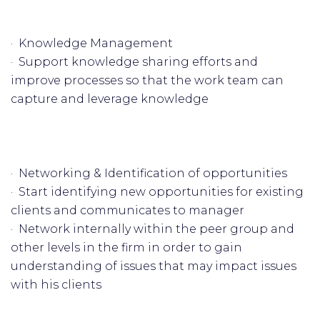
· Knowledge Management
· Support knowledge sharing efforts and
improve processes so that the work team can
capture and leverage knowledge
· Networking & Identification of opportunities
· Start identifying new opportunities for existing
clients and communicates to manager
· Network internally within the peer group and
other levels in the firm in order to gain
understanding of issues that may impact issues
with his clients