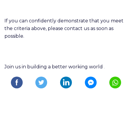
If you can confidently demonstrate that you meet
the criteria above, please contact us as soon as
possible.
Join us in building a better working world
.