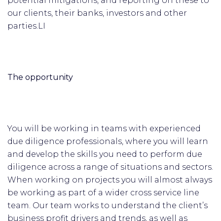
potential mitigations, and reporting on these to
our clients, their banks, investors and other
parties.LI
The opportunity
You will be working in teams with experienced
due diligence professionals, where you will learn
and develop the skills you need to perform due
diligence across a range of situations and sectors.
When working on projects you will almost always
be working as part of a wider cross service line
team. Our team works to understand the client’s
business profit drivers and trends, as well as