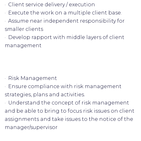
· Client service delivery / execution
· Execute the work on a multiple client base.
· Assume near independent responsibility for
smaller clients
· Develop rapport with middle layers of client
management
· Risk Management
· Ensure compliance with risk management
strategies, plans and activities.
· Understand the concept of risk management
and be able to bring to focus risk issues on client
assignments and take issues to the notice of the
manager/supervisor