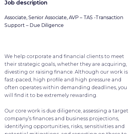
Job description
Associate, Senior Associate, AVP – TAS -Transaction
Support – Due Diligence
We help corporate and financial clients to meet
their strategic goals, whether they are acquiring,
divesting or raising finance. Although our work is
fast-paced, high profile and high pressure and
often operates within demanding deadlines, you
will find it to be extremely rewarding.
Our core work is due diligence, assessing a target
company’s finances and business projections,
identifying opportunities, risks, sensitivities and