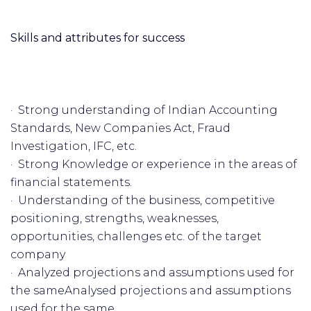
Skills and attributes for success
· Strong understanding of Indian Accounting
Standards, New Companies Act, Fraud
Investigation, IFC, etc.
· Strong Knowledge or experience in the areas of
financial statements.
· Understanding of the business, competitive
positioning, strengths, weaknesses,
opportunities, challenges etc. of the target
company
· Analyzed projections and assumptions used for
the sameAnalysed projections and assumptions
used for the same