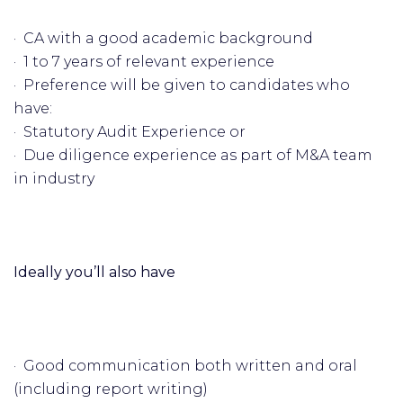
· CA with a good academic background
· 1 to 7 years of relevant experience
· Preference will be given to candidates who
have:
· Statutory Audit Experience or
· Due diligence experience as part of M&A team
in industry
Ideally you’ll also have
· Good communication both written and oral
(including report writing)