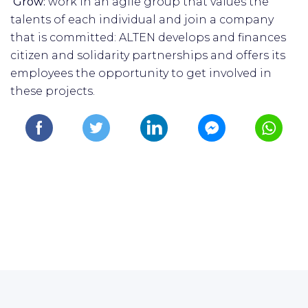
Grow:
work in an agile group that values the
talents of each individual and join a company
that is committed: ALTEN develops and finances
citizen and solidarity partnerships and offers its
employees the opportunity to get involved in
these projects.