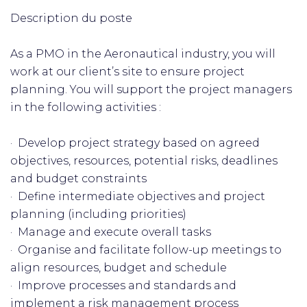
Description du poste
As a PMO in the Aeronautical industry, you will
work at our client’s site to ensure project
planning. You will support the project managers
in the following activities :
· Develop project strategy based on agreed
objectives, resources, potential risks, deadlines
and budget constraints
· Define intermediate objectives and project
planning (including priorities)
· Manage and execute overall tasks
· Organise and facilitate follow-up meetings to
align resources, budget and schedule
· Improve processes and standards and
implement a risk management process