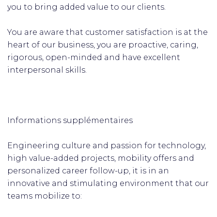
you to bring added value to our clients.
You are aware that customer satisfaction is at the
heart of our business, you are proactive, caring,
rigorous, open-minded and have excellent
interpersonal skills.
Informations supplémentaires
Engineering culture and passion for technology,
high value-added projects, mobility offers and
personalized career follow-up, it is in an
innovative and stimulating environment that our
teams mobilize to: