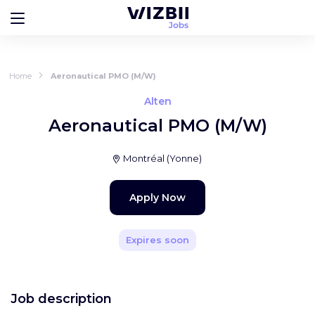
Home
Aeronautical PMO (M/W)
Alten
Aeronautical PMO (M/W)
Montréal
(
Yonne
)
Apply Now
Expires soon
Job description