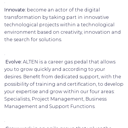
·
Innovate:
become an actor of the digital
transformation by taking part in innovative
technological projects within a technological
environment based on creativity, innovation and
the search for solutions.
·
Evolve:
ALTEN is a career gas pedal that allows
you to grow quickly and according to your
desires. Benefit from dedicated support, with the
possibility of training and certification, to develop
your expertise and grow within our four areas:
Specialists, Project Management, Business
Management and Support Functions.
·