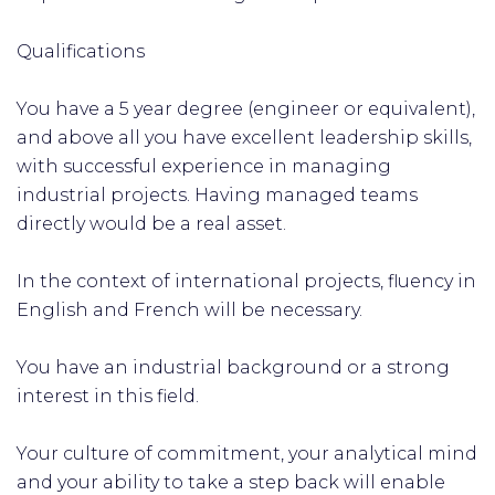
Qualifications
You have a 5 year degree (engineer or equivalent),
and above all you have excellent leadership skills,
with successful experience in managing
industrial projects. Having managed teams
directly would be a real asset.
In the context of international projects, fluency in
English and French will be necessary.
You have an industrial background or a strong
interest in this field.
Your culture of commitment, your analytical mind
and your ability to take a step back will enable