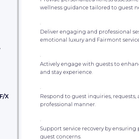
wellness guidance tailored to guest n
·
Deliver engaging and professional sess
emotional luxury and Fairmont service
e
·
Actively engage with guests to enhanc
and stay experience.
·
F/X
Respond to guest inquiries, requests,
professional manner.
·
Support service recovery by ensuring 
guest concerns.