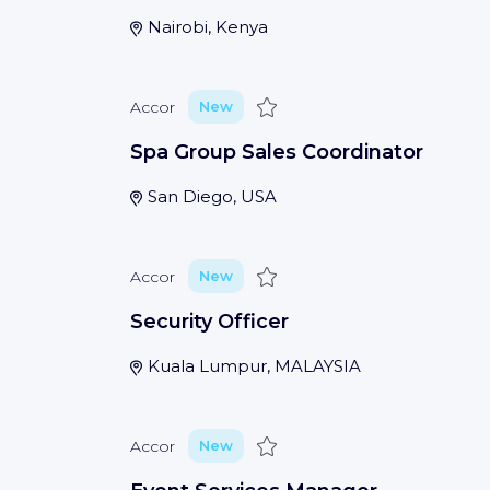
Nairobi, Kenya
Save
Accor
New
Spa Group Sales Coordinator
San Diego, USA
Save
Accor
New
Security Officer
Kuala Lumpur, MALAYSIA
Save
Accor
New