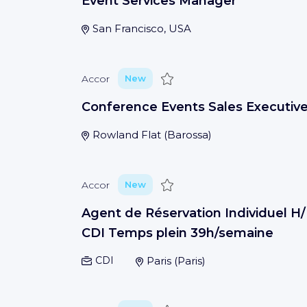
Event Services Manager
San Francisco, USA
Save
Accor
New
Conference Events Sales Executiv
Rowland Flat
(
Barossa
)
Save
Accor
New
Agent de Réservation Individuel H/
CDI Temps plein 39h/semaine
CDI
Paris
(
Paris
)