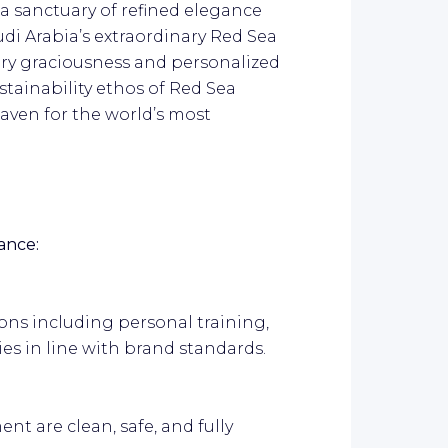
 a sanctuary of refined elegance
udi Arabia’s extraordinary Red Sea
ary graciousness and personalized
stainability ethos of Red Sea
haven for the world’s most
ance:
ions including personal training,
ies in line with brand standards.
ent are clean, safe, and fully