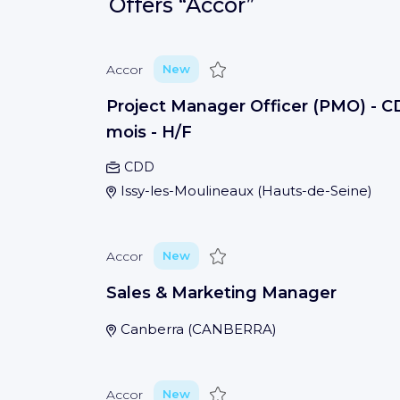
Offers
“Accor”
Save
Accor
New
Project Manager Officer (PMO) - C
mois - H/F
CDD
Issy-les-Moulineaux
(
Hauts-de-Seine
)
Save
Accor
New
Sales & Marketing Manager
Canberra
(
CANBERRA
)
Save
Accor
New