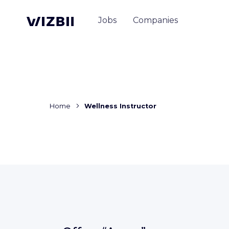
Jobs
Companies
Home
Wellness Instructor