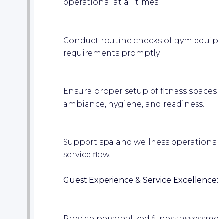
operational at all times.
·
Conduct routine checks of gym equi
requirements promptly.
·
Ensure proper setup of fitness spaces 
ambiance, hygiene, and readiness.
·
Support spa and wellness operations 
service flow.
Guest Experience & Service Excellence:
·
Provide personalized fitness assessme