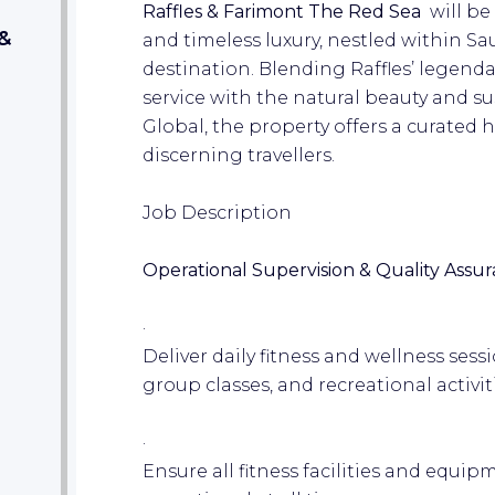
Raffles & Farimont The Red Sea
will be
&
and timeless luxury, nestled within Sa
destination. Blending Raffles’ legend
service with the natural beauty and su
Global, the property offers a curated 
discerning travellers.
Job Description
Operational Supervision & Quality Assur
·
Deliver daily fitness and wellness sess
group classes, and recreational activit
·
Ensure all fitness facilities and equipm