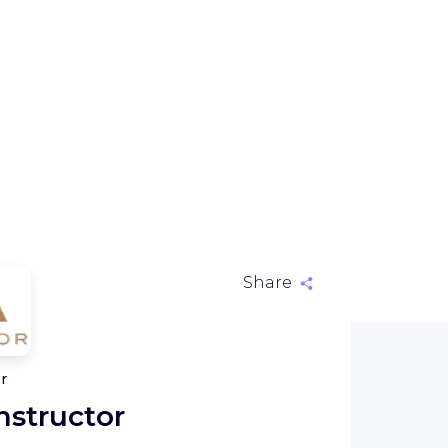
Share
r
nstructor