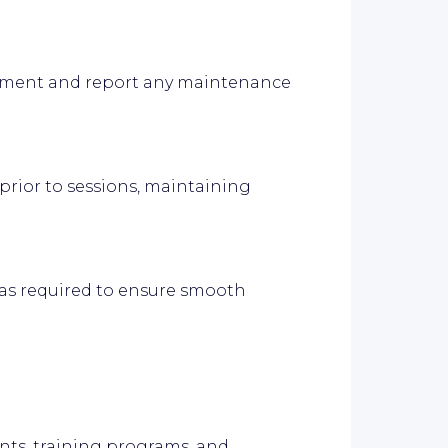
pment and report any maintenance
prior to sessions, maintaining
as required to ensure smooth
nts, training programs, and