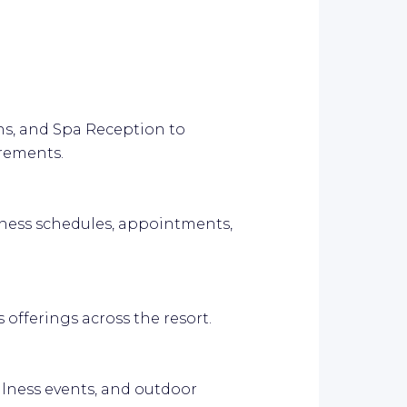
ons, and Spa Reception to
rements.
ness schedules, appointments,
 offerings across the resort.
llness events, and outdoor