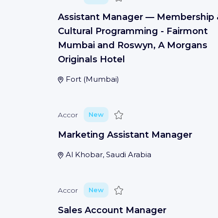
Assistant Manager — Membership 
Cultural Programming - Fairmont
Mumbai and Roswyn, A Morgans
Originals Hotel
Fort
(
Mumbai
)
Save
Accor
New
Marketing Assistant Manager
Al Khobar, Saudi Arabia
Save
Accor
New
Sales Account Manager