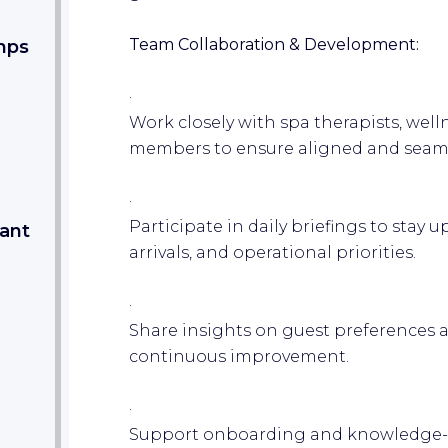
Team Collaboration & Development:
mps
·
Work closely with spa therapists, well
members to ensure aligned and seaml
·
Participate in daily briefings to stay 
tant
arrivals, and operational priorities.
·
Share insights on guest preferences 
continuous improvement.
·
Support onboarding and knowledge-s