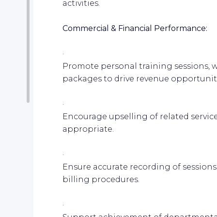
activities.
Commercial & Financial Performance:
·
Promote personal training sessions, w
packages to drive revenue opportunit
·
Encourage upselling of related servic
appropriate.
·
Ensure accurate recording of sessio
billing procedures.
·