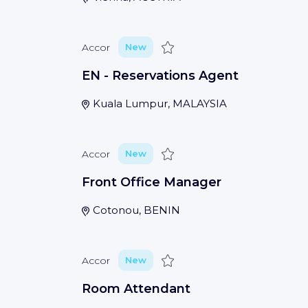
Save
Accor
New
EN - Reservations Agent
Kuala Lumpur, MALAYSIA
Save
Accor
New
Front Office Manager
Cotonou, BENIN
Save
Accor
New
Room Attendant