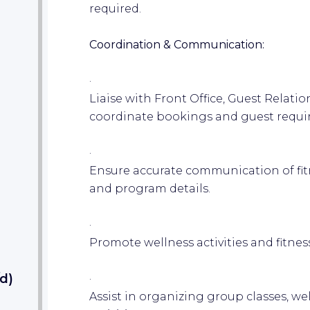
required.
Coordination & Communication:
·
Liaise with Front Office, Guest Relati
coordinate bookings and guest requi
·
Ensure accurate communication of fit
and program details.
·
Promote wellness activities and fitness
d)
·
Assist in organizing group classes, we