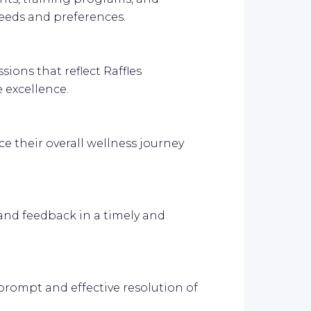
eeds and preferences.
ions that reflect Raffles
 excellence.
e their overall wellness journey
 and feedback in a timely and
prompt and effective resolution of