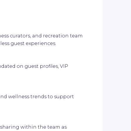
ness curators, and recreation team
ess guest experiences.
updated on guest profiles, VIP
and wellness trends to support
haring within the team as