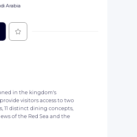
di Arabia
Save
ioned in the kingdom's
rovide visitors access to two
, 11 distinct dining concepts,
iews of the Red Sea and the