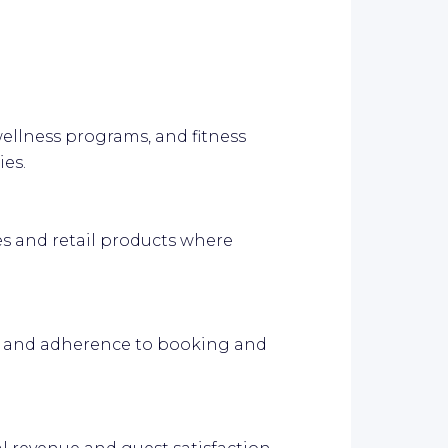
ellness programs, and fitness
ies.
es and retail products where
ns and adherence to booking and