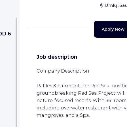
Umluj, Sau
Apply Now
DD 6
Job description
Company Description
Raffles & Fairmont the Red Sea, posit
groundbreaking Red Sea Project, will p
nature-focused resorts. With 361 rooms
including overwater restaurant with v
mangroves, and a Spa.