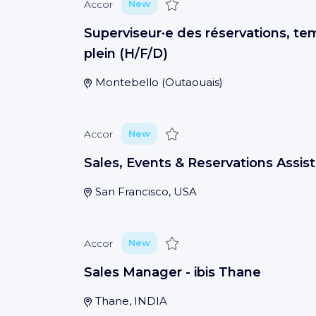
Save
Accor
New
Superviseur·e des réservations, te
plein (H/F/D)
Montebello
(
Outaouais
)
Save
Accor
New
Sales, Events & Reservations Assis
San Francisco, USA
Save
Accor
New
Sales Manager - ibis Thane
Thane, INDIA