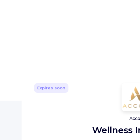
Expires soon
Acco
Wellness I