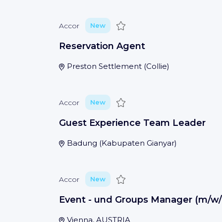
Save
Accor
New
Reservation Agent
Preston Settlement
(
Collie
)
Save
Accor
New
Guest Experience Team Leader
Badung
(
Kabupaten Gianyar
)
Save
Accor
New
Event - und Groups Manager (m/w/
Vienna, AUSTRIA